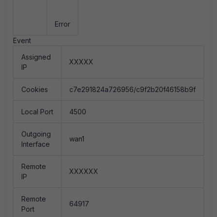
Error
Event
Assigned
XXXXX
IP
Cookies
c7e291824a726956/c9f2b20f46158b9f
Local Port
4500
Outgoing
wan1
Interface
Remote
XXXXXX
IP
Remote
64917
Port