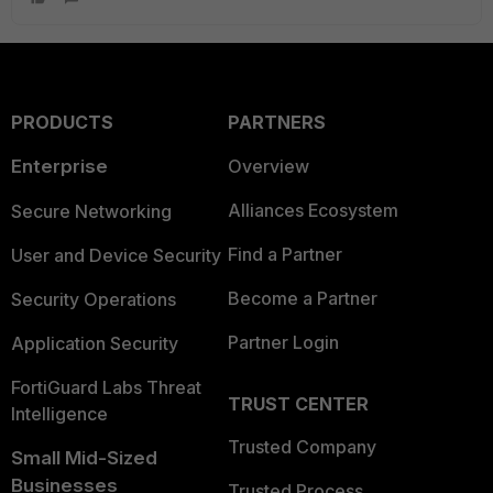
PRODUCTS
PARTNERS
Enterprise
Overview
Alliances Ecosystem
Secure Networking
Find a Partner
User and Device Security
Become a Partner
Security Operations
Partner Login
Application Security
FortiGuard Labs Threat
TRUST CENTER
Intelligence
Trusted Company
Small Mid-Sized
Businesses
Trusted Process