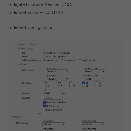
Fortigate Firmware Version: v7.6.5
Forticlient Version: 7.4.3.1790
Forticlient Configuration