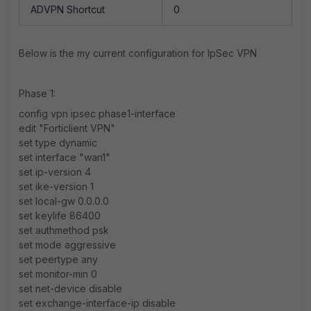
ADVPN Shortcut
0
Below is the my current configuration for IpSec VPN
Phase 1:
config vpn ipsec phase1-interface
edit "Forticlient VPN"
set type dynamic
set interface "wan1"
set ip-version 4
set ike-version 1
set local-gw 0.0.0.0
set keylife 86400
set authmethod psk
set mode aggressive
set peertype any
set monitor-min 0
set net-device disable
set exchange-interface-ip disable