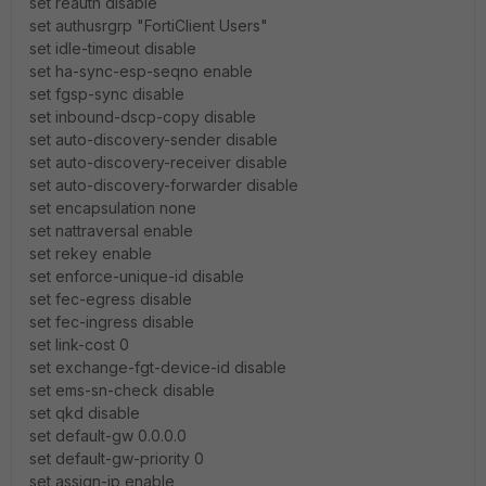
set reauth disable
set authusrgrp "FortiClient Users"
set idle-timeout disable
set ha-sync-esp-seqno enable
set fgsp-sync disable
set inbound-dscp-copy disable
set auto-discovery-sender disable
set auto-discovery-receiver disable
set auto-discovery-forwarder disable
set encapsulation none
set nattraversal enable
set rekey enable
set enforce-unique-id disable
set fec-egress disable
set fec-ingress disable
set link-cost 0
set exchange-fgt-device-id disable
set ems-sn-check disable
set qkd disable
set default-gw 0.0.0.0
set default-gw-priority 0
set assign-ip enable