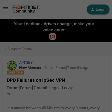
Login
Your feedback drives change, make your
voice count
Support Forum
AP113BY
New Member
Forum|Forum|7 months ago
QUESTION
DPD Failures on IpSec VPN
Forum|Forum|7 months ago
1 reply
Hi
In summary between 45 Minutes to every 3 hours, every