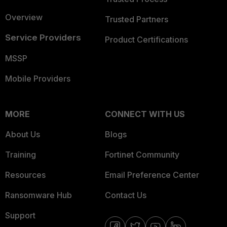
Overview
Trusted Partners
Service Providers
Product Certifications
MSSP
Mobile Providers
MORE
CONNECT WITH US
About Us
Blogs
Training
Fortinet Community
Resources
Email Preference Center
Ransomware Hub
Contact Us
Support