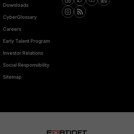
Downloads
CyberGlossary
Careers
Early Talent Program
Investor Relations
Social Responsibility
Sitemap