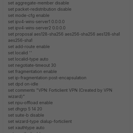
set aggregate-member disable
set packet-redistribution disable
set mode-cfg enable
set ipv4-wins-server1 0.0.0.0
set ipv4-wins-server2 0.0.0.0
set proposal aes128-sha256 aes256-sha256 aes128-sha1
aes256-sha1
set add-route enable
set localid ''
set localid-type auto
set negotiate-timeout 30
set fragmentation enable
set ip-fragmentation post-encapsulation
set dpd on-idle
set comments "VPN: Forticlient VPN (Created by VPN
wizard)"
set npu-offload enable
set dhgrp 5 14 20
set suite-b disable
set wizard-type dialup-forticlient
set xauthtype auto