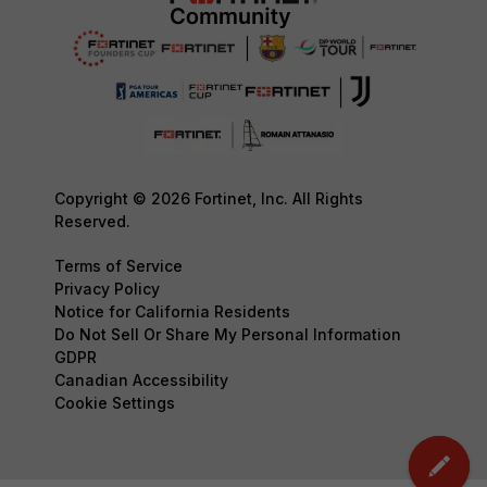
Copyright © 2026 Fortinet, Inc. All Rights
Reserved.
Terms of Service
Privacy Policy
Notice for California Residents
Do Not Sell Or Share My Personal Information
GDPR
Canadian Accessibility
Cookie Settings