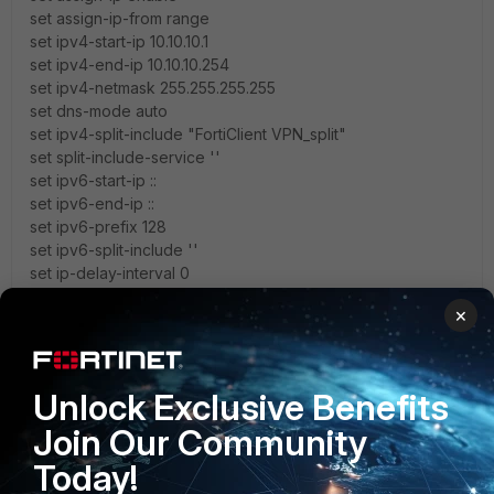
set assign-ip-from range
set ipv4-start-ip 10.10.10.1
set ipv4-end-ip 10.10.10.254
set ipv4-netmask 255.255.255.255
set dns-mode auto
set ipv4-split-include "FortiClient VPN_split"
set split-include-service ''
set ipv6-start-ip ::
set ipv6-end-ip ::
set ipv6-prefix 128
set ipv6-split-include ''
set ip-delay-interval 0
set unity-support enable
×
set domain ''
set banner ''
set include-local-lan disable
set ipv4-split-exclude ''
Unlock Exclusive Benefits
set ipv6-split-exclude ''
Join Our Community
set save-password enable
set client-auto-negotiate disable
Today!
set client-keep-alive disable