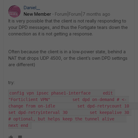
Daniel__
New Member
Forum|Forum|7 months ago
It is very possible that the client is not really responding to
your DPD messages, and thus the Fortigate tears down the
connection as it is not getting a response.
Often because the client is in a low‑power state, behind a
NAT that drops UDP 4500, or the client’s own DPD settings
are different)
try:
config vpn ipsec phase1-interface     edit 
"Forticlient VPN"         set dpd on-demand # <‑ 
change from on-idle         set dpd-retrycount 10         
set dpd-retryinterval 30         set keepalive 30 
# optional, but helps keep the tunnel alive     
next end 