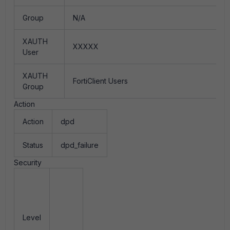
Group
N/A
XAUTH
XXXXX
User
XAUTH
FortiClient Users
Group
Action
Action
dpd
Status
dpd_failure
Security
Level