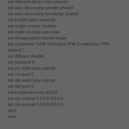
set inbound-dscp-copy phase1
set auto-discovery-sender phase1
set auto-discovery-forwarder phase1
set keylife-type seconds
set single-source disable
set route-overlap use-new
set encapsulation tunnel-mode
set comments "VPN: Forticlient VPN (Created by VPN
wizard)"
set diffserv disable
set protocol 0
set src-addr-type subnet
set src-port 0
set dst-addr-type subnet
set dst-port 0
set keylifeseconds 43200
set src-subnet 0.0.0.0 0.0.0.0
set dst-subnet 0.0.0.0 0.0.0.0
next
end