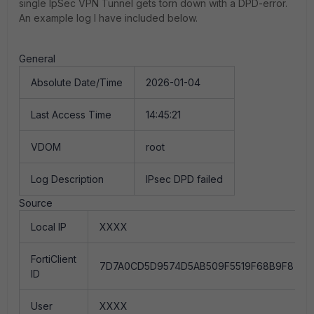
single IpSec VPN Tunnel gets torn down with a DPD-error.
An example log I have included below.
General
Absolute Date/Time
2026-01-04
Last Access Time
14:45:21
VDOM
root
Log Description
IPsec DPD failed
Source
Local IP
XXXX
FortiClient
7D7A0CD5D9574D5AB509F5519F68B9F8
ID
User
XXXX