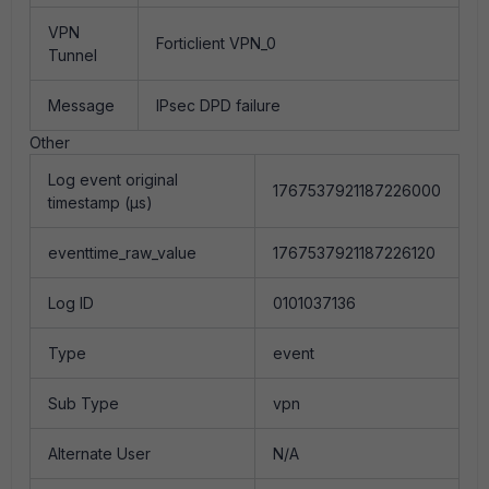
VPN
Forticlient VPN_0
Tunnel
Message
IPsec DPD failure
Other
Log event original
1767537921187226000
timestamp (µs)
eventtime_raw_value
1767537921187226120
Log ID
0101037136
Type
event
Sub Type
vpn
Alternate User
N/A