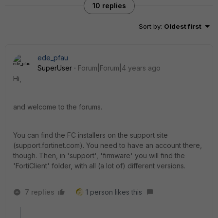
10 replies
Sort by
:
Oldest first
ede_pfau
SuperUser
Forum|Forum|4 years ago
Hi,
and welcome to the forums.
You can find the FC installers on the support site
(support.fortinet.com). You need to have an account there,
though. Then, in 'support', 'firmware' you will find the
'FortiClient' folder, with all (a lot of) different versions.
7 replies
1 person likes this