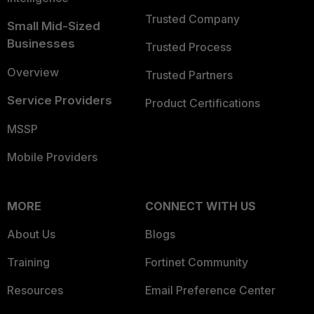
Trusted Company
Small Mid-Sized
Businesses
Trusted Process
Overview
Trusted Partners
Service Providers
Product Certifications
MSSP
Mobile Providers
MORE
CONNECT WITH US
About Us
Blogs
Training
Fortinet Community
Resources
Email Preference Center