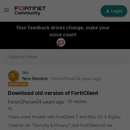
Login
Your feedback drives change, make your
voice count
Support Forum
lalu
New Member
Forum|Forum|4 years ago
QUESTION
Download old version of FortiClient
Forum|Forum|4 years ago
10 replies
Hi,
I have some trouble with FortiClient 7 and Mac OS X BigSur.
I tried to set "Security & Privacy", but FortiClient tell me