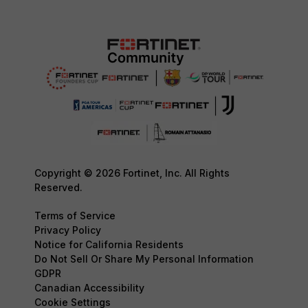
Copyright © 2026 Fortinet, Inc. All Rights
Reserved.
Terms of Service
Privacy Policy
Notice for California Residents
Do Not Sell Or Share My Personal Information
GDPR
Canadian Accessibility
Cookie Settings