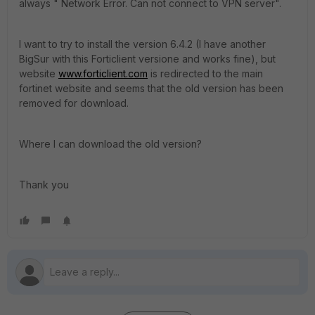
always " Network Error. Can not connect to VPN server".
I want to try to install the version 6.4.2 (I have another
BigSur with this Forticlient versione and works fine), but
website
www.forticlient.com
is redirected to the main
fortinet website and seems that the old version has been
removed for download.
Where I can download the old version?
Thank you