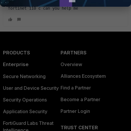
Hi guys, please I need firmare for my old 
fortinet 110 c can you help me
PRODUCTS
PARTNERS
Enterprise
Overview
Alliances Ecosystem
Secure Networking
Find a Partner
User and Device Security
Become a Partner
Security Operations
Partner Login
Application Security
FortiGuard Labs Threat
TRUST CENTER
Intelligence