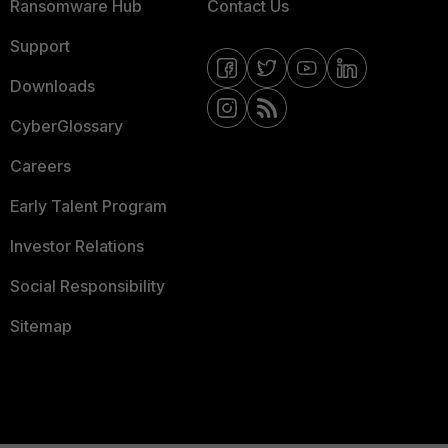
Ransomware Hub
Contact Us
Support
Downloads
CyberGlossary
Careers
Early Talent Program
Investor Relations
Social Responsibility
Sitemap