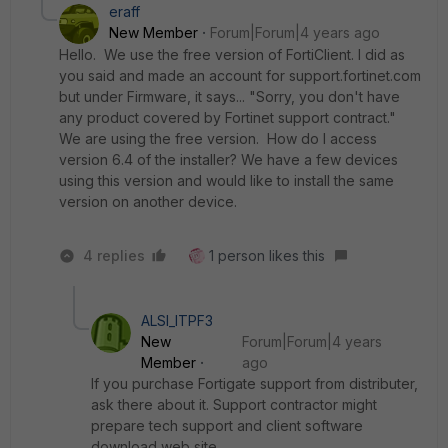
eraff
New Member
Forum|Forum|4 years ago
Hello. We use the free version of FortiClient. I did as
you said and made an account for support.fortinet.com
but under Firmware, it says... "Sorry, you don't have
any product covered by Fortinet support contract."
We are using the free version. How do I access
version 6.4 of the installer? We have a few devices
using this version and would like to install the same
version on another device.
4 replies
1 person likes this
ALSI_ITPF3
New
Forum|Forum|4 years
Member
ago
If you purchase Fortigate support from distributer,
ask there about it. Support contractor might
prepare tech support and client software
download web site.