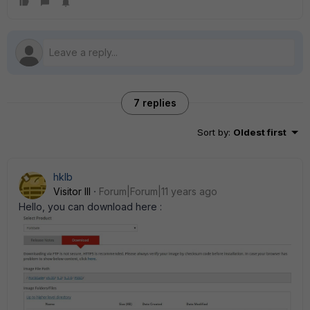
7 replies
Sort by
:
Oldest first
hklb
Visitor III
Forum|Forum|11 years ago
Hello, you can download here :