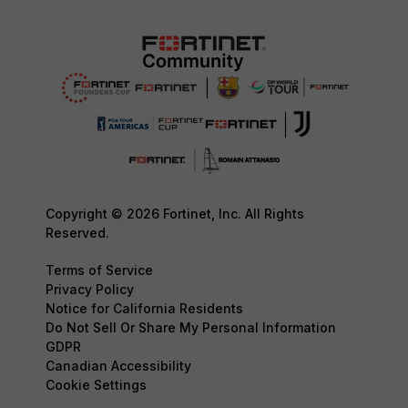
Copyright © 2026 Fortinet, Inc. All Rights
Reserved.
Terms of Service
Privacy Policy
Notice for California Residents
Do Not Sell Or Share My Personal Information
GDPR
Canadian Accessibility
Cookie Settings