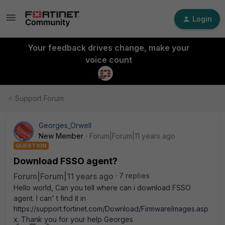
Login
Your feedback drives change, make your
voice count
Support Forum
Georges_Orwell
New Member
Forum|Forum|11 years ago
QUESTION
Download FSSO agent?
Forum|Forum|11 years ago
7 replies
Hello world, Can you tell where can i download FSSO
agent. I can' t find it in
https://support.fortinet.com/Download/FirmwareImages.asp
x. Thank you for your help Georges