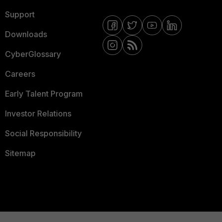
Support
Downloads
CyberGlossary
Careers
Early Talent Program
Investor Relations
Social Responsibility
Sitemap