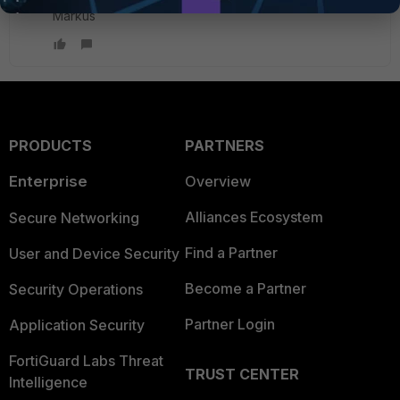
Markus
PRODUCTS
PARTNERS
Enterprise
Overview
Alliances Ecosystem
Secure Networking
Find a Partner
User and Device Security
Become a Partner
Security Operations
Partner Login
Application Security
FortiGuard Labs Threat
TRUST CENTER
Intelligence