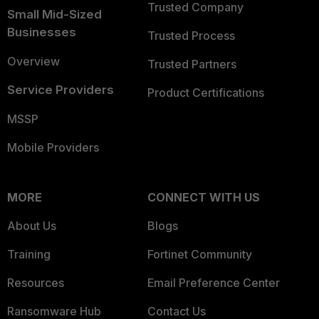
Trusted Company
Small Mid-Sized
Businesses
Trusted Process
Overview
Trusted Partners
Service Providers
Product Certifications
MSSP
Mobile Providers
MORE
CONNECT WITH US
About Us
Blogs
Training
Fortinet Community
Resources
Email Preference Center
Ransomware Hub
Contact Us