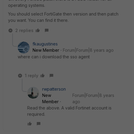
operating systems.
You should select FortiGate then version and then patch
you want. You can find it there.
2 replies
fkaugustines
New Member
Forum|Forum|8 years ago
where can i download the sso agent
1 reply
rwpatterson
New
Forum|Forum|8 years
Member
ago
Read the above. A valid Fortinet account is
required.