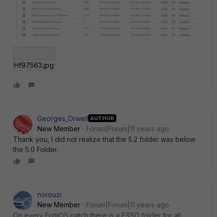
Hf97563.jpg
Georges_Orwell
AUTHOR
New Member
Forum|Forum|11 years ago
Thank you, I did not realize that the 5.2 folder was below
the 5.0 Folder.
norouzi
New Member
Forum|Forum|11 years ago
On every FortiOS patch there is a FSSO folder for all