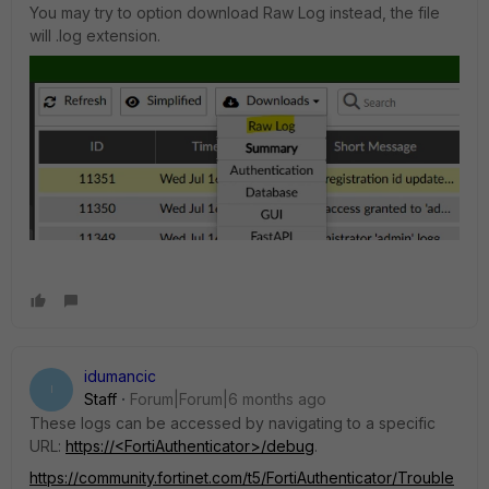
You may try to option download Raw Log instead, the file
will .log extension.
idumancic
I
Staff
Forum|Forum|6 months ago
These logs can be accessed by navigating to a specific
URL:
https://<FortiAuthenticator>/debug
.
https://community.fortinet.com/t5/FortiAuthenticator/Trouble