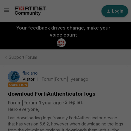
Login
Your feedback drives change, make your
voice count
Support Forum
fluciano
Visitor III
Forum|Forum|1 year ago
QUESTION
download FortiAuthenticator logs
Forum|Forum|1 year ago
2 replies
Hello everyone,
I am downloading logs from my FortiAuthenticator device
that has version 6.6.2, however when downloading the logs
from the download options, it downloads them with a .dbg