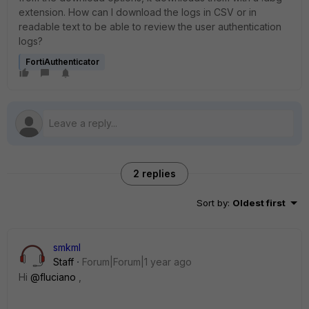
extension. How can I download the logs in CSV or in
readable text to be able to review the user authentication
logs?
FortiAuthenticator
2 replies
Sort by
:
Oldest first
smkml
Staff
Forum|Forum|1 year ago
Hi
@fluciano
,