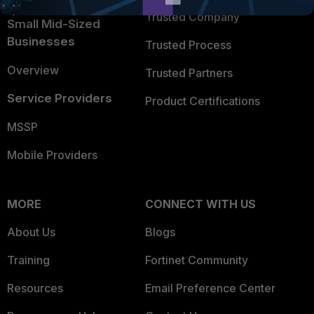
Trusted Company
Small Mid-Sized
Businesses
Trusted Process
Overview
Trusted Partners
Service Providers
Product Certifications
MSSP
Mobile Providers
MORE
CONNECT WITH US
About Us
Blogs
Training
Fortinet Community
Resources
Email Preference Center