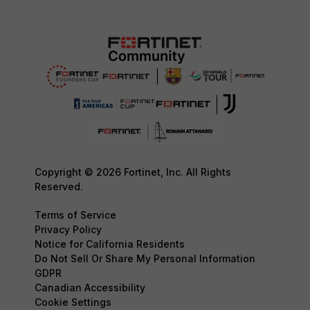
Copyright © 2026 Fortinet, Inc. All Rights
Reserved.
Terms of Service
Privacy Policy
Notice for California Residents
Do Not Sell Or Share My Personal Information
GDPR
Canadian Accessibility
Cookie Settings