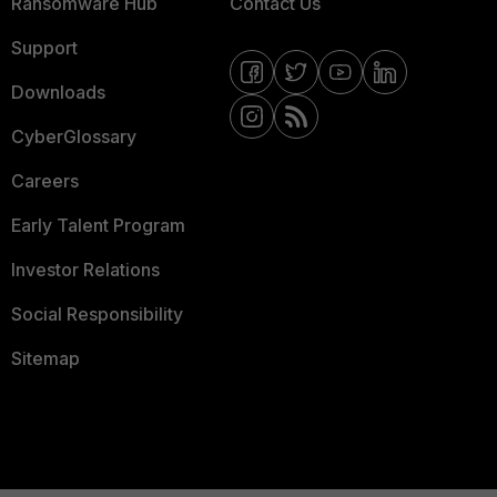
Ransomware Hub
Contact Us
Support
Downloads
CyberGlossary
Careers
Early Talent Program
Investor Relations
Social Responsibility
Sitemap