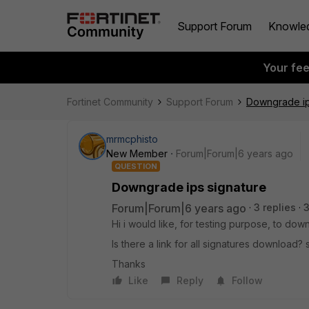
Support Forum
Knowle
Your fe
Fortinet Community
Support Forum
Downgrade ip
mrmcphisto
New Member
Forum|Forum|6 years ago
QUESTION
Downgrade ips signature
Forum|Forum|6 years ago
3 replies
Hi i would like, for testing purpose, to dow
Is there a link for all signatures download?
Thanks
Like
Reply
Follow