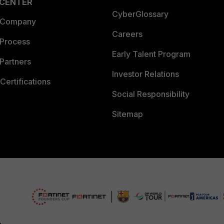
 CENTER
CyberGlossary
 Company
Careers
 Process
Early Talent Program
Partners
Investor Relations
Certifications
Social Responsibility
Sitemap