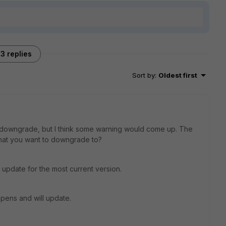
3 replies
Sort by
:
Oldest first
an downgrade, but I think some warning would come up. The
that you want to downgrade to?
 update for the most current version.
ppens and will update.