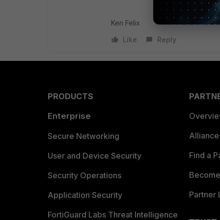
Ken Felix
Like
Reply
PRODUCTS
PARTN
Enterprise
Overvi
Allianc
Secure Networking
Find a P
User and Device Security
Become 
Security Operations
Partner 
Application Security
FortiGuard Labs Threat Intelligence