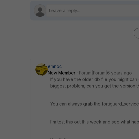
emnoc
New Member
Forum|Forum|6 years ago
If you have the older db file you might c
biggest problem, can you get the version 
You can always grab the fortiguard_service
I'm test this out this week and see what ha