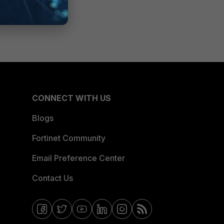
CONNECT WITH US
Blogs
Fortinet Community
Email Preference Center
Contact Us