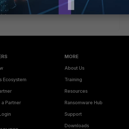
ERS
MORE
ew
About Us
es Ecosystem
Training
artner
Resources
a Partner
Ransomware Hub
Login
Support
Downloads