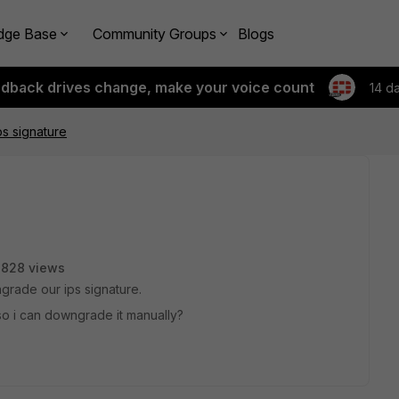
dge Base
Community Groups
Blogs
edback drives change, make your voice count
14 d
s signature
3828 views
ngrade our ips signature.
 so i can downgrade it manually?