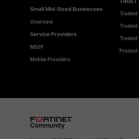
TRUST
Small Mid-Sized Businesses
Trusted
Overview
Trusted
Service Providers
Trusted 
MSSP
Product 
Mobile Providers