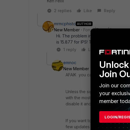
Ken Felix
2 replies
Like
Reply
mrmcphisto
AUTHOR
New Member
Forum|Forum|6 years a
Hi. The problem indeed is that i would
is 15.877 for IPS! Thanks
1 reply
Like
Reply
Unlock 
emnoc
New Member
Forum|Forum|6 yea
Join O
AFAIK you can't without engaging
Join our com
Unless the signatures has changed
your exclusi
with the most up2date and work the
member toda
disable it and remonitor.
LOGIN/REGI
If you want to test going backwa
few updates and try to upload the