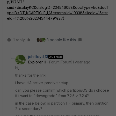
p/197617?
cmd=displayKC&dialogID=234546058&docType=kc&docT
ypeID=DT_KCARTICLE_1_1&externalId=10338&sliceId=1&stat
eId=1%200%20234544479%27)
1 reply
3 people like this
johnlloyd_13
AUTHOR
Explorer III
Forum|Forum|1 year ago
hi,
thanks for the link!
i have HA active-passive setup.
can you please confirm which partition/OS do i choose
if i want to "downgrade" from 7.2.5 > 7.2.4?
in the case below, is partition 1 = primary, then partition
2 = secondary?