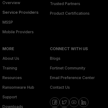
Overview
Trusted Partners
Service Providers
Product Certifications
MSSP
Mobile Providers
MORE
CONNECT WITH US
About Us
Blogs
Training
Fortinet Community
Resources
Email Preference Center
Ransomware Hub
Contact Us
Support
Downloads