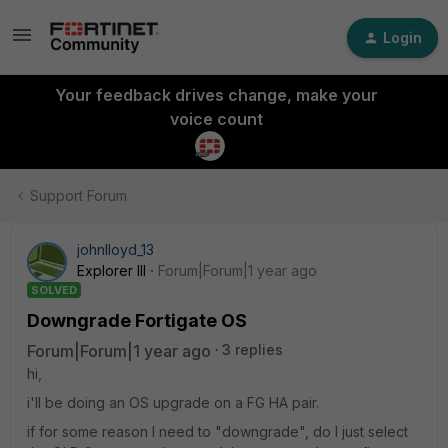
Login
Your feedback drives change, make your
voice count
Support Forum
johnlloyd_13
Explorer III
Forum|Forum|1 year ago
SOLVED
Downgrade Fortigate OS
Forum|Forum|1 year ago
3 replies
hi,
i'll be doing an OS upgrade on a FG HA pair.
if for some reason I need to "downgrade", do I just select