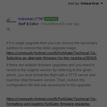
Sort by
:
Oldest first
hrahuman_FTNT
ANSWER
Staff & Editor
Forum|Forum|1 year ago
Hi,
If it is single upgrade then you can choose the secondary
partition to restore the older upgrade image.
https://community.fortinet.com/t5/FortiGate/Technical-Tip-
Selecting-an-alternate-firmware-for-the-next/ta-p/191425
If there are multiple firmware upgrades and you need to
revert to the original version. By referring to the given
article, you must format the flash with a TFTP server and
load the initial firmware version. Then, restore the
configuration file that was saved prior to the upgrade.
https://community.fortinet.com/t5/FortiGate/Technical-Tip-
Formatting-and-loading-FortiGate-firmware-image/ta-