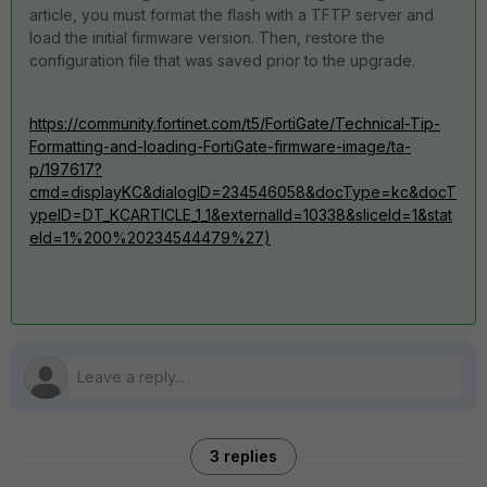
article, you must format the flash with a TFTP server and
load the initial firmware version. Then, restore the
configuration file that was saved prior to the upgrade.
https://community.fortinet.com/t5/FortiGate/Technical-Tip-
Formatting-and-loading-FortiGate-firmware-image/ta-
p/197617?
cmd=displayKC&dialogID=234546058&docType=kc&docT
ypeID=DT_KCARTICLE_1_1&externalId=10338&sliceId=1&stat
eId=1%200%20234544479%27)
3 replies