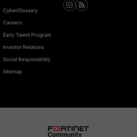
CyberGlossary
Careers
Early Talent Program
Investor Relations
Social Responsibility
Sitemap