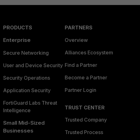
PRODUCTS
PARTNERS
Enterprise
Overview
Alliances Ecosystem
Secure Networking
Find a Partner
User and Device Security
Become a Partner
Security Operations
Partner Login
Application Security
FortiGuard Labs Threat
TRUST CENTER
Intelligence
Trusted Company
Small Mid-Sized
Businesses
Trusted Process