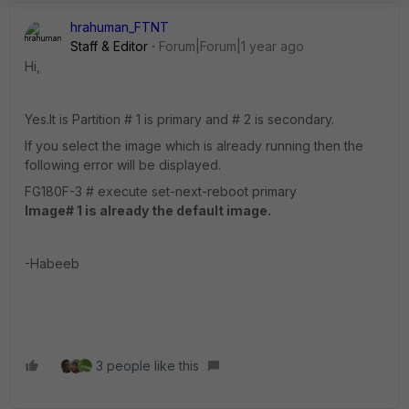
hrahuman_FTNT
Staff & Editor
Forum|Forum|1 year ago
Hi,
Yes.It is Partition # 1 is primary and # 2 is secondary.
If you select the image which is already running then the
following error will be displayed.
FG180F-3 # execute set-next-reboot primary
Image# 1 is already the default image.
-Habeeb
3 people like this