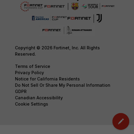
Copyright © 2026 Fortinet, Inc. All Rights
Reserved.
Terms of Service
Privacy Policy
Notice for California Residents
Do Not Sell Or Share My Personal Information
GDPR
Canadian Accessibility
Cookie Settings