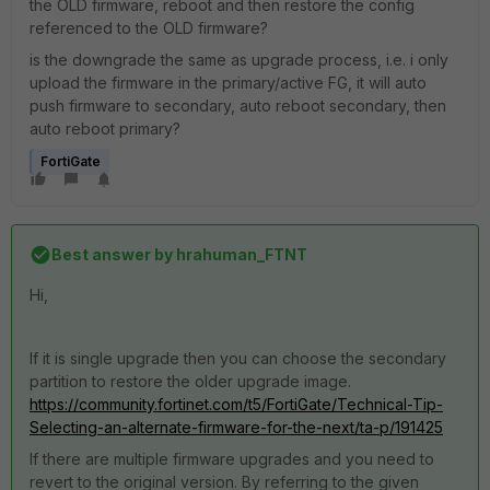
the OLD firmware, reboot and then restore the config
referenced to the OLD firmware?
is the downgrade the same as upgrade process, i.e. i only
upload the firmware in the primary/active FG, it will auto
push firmware to secondary, auto reboot secondary, then
auto reboot primary?
FortiGate
Best answer by
hrahuman_FTNT
Hi,
If it is single upgrade then you can choose the secondary
partition to restore the older upgrade image.
https://community.fortinet.com/t5/FortiGate/Technical-Tip-
Selecting-an-alternate-firmware-for-the-next/ta-p/191425
If there are multiple firmware upgrades and you need to
revert to the original version. By referring to the given