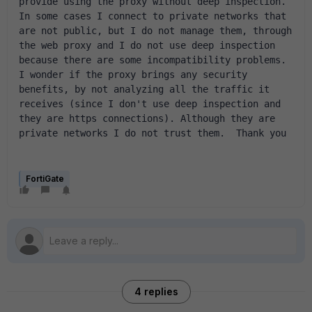
provide using the proxy without deep inspection. 
In some cases I connect to private networks that 
are not public, but I do not manage them, through 
the web proxy and I do not use deep inspection 
because there are some incompatibility problems. 
I wonder if the proxy brings any security 
benefits, by not analyzing all the traffic it 
receives (since I don't use deep inspection and 
they are https connections). Although they are 
private networks I do not trust them.  Thank you
FortiGate
4 replies