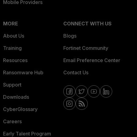
Mobile Providers
MORE
CONNECT WITH US
About Us
Blogs
Training
Fortinet Community
Resources
Email Preference Center
Ransomware Hub
Contact Us
Support
Downloads
CyberGlossary
Careers
Early Talent Program