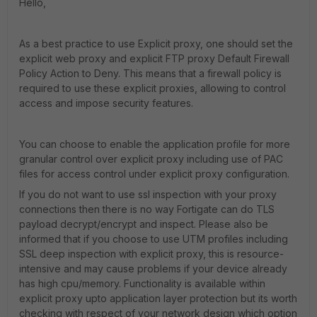
Hello,
As a best practice to use Explicit proxy, one should set the
explicit web proxy and explicit FTP proxy Default Firewall
Policy Action to Deny. This means that a firewall policy is
required to use these explicit proxies, allowing to control
access and impose security features.
You can choose to enable the application profile for more
granular control over explicit proxy including use of PAC
files for access control under explicit proxy configuration.
If you do not want to use ssl inspection with your proxy
connections then there is no way Fortigate can do TLS
payload decrypt/encrypt and inspect. Please also be
informed that if you choose to use UTM profiles including
SSL deep inspection with explicit proxy, this is resource-
intensive and may cause problems if your device already
has high cpu/memory. Functionality is available within
explicit proxy upto application layer protection but its worth
checking with respect of your network design which option