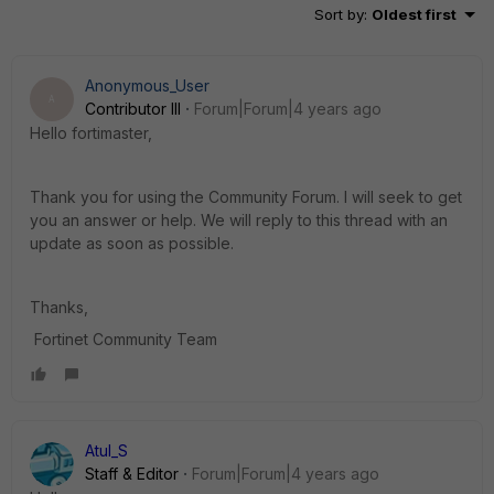
Sort by
:
Oldest first
Anonymous_User
A
Contributor III
Forum|Forum|4 years ago
Hello fortimaster,
Thank you for using the Community Forum. I will seek to get
you an answer or help. We will reply to this thread with an
update as soon as possible.
Thanks,
Fortinet Community Team
Atul_S
Staff & Editor
Forum|Forum|4 years ago