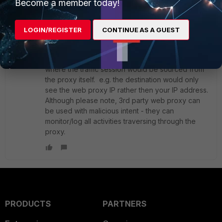
Become a member today!
1 reply
ktam88_FTNT
LOGIN/REGISTER
CONTINUE AS A GUEST
Staff
Forum|Forum|4 years ago
Assuming this is a non-transparent web proxy
then it would provide some anonymity protection
where the traffic session would be sourced from
the proxy itself. e.g. the destination would only
see the web proxy IP rather then your IP address.
Although please note, 3rd party web proxy can
be used with malicious intent - they can
monitor/log all activities traversing through the
proxy.
PRODUCTS
PARTNERS