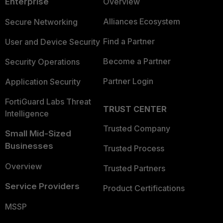
Enterprise
Overview
Alliances Ecosystem
Secure Networking
Find a Partner
User and Device Security
Become a Partner
Security Operations
Partner Login
Application Security
FortiGuard Labs Threat
TRUST CENTER
Intelligence
Trusted Company
Small Mid-Sized
Businesses
Trusted Process
Overview
Trusted Partners
Service Providers
Product Certifications
MSSP