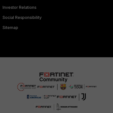
Investor Relations
Social Responsibility
Sitemap