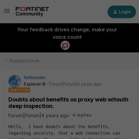
Login
Your feedback drives change, make your
voice count
Support Forum
fortimaster
Explorer III
Forum|Forum|4 years ago
QUESTION
Doubts about benefits os proxy web witouth
deep inspection.
Forum|Forum|4 years ago
4 replies
Hello,  I have doubts about the benefits, 
regarding security, that a web connection can 