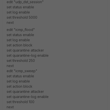
edit "udp_dst_session"
set status enable
set log enable
set threshold 5000
next
edit "icmp_flood"
set status enable
set log enable
set action block
set quarantine attacker
set quarantine-log enable
set threshold 250
next
edit "icmp_sweep"
set status enable
set log enable
set action block
set quarantine attacker
set quarantine-log enable
set threshold 100
next