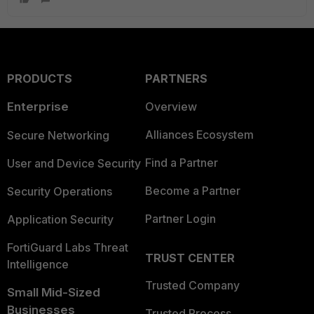
PRODUCTS
PARTNERS
Enterprise
Overview
Alliances Ecosystem
Secure Networking
Find a Partner
User and Device Security
Become a Partner
Security Operations
Partner Login
Application Security
FortiGuard Labs Threat
TRUST CENTER
Intelligence
Trusted Company
Small Mid-Sized
Businesses
Trusted Process