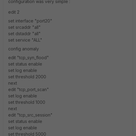
configuration was very simple :
edit 2
set interface "port20"
set srcaddr "all"
set dstaddr "all"
set service "ALL"
config anomaly
edit "tcp_syn_flood"
set status enable
set log enable
set threshold 2000
next
edit "tcp_port_scan"
set log enable
set threshold 1000
next
edit "tcp_src_session"
set status enable
set log enable
set threshold 5000