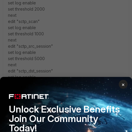
set log enable
set threshold 2000
next
edit "sctp_scan"
set log enable
set threshold 1000
next
edit "sctp_src_session"
set log enable
set threshold 5000
next
edit "sctp_dst_session"
set log enable
set threshold 5000
×
next
end
Unlock Exclusive Benefits
How can I see the average sessions/sec ? How can I
Join Our Community
optimize these settings according my environnement ?
Today!