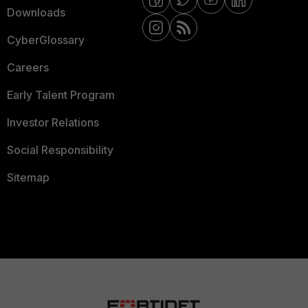
Downloads
CyberGlossary
Careers
Early Talent Program
Investor Relations
Social Responsibility
Sitemap