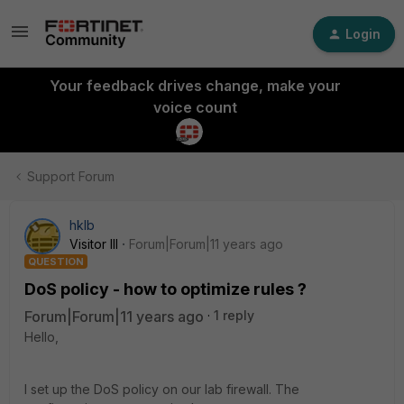
Login
Your feedback drives change, make your
voice count
Support Forum
hklb
Visitor III
Forum|Forum|11 years ago
QUESTION
DoS policy - how to optimize rules ?
Forum|Forum|11 years ago
1 reply
Hello,
I set up the DoS policy on our lab firewall. The