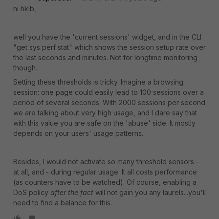
hi hklb,
well you have the 'current sessions' widget, and in the CLI
"get sys perf stat" which shows the session setup rate over
the last seconds and minutes. Not for longtime monitoring
though.
Setting these thresholds is tricky. Imagine a browsing
session: one page could easily lead to 100 sessions over a
period of several seconds. With 2000 sessions per second
we are talking about very high usage, and I dare say that
with this value you are safe on the 'abuse' side. It mostly
depends on your users' usage patterns.
Besides, I would not activate so many threshold sensors -
at all, and - during regular usage. It all costs performance
(as counters have to be watched). Of course, enabling a
DoS policy
after the fact
will not gain you any laurels...you'll
need to find a balance for this.