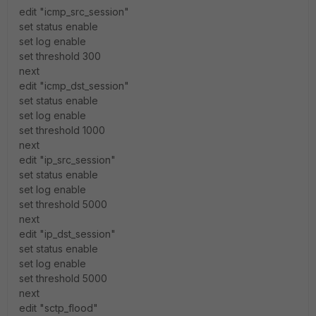
edit "icmp_src_session"
set status enable
set log enable
set threshold 300
next
edit "icmp_dst_session"
set status enable
set log enable
set threshold 1000
next
edit "ip_src_session"
set status enable
set log enable
set threshold 5000
next
edit "ip_dst_session"
set status enable
set log enable
set threshold 5000
next
edit "sctp_flood"