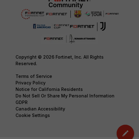
Copyright © 2026 Fortinet, Inc. All Rights
Reserved.
Terms of Service
Privacy Policy
Notice for California Residents
Do Not Sell Or Share My Personal Information
GDPR
Canadian Accessibility
Cookie Settings