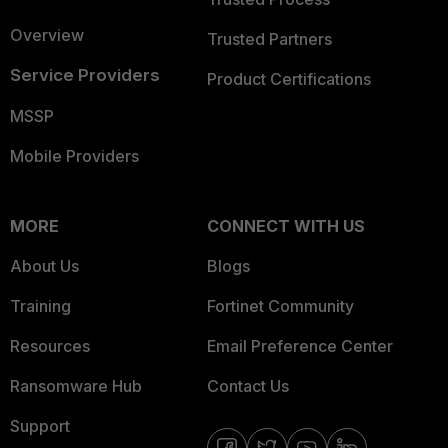
Overview
Trusted Partners
Service Providers
Product Certifications
MSSP
Mobile Providers
MORE
CONNECT WITH US
About Us
Blogs
Training
Fortinet Community
Resources
Email Preference Center
Ransomware Hub
Contact Us
Support