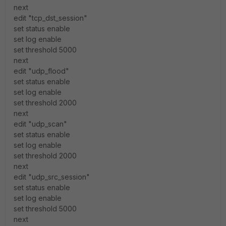
next
edit "tcp_dst_session"
set status enable
set log enable
set threshold 5000
next
edit "udp_flood"
set status enable
set log enable
set threshold 2000
next
edit "udp_scan"
set status enable
set log enable
set threshold 2000
next
edit "udp_src_session"
set status enable
set log enable
set threshold 5000
next