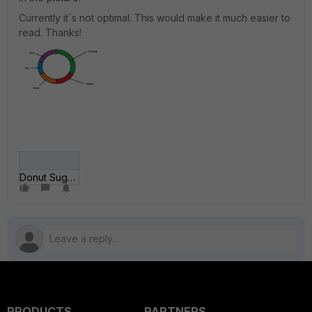
Currently it´s not optimal. This would make it much easier to
read. Thanks!
Donut Suggestion.jpg
PRODUCTS
PARTNERS