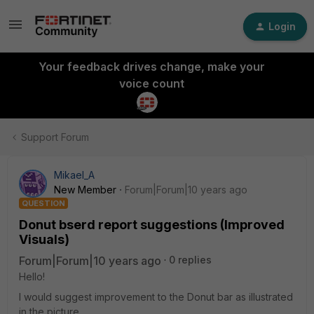
Login
Your feedback drives change, make your
voice count
Support Forum
Mikael_A
New Member
Forum|Forum|10 years ago
QUESTION
Donut bserd report suggestions (Improved
Visuals)
Forum|Forum|10 years ago
0 replies
Hello!
I would suggest improvement to the Donut bar as illustrated
in the picture.