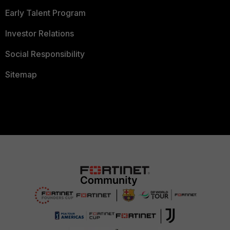
Early Talent Program
Investor Relations
Social Responsibility
Sitemap