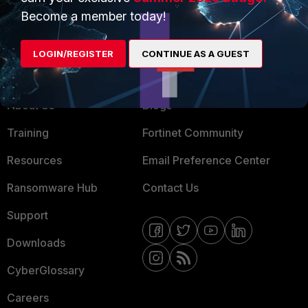
MSSP
Become a member today!
Mobile Providers
LOGIN/REGISTER
CONTINUE AS A GUEST
MORE
CONNECT WITH US
About Us
Blogs
Training
Fortinet Community
Resources
Email Preference Center
Ransomware Hub
Contact Us
Support
Downloads
CyberGlossary
Careers