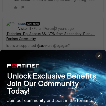
esec
AUTHOR
Visitor III
Forum|Forum|2 years ago
Technical Tip: Access SSL VPN from Secondary IP on... -
Fortinet Community
Is this unsupported
@xshkurti
@sgagan?
1 reply
×
esec
AUTHOR
Visitor III
Forum|Forum|2 years ago
Unlock Exclusive Benefits
OK, according to the support this is not supported.
Join Our Community
Today!
Join our community and post in the forum to