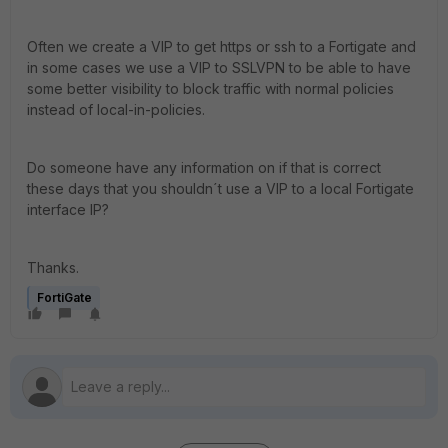
Often we create a VIP to get https or ssh to a Fortigate and
in some cases we use a VIP to SSLVPN to be able to have
some better visibility to block traffic with normal policies
instead of local-in-policies.
Do someone have any information on if that is correct
these days that you shouldn´t use a VIP to a local Fortigate
interface IP?
Thanks.
FortiGate