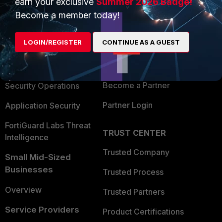
earn your exclusive
Summer 2026 Badge!
PRODUCTS
PARTNERS
Become a member today!
Enterprise
Overview
LOGIN/REGISTER
CONTINUE AS A GUEST
Alliances Ecosystem
Secure Networking
Find a Partner
User and Device Security
Become a Partner
Security Operations
Partner Login
Application Security
FortiGuard Labs Threat
TRUST CENTER
Intelligence
Trusted Company
Small Mid-Sized
Businesses
Trusted Process
Overview
Trusted Partners
Service Providers
Product Certifications