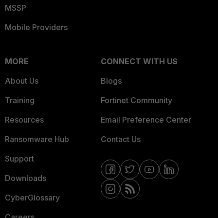
MSSP
Mobile Providers
MORE
CONNECT WITH US
About Us
Blogs
Training
Fortinet Community
Resources
Email Preference Center
Ransomware Hub
Contact Us
Support
Downloads
CyberGlossary
Careers