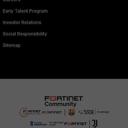
Early Talent Program
Investor Relations
Social Responsibility
Sitemap