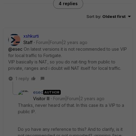
4 replies
Sort by
:
Oldest first
xshkurti
Staff
Forum|Forum|2 years ago
@esec
On latest versions it is not recommended to use VIP
for local traffic to Fortigate.
VIP basically is NAT, so you do nat-ting from public to
private, ranges and i doubt will NAT itself for local traffic.
1 reply
esec
AUTHOR
Visitor III
Forum|Forum|2 years ago
Thanks, never heard of that. In this case its a VIP to a
public IP.
Do yo have any reference to this? And to clarify, is it
not recommended or not supported? :grinning_face: