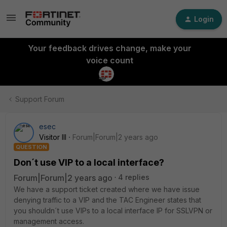
Login
Your feedback drives change, make your
voice count
Support Forum
esec
Visitor III
Forum|Forum|2 years ago
QUESTION
Don´t use VIP to a local interface?
Forum|Forum|2 years ago
4 replies
We have a support ticket created where we have issue
denying traffic to a VIP and the TAC Engineer states that
you shouldn´t use VIPs to a local interface IP for SSLVPN or
management access.