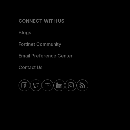
CONNECT WITH US
Blogs
Fortinet Community
Email Preference Center
Contact Us