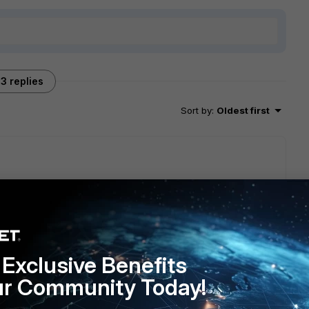
3 replies
Sort by
:
Oldest first
 in the FortiAnalyzer config section of the CLI. I'm guessing
ate is sending logs from a source IP that isn't allowed to go
Exclusive Benefits
ur Community Today!