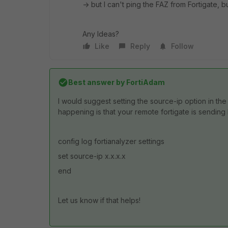
-> but I can't ping the FAZ from Fortigate, b
Any Ideas?
Like
Reply
Follow
Best answer by
FortiAdam
I would suggest setting the source-ip option in the
happening is that your remote fortigate is sending 
config log fortianalyzer settings
set source-ip x.x.x.x
end
Let us know if that helps!