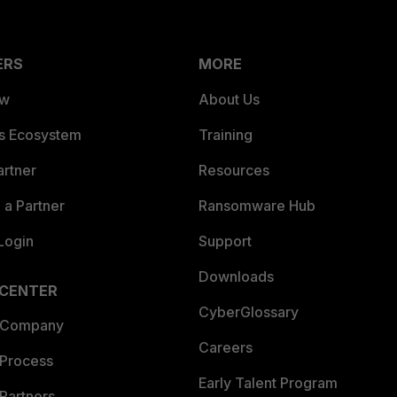
ERS
MORE
ew
About Us
es Ecosystem
Training
artner
Resources
a Partner
Ransomware Hub
Login
Support
Downloads
 CENTER
CyberGlossary
 Company
Careers
 Process
Early Talent Program
Partners