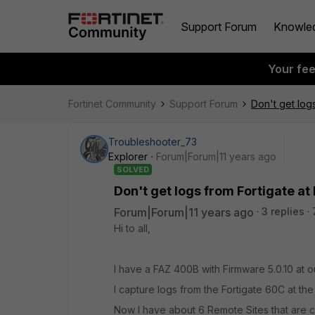
Support Forum
Knowle
Your fe
Fortinet Community
Support Forum
Don't get log
Troubleshooter_73
Explorer
Forum|Forum|11 years ago
SOLVED
Don't get logs from Fortigate at
Forum|Forum|11 years ago
3 replies
Hi to all,
I have a FAZ 400B with Firmware 5.0.10 at o
I capture logs from the Fortigate 60C at the
Now I have about 6 Remote Sites that are c