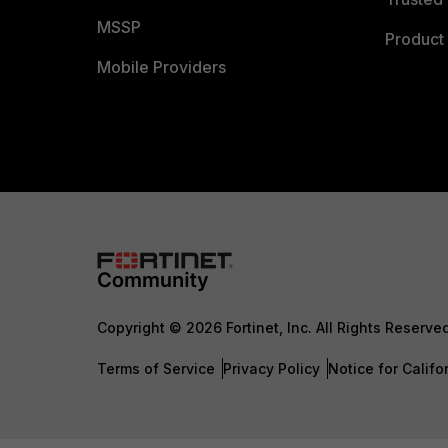
MSSP
Product 
Mobile Providers
Copyright © 2026 Fortinet, Inc. All Rights Reserve
Terms of Service
Privacy Policy
Notice for Califo