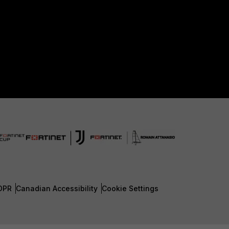
DPR
Canadian Accessibility
Cookie Settings