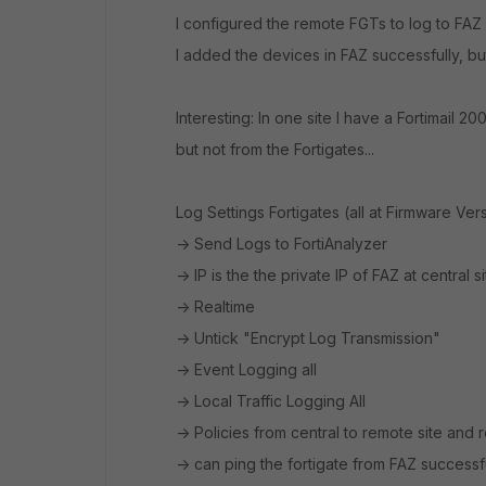
I configured the remote FGTs to log to FAZ in
I added the devices in FAZ successfully, bu
Interesting: In one site I have a Fortimail 2
but not from the Fortigates...
Log Settings Fortigates (all at Firmware Vers
-> Send Logs to FortiAnalyzer
-> IP is the the private IP of FAZ at central sit
-> Realtime
-> Untick "Encrypt Log Transmission"
-> Event Logging all
-> Local Traffic Logging All
-> Policies from central to remote site and 
-> can ping the fortigate from FAZ successf