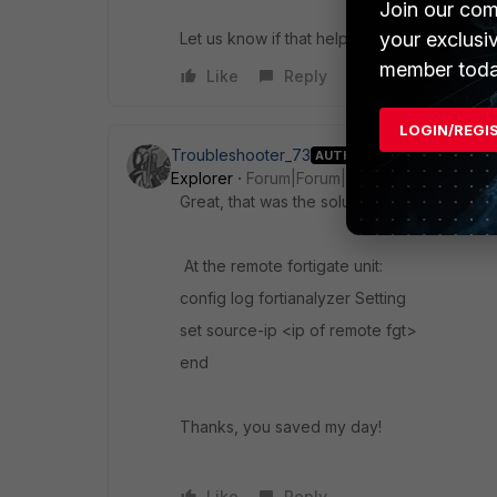
Join our com
your exclusi
Let us know if that helps!
member toda
Like
Reply
LOGIN/REGI
Troubleshooter_73
AUTHOR
Explorer
Forum|Forum|11 years ago
Great, that was the solution!
At the remote fortigate unit:
config log fortianalyzer Setting
set source-ip <ip of remote fgt>
end
Thanks, you saved my day!
Like
Reply