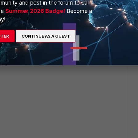
munity and post in the forum to earn
ve
Summer 2026 Badge!
Become a
y!
STER
CONTINUE AS A GUEST