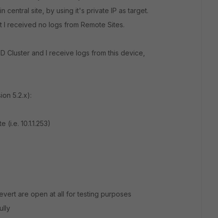
 central site, by using it's private IP as target.
t I received no logs from Remote Sites.
00D Cluster and I receive logs from this device,
ion 5.2.x):
e (i.e. 10.1.1.253)
revert are open at all for testing purposes
ully