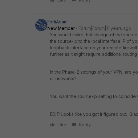
FortiAdam
New Member
Forum|Forum|11 years ago
You would make that change of the source-i
the source-ip to the local interface IP of y
loopback interface on your remote firewall t
further as it might require additional routi
In the Phase-2 settings of your VPN, are yo
or networks?
You want the source-ip setting to coincide
EDIT: Looks like you got it figured out. Glad
Like
Reply