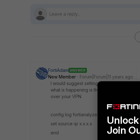
FortiAdam
ANSWER
New Member
Forum|Forum|11 years ago
I would suggest setting the source-ip option
what is happening is that your remote fortig
over your VPN.
config log fortianalyzer settings
Unlock 
set source-ip x.x.x.x
Join O
end