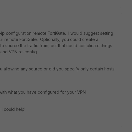
p configuration remote FortiGate. I would suggest setting
our remote FortiGate. Optionally, you could create a
o source the traffic from, but that could complicate things
ng and VPN re-config.
u allowing any source or did you specify only certain hosts
 with what you have configured for your VPN.
 I could help!