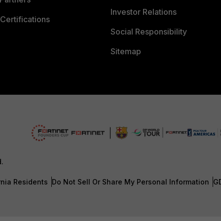
Investor Relations
Certifications
Social Responsibility
Sitemap
d.
rnia Residents
Do Not Sell Or Share My Personal Information
G