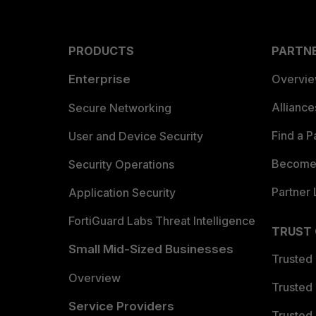
PRODUCTS
PARTN
Enterprise
Overvi
Allianc
Secure Networking
Find a P
User and Device Security
Become 
Security Operations
Partner 
Application Security
FortiGuard Labs Threat Intelligence
TRUST
Small Mid-Sized Businesses
Trusted
Overview
Trusted
Service Providers
Trusted 