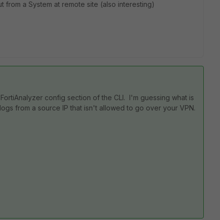
ut from a System at remote site (also interesting)
 FortiAnalyzer config section of the CLI. I'm guessing what is
logs from a source IP that isn't allowed to go over your VPN.