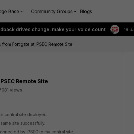
dge Base
Community Groups
Blogs
edback drives change, make your voice count
16 d
s from Fortigate at IPSEC Remote Site
 IPSEC Remote Site
7081 views
ur central site deployed.
 same site successfully.
onnected by IPSEC to my central site.