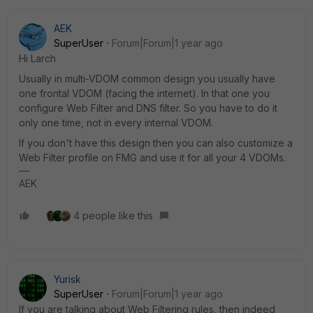
AEK
SuperUser
Forum|Forum|1 year ago
Hi Larch
Usually in multi-VDOM common design you usually have
one frontal VDOM (facing the internet). In that one you
configure Web Filter and DNS filter. So you have to do it
only one time, not in every internal VDOM.
If you don't have this design then you can also customize a
Web Filter profile on FMG and use it for all your 4 VDOMs.
AEK
4 people like this
Yurisk
SuperUser
Forum|Forum|1 year ago
If you are talking about Web Filtering rules, then indeed