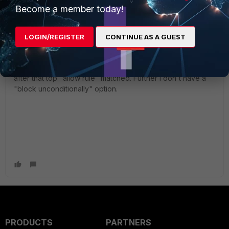
Become a member today!
@yurisk thanks for your advice, unfortunately it does not
work. When i put all categories (except for my external
LOGIN/REGISTER
CONTINUE AS A GUEST
allow category) in monitor mode, then all websites
matching the categories are allowed. so "monitor" indeed
interferes with traffic. There is no further rule processing
after that top "allow rule" matched. Further i don't have a
"block unconditionally" option.
PRODUCTS
PARTNERS