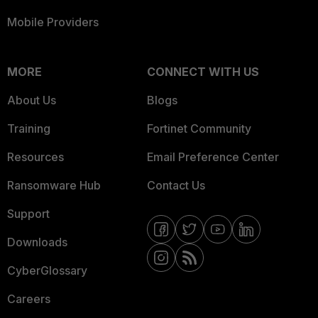
Mobile Providers
MORE
CONNECT WITH US
About Us
Blogs
Training
Fortinet Community
Resources
Email Preference Center
Ransomware Hub
Contact Us
Support
Downloads
CyberGlossary
Careers