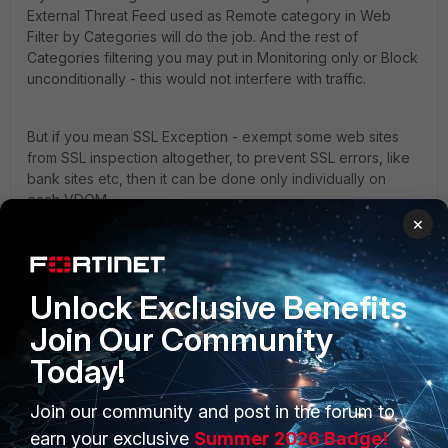
External Threat Feed used as Remote category in Web
Filter by Categories will do the job. And the rest of
Categories filtering you may put in Monitoring only or Block
unconditionally - this would not interfere with traffic.
But if you mean SSL Exception - exempt some web sites
from SSL inspection altogether, to prevent SSL errors, like
bank sites etc, then it can be done only individually on
each VDOM.
×
yurisk.info - all things Fortinet blog, no ads
3 people like this
Unlock Exclusive Benefits
Join Our Community
Today!
larch
AUTHOR
Explorer II
Forum|Forum|1 year ago
Join our community and post in the forum to
@AEK
thanks i will take a look if i can find some docu on
earn your exclusive
Summer 2026 Badge!
that FMG