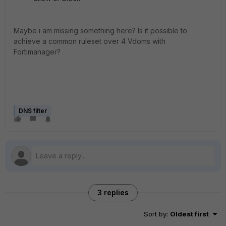
Maybe i am missing something here? Is it possible to
achieve a common ruleset over 4 Vdoms with
Fortimanager?
DNS filter
3 replies
Sort by
:
Oldest first