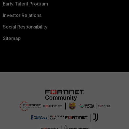
Early Talent Program
Investor Relations
Social Responsibility
Sitemap