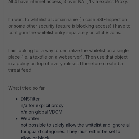
All 4 have internet access, 3 over NAT, 1 via explicit Proxy.
If i want to whitelist a Domainname (In case SSL-Inspection
or some other security feature is blocking access) i have to
configure the whitelist entry separately on all 4 VDoms.
I am looking for a way to centralize the whitelist on a single
place (i.e. a textfile on a webserver). Then use that object
in a policy on top of every ruleset. I therefore created a
threat feed
What i tried so far:
DNSFilter
n/a for explicit proxy
n/a on global VDOM
Webfilter
not possible to solely allow the whitelist and ignore all
fortiguard categories. They must either be set to
allow or block