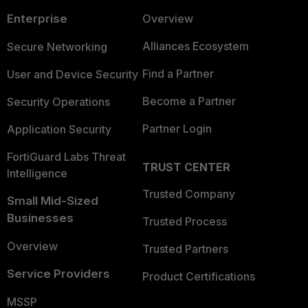
Enterprise
Overview
Alliances Ecosystem
Secure Networking
Find a Partner
User and Device Security
Become a Partner
Security Operations
Partner Login
Application Security
FortiGuard Labs Threat
TRUST CENTER
Intelligence
Trusted Company
Small Mid-Sized
Businesses
Trusted Process
Overview
Trusted Partners
Service Providers
Product Certifications
MSSP