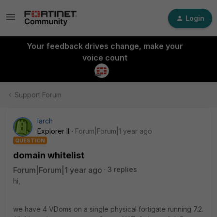
Login
Your feedback drives change, make your
voice count
Support Forum
larch
Explorer II
Forum|Forum|1 year ago
QUESTION
domain whitelist
Forum|Forum|1 year ago
3 replies
hi,
we have 4 VDoms on a single physical fortigate running 7.2.