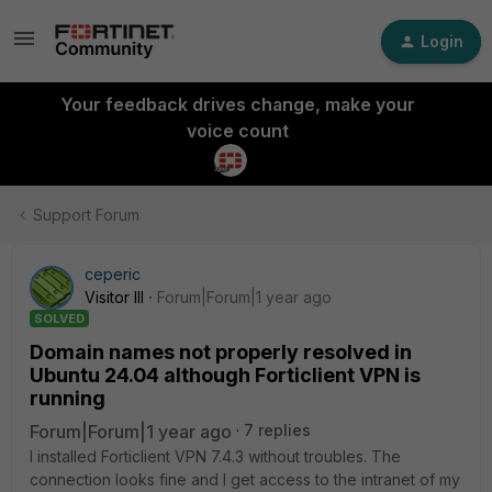
Login
Your feedback drives change, make your
voice count
Support Forum
ceperic
Visitor III
Forum|Forum|1 year ago
SOLVED
Domain names not properly resolved in
Ubuntu 24.04 although Forticlient VPN is
running
Forum|Forum|1 year ago
7 replies
I installed Forticlient VPN 7.4.3 without troubles. The
connection looks fine and I get access to the intranet of my