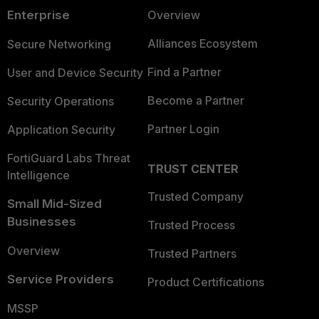
Enterprise
Overview
Alliances Ecosystem
Secure Networking
Find a Partner
User and Device Security
Become a Partner
Security Operations
Partner Login
Application Security
FortiGuard Labs Threat
TRUST CENTER
Intelligence
Trusted Company
Small Mid-Sized
Businesses
Trusted Process
Overview
Trusted Partners
Service Providers
Product Certifications
MSSP