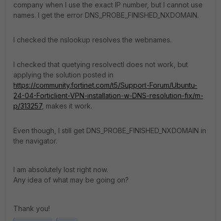
company when I use the exact IP number, but I cannot use
names. I get the error DNS_PROBE_FINISHED_NXDOMAIN.
I checked the nslookup resolves the webnames.
I checked that quetying resolvectl does not work, but
applying the solution posted in
https://community.fortinet.com/t5/Support-Forum/Ubuntu-
24-04-Forticlient-VPN-installation-w-DNS-resolution-fix/m-
p/313257
, makes it work.
Even though, I still get DNS_PROBE_FINISHED_NXDOMAIN in
the navigator.
I am absolutely lost right now.
Any idea of what may be going on?
Thank you!