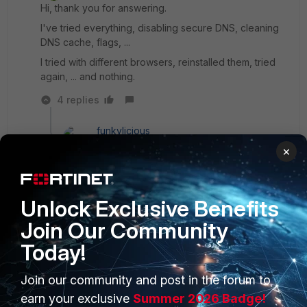
Hi, thank you for answering.
I've tried everything, disabling secure DNS, cleaning
DNS cache, flags, ...
I tried with different browsers, reinstalled them, tried
again, ... and nothing.
4 replies
funkylicious
SuperUser
Forum|Forum|1 year ago
×
hi,
when you are trying to access the webpage, do
you use the full FQDN like
Unlock Exclusive Benefits
intranet.mycompany.com or just intranet ?
Join Our Community
also, doing a nslookup for just the hostname and
not the FQDN works ?
Today!
"jack of all trades, master of none"
Join our community and post in the forum to
earn your exclusive
Summer 2026 Badge!
2 people like this