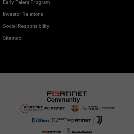
Early Talent Program
Investor Relations
Social Responsibility
Sitemap