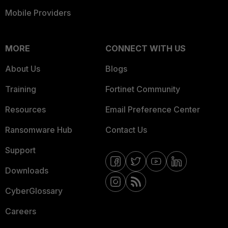
Mobile Providers
MORE
CONNECT WITH US
About Us
Blogs
Training
Fortinet Community
Resources
Email Preference Center
Ransomware Hub
Contact Us
Support
Downloads
CyberGlossary
Careers