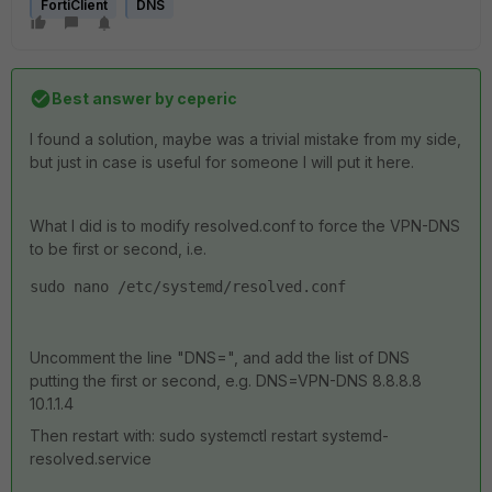
FortiClient
DNS
Best answer by
ceperic
I found a solution, maybe was a trivial mistake from my side,
but just in case is useful for someone I will put it here.
What I did is to modify resolved.conf to force the VPN-DNS
to be first or second, i.e.
sudo nano /etc/systemd/resolved.conf
Uncomment the line "DNS=", and add the list of DNS
putting the first or second, e.g. DNS=VPN-DNS 8.8.8.8
10.1.1.4
Then restart with:
sudo systemctl restart systemd-
resolved.service