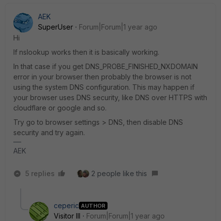
AEK
SuperUser
Forum|Forum|1 year ago
Hi
If nslookup works then it is basically working.
In that case if you get DNS_PROBE_FINISHED_NXDOMAIN
error in your browser then probably the browser is not
using the system DNS configuration. This may happen if
your browser uses DNS security, like DNS over HTTPS with
cloudflare or google and so.
Try go to browser settings > DNS, then disable DNS
security and try again.
AEK
5 replies
2 people like this
ceperic
AUTHOR
Visitor III
Forum|Forum|1 year ago