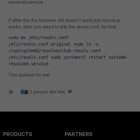
resolved.service
If after this the browser still doesn't work,but nslookup
works, then you need to link the resolv.conf, for that:
sudo mv /etc/resolv.conf 
/etc/resolv.conf.original sudo ln -s 
/run/systemd/resolve/stub-resolv.conf 
/etc/resolv.conf sudo systemctl restart systemd-
resolved.service
This worked for me!
2 people like this
PRODUCTS
PARTNERS