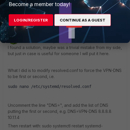
Become a member today!
Show 3 more replies
LOGIN/REGISTER
CONTINUE AS A GUEST
ceperic
AUTHOR
ANSWER
Visitor III
Forum|Forum|1 year ago
I found a solution, maybe was a trivial mistake from my side,
but just in case is useful for someone I will put it here.
What I did is to modify resolved.conf to force the VPN-DNS
to be first or second, i.e.
sudo nano /etc/systemd/resolved.conf
Uncomment the line "DNS=", and add the list of DNS
putting the first or second, e.g. DNS=VPN-DNS 8.8.8.8
10.1.1.4
Then restart with:
sudo systemctl restart systemd-