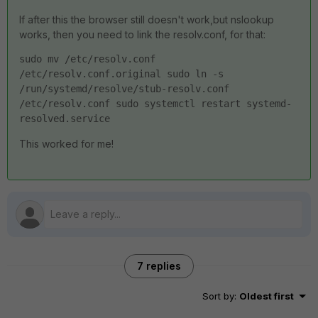
If after this the browser still doesn't work,but nslookup
works, then you need to link the resolv.conf, for that:
sudo mv /etc/resolv.conf 
/etc/resolv.conf.original sudo ln -s 
/run/systemd/resolve/stub-resolv.conf 
/etc/resolv.conf sudo systemctl restart systemd-
resolved.service
This worked for me!
7 replies
Sort by
:
Oldest first