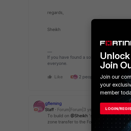
regards,
Sheikh
Unlock 
If you have found a solution, please like an
Join O
everyone.
Join our com
Like
2 people like this
Repl
your exclusi
member toda
gfleming
LOGIN/REGI
Staff
Forum|Forum|3 years ago
To build on
@Sheikh
's excellent reply, y
zone transfer to the FortiGate DNS databas