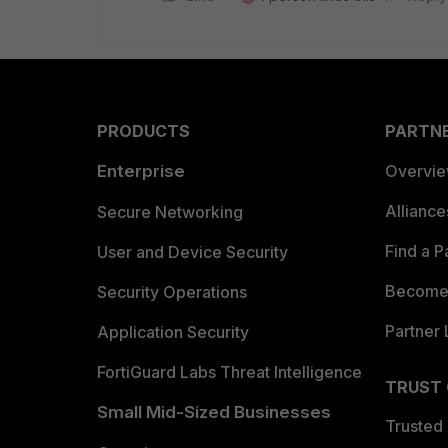
PRODUCTS
PARTN
Enterprise
Overvi
Allianc
Secure Networking
Find a P
User and Device Security
Become 
Security Operations
Partner 
Application Security
FortiGuard Labs Threat Intelligence
TRUST
Small Mid-Sized Businesses
Trusted