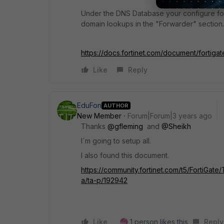
Under the DNS Database your configure for
domain lookups in the "Forwarder" section.
https://docs.fortinet.com/document/fortiga
Like
Reply
EduFon
AUTHOR
New Member
Forum|Forum|3 years ago
Thanks
@gfleming
and
@Sheikh
I´m going to setup all.
I also found this document.
https://community.fortinet.com/t5/FortiGat
a/ta-p/192942
Like
1 person likes this
Reply