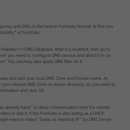
ring split DNS on the branch FortiGate firewall. At first you
ibility" of FortiGate.
sibility>>>DNS Database. After it is enabled, then go to
hen you need to configure DNS service and attach it to an
e". You can/may also apply DNS filter on it.
abase and add your local DNS Zone and Domain name. As
r your internal DNS Zone on active directory, so you need to
information and click OK.
ay already have" to allow communication from the remote
lers in Site A. If the FortiGate is also acting as a DHCP
ight need to select "Same as Interface IP" for DNS Server