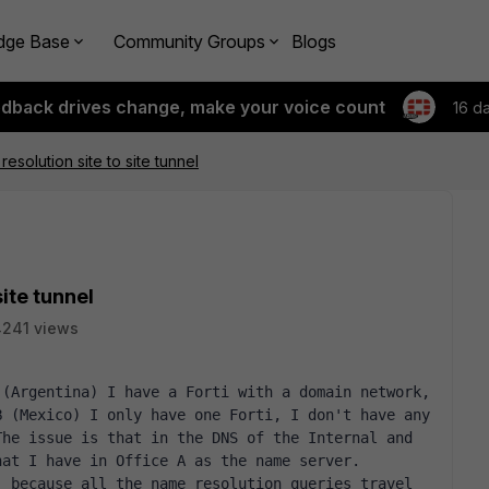
dge Base
Community Groups
Blogs
edback drives change, make your voice count
16 d
solution site to site tunnel
ite tunnel
241 views
(Argentina) I have a Forti with a domain network, 
 (Mexico) I only have one Forti, I don't have any 
he issue is that in the DNS of the Internal and 
hat I have in Office A as the name server.
 because all the name resolution queries travel 