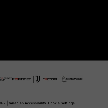
DPR
Canadian Accessibility
Cookie Settings