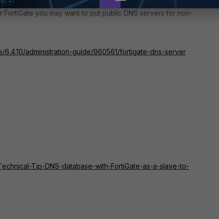
 FortiGate you may want to put public DNS servers for non-
te/6.4.10/administration-guide/960561/fortigate-dns-server
e/Technical-Tip-DNS-database-with-FortiGate-as-a-slave-to-