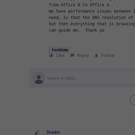
from Office B to Office A.
We have performance issues between I
need, is that the DNS resolution of 
but then everything that is browsing
can guide me.  Thank yo
FortiGate
Like
Reply
Follow
Sheikh