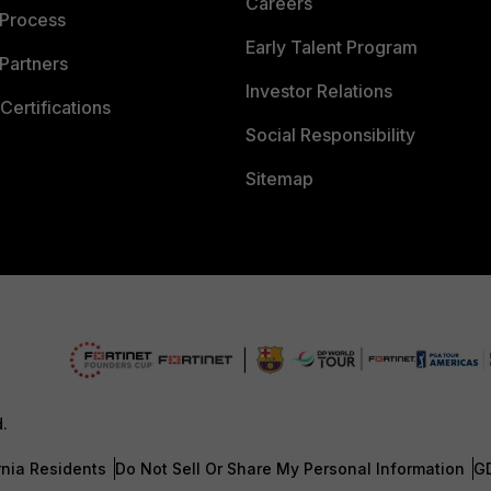
Careers
 Process
Early Talent Program
Partners
Investor Relations
Certifications
Social Responsibility
Sitemap
d.
rnia Residents
Do Not Sell Or Share My Personal Information
G