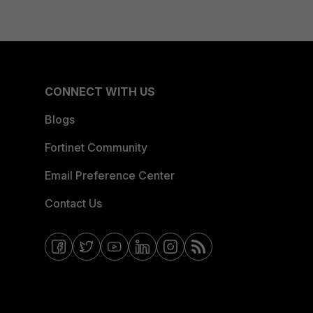
CONNECT WITH US
Blogs
Fortinet Community
Email Preference Center
Contact Us