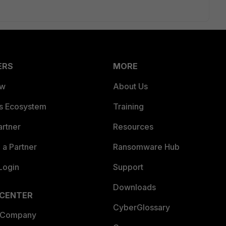
ERS
MORE
ew
About Us
es Ecosystem
Training
artner
Resources
a Partner
Ransomware Hub
Login
Support
Downloads
 CENTER
CyberGlossary
 Company