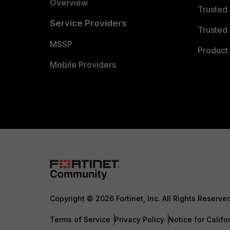
Overview
Trusted
Service Providers
Trusted 
MSSP
Product 
Mobile Providers
Copyright © 2026 Fortinet, Inc. All Rights Reserve
Terms of Service
Privacy Policy
Notice for Califo