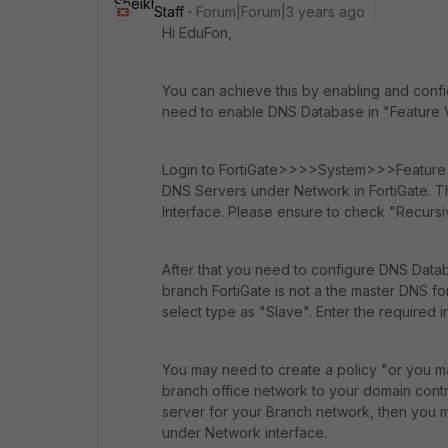
Staff
Forum|Forum|3 years ago
Hi EduFon,
You can achieve this by enabling and configu
need to enable DNS Database in "Feature Vis
Login to FortiGate>>>>System>>>Feature Vi
DNS Servers under Network in FortiGate. T
Interface. Please ensure to check "Recursiv
After that you need to configure DNS Dat
branch FortiGate is not a the master DNS fo
select type as "Slave". Enter the required 
You may need to create a policy "or you m
branch office network to your domain control
server for your Branch network, then you m
under Network interface.