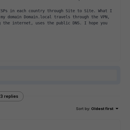
SPs in each country through Site to Site. What I 
my domain Domain.local travels through the VPN, 
 the internet, uses the public DNS. I hope you 
3 replies
Sort by
:
Oldest first