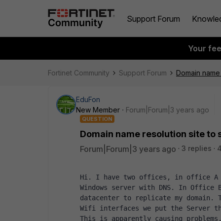
Support Forum
Knowle
Your fe
Fortinet Community
Support Forum
Domain name re
EduFon
New Member
Forum|Forum|3 years ago
QUESTION
Domain name resolution site to s
Forum|Forum|3 years ago
3 replies
4
Hi. I have two offices, in office A 
Windows server with DNS. In Office B
datacenter to replicate my domain. T
Wifi interfaces we put the Server t
This is apparently causing problems,