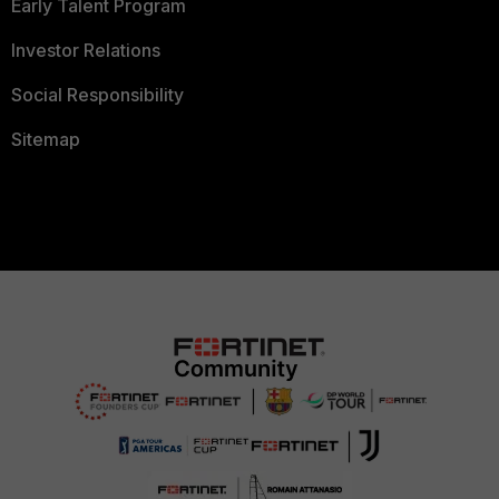
Early Talent Program
Investor Relations
Social Responsibility
Sitemap