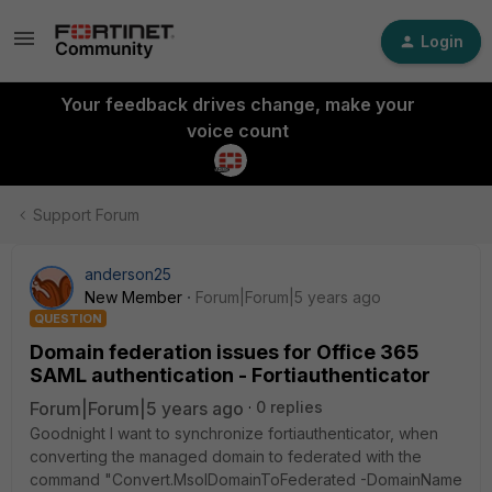
Login
Your feedback drives change, make your
voice count
Support Forum
anderson25
New Member
Forum|Forum|5 years ago
QUESTION
Domain federation issues for Office 365
SAML authentication - Fortiauthenticator
Forum|Forum|5 years ago
0 replies
Goodnight I want to synchronize fortiauthenticator, when
converting the managed domain to federated with the
command "Convert.MsolDomainToFederated -DomainName