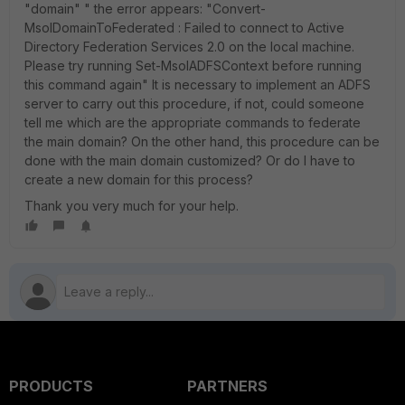
"domain" " the error appears: "Convert-
MsolDomainToFederated : Failed to connect to Active
Directory Federation Services 2.0 on the local machine.
Please try running Set-MsolADFSContext before running
this command again" It is necessary to implement an ADFS
server to carry out this procedure, if not, could someone
tell me which are the appropriate commands to federate
the main domain? On the other hand, this procedure can be
done with the main domain customized? Or do I have to
create a new domain for this process?
Thank you very much for your help.
PRODUCTS
PARTNERS