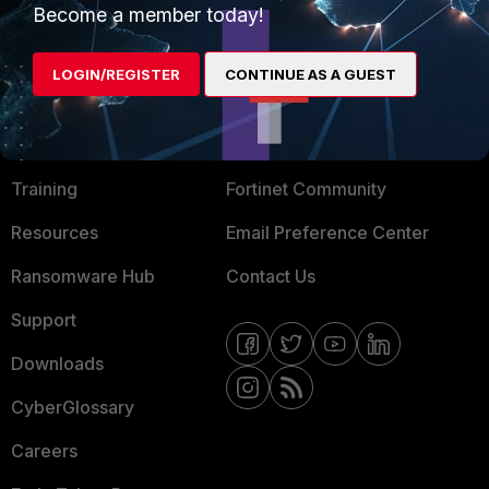
Become a member today!
Mobile Providers
LOGIN/REGISTER
CONTINUE AS A GUEST
MORE
CONNECT WITH US
About Us
Blogs
Training
Fortinet Community
Resources
Email Preference Center
Ransomware Hub
Contact Us
Support
Downloads
CyberGlossary
Careers