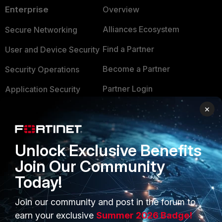
Enterprise
Overview
Alliances Ecosystem
Secure Networking
Find a Partner
User and Device Security
Become a Partner
Security Operations
Partner Login
Application Security
×
FortiGuard Labs Threat
TRUST CENTER
Intelligence
Trusted Company
Small Mid-Sized
Unlock Exclusive Benefits
Businesses
Trusted Process
Join Our Community
Overview
Trusted Partners
Today!
Service Providers
Product Certifications
Join our community and post in the forum to
MSSP
earn your exclusive
Summer 2026 Badge!