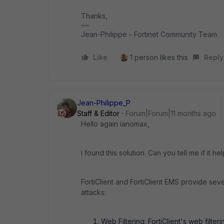
Thanks,
Jean-Philippe - Fortinet Community Team
Like
1 person likes this
Reply
Jean-Philippe_P
Staff & Editor
Forum|Forum|11 months ago
Hello again ianomax,
I found this solution. Can you tell me if it he
FortiClient and FortiClient EMS provide seve
attacks:
Web Filtering: FortiClient's web filte