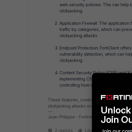
web security policies. This can help 
clickjacking.
Application Firewall: The application f
traffic by categories, which can prev
clickjacking attacks.
Endpoint Protection: FortiClient offe
vulnerability detection, which can he
clickjacking.
Content Security Policy (CSP) and X-F
implementing CSP and X-Frame-Option
controlling how content is embedded 
These features, combined with employee ed
clickjacking attacks on protected endpoints
Unlock 
Join O
Jean-Philippe - Fortinet Community Team
2 replies
Like
1 person likes
Join our com