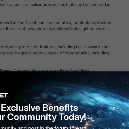
block access to malicious websites that may be involved in
irewall in FortiClient can monitor, allow, or block application
ent the use of unwanted applications that might be used in
rs endpoint protection features, including anti-malware and
lp protect against various types of cyberattacks, including
rame-Options: While not specific to FortiClient,
s in web applications can prevent clickjacking by
in frames.
ucation and awareness, can help mitigate the risk of
.
Exclusive Benefits
ur Community Today!
 this
Reply
munity and post in the forum to earn