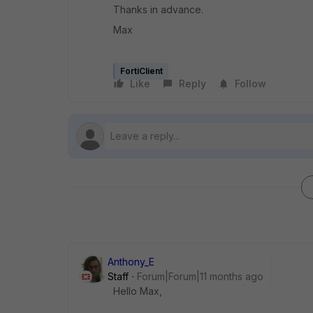
Thanks in advance.
Max
FortiClient
Like
Reply
Follow
Anthony_E
Staff
Forum|Forum|11 months ago
Hello Max,