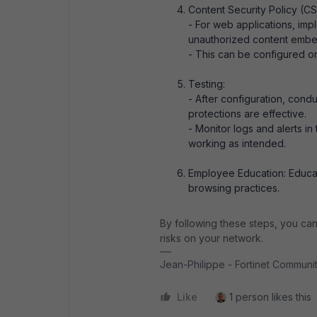
Content Security Policy (C
- For web applications, i
unauthorized content embe
- This can be configured on
Testing:
- After configuration, condu
protections are effective.
- Monitor logs and alerts in
working as intended.
Employee Education: Educat
browsing practices.
By following these steps, you can 
risks on your network.
Jean-Philippe - Fortinet Commun
Like
1 person likes this