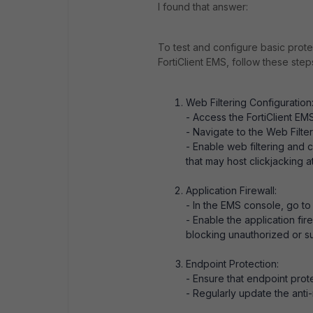
I found that answer:
To test and configure basic protec
FortiClient EMS, follow these step
Web Filtering Configuration
- Access the FortiClient EM
- Navigate to the Web Filter
- Enable web filtering and 
that may host clickjacking a
Application Firewall:
- In the EMS console, go to 
- Enable the application fire
blocking unauthorized or su
Endpoint Protection:
- Ensure that endpoint prote
- Regularly update the anti-