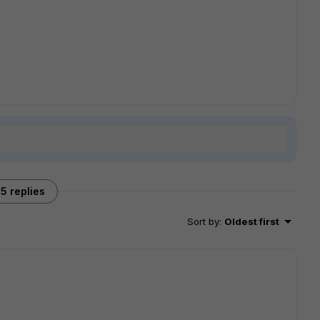
5 replies
Sort by
:
Oldest first