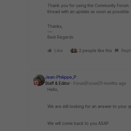
Thank you for using the Community Forum. I 
thread with an update as soon as possible.
Thanks,
Best Regards
Like
2 people like this
Repl
Jean-Philippe_P
Staff & Editor
Forum|Forum|11 months ago
Hello,
We are still looking for an answer to your q
We will come back to you ASAP.