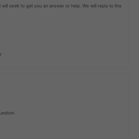
will seek to get you an answer or help. We will reply to this
y
uestion.