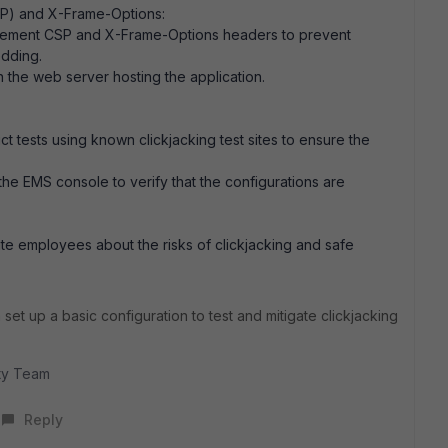
SP) and X-Frame-Options:
mplement CSP and X-Frame-Options headers to prevent
dding.
 the web server hosting the application.
ct tests using known clickjacking test sites to ensure the
 the EMS console to verify that the configurations are
e employees about the risks of clickjacking and safe
set up a basic configuration to test and mitigate clickjacking
ity Team
Reply