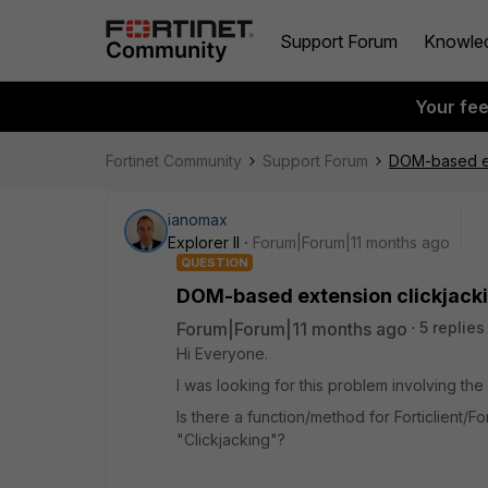
Support Forum
Knowle
Your fe
Fortinet Community
Support Forum
DOM-based ex
ianomax
Explorer II
Forum|Forum|11 months ago
QUESTION
DOM-based extension clickjacki
Forum|Forum|11 months ago
5 replies
Hi Everyone.
I was looking for this problem involving t
Is there a function/method for Forticlient/F
"Clickjacking"?