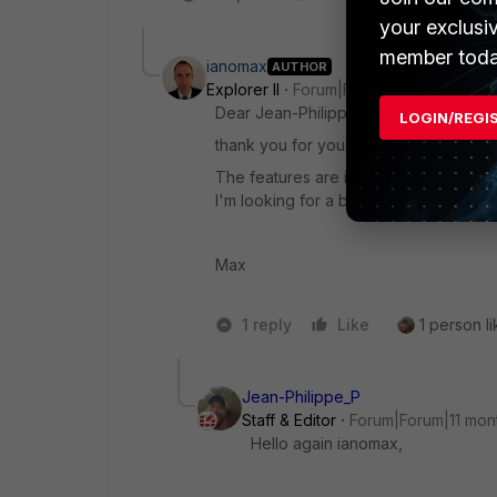
your exclusi
member toda
ianomax
AUTHOR
Explorer II
Forum|Forum|11 months ago
Dear Jean-Philippe,
LOGIN/REGI
thank you for your answer.
The features are interesting ... howev
I'm looking for a basic configuration in 
Max
1 reply
Like
1 person li
Jean-Philippe_P
Staff & Editor
Forum|Forum|11 mon
Hello again ianomax,