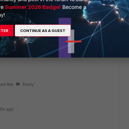
ve
Summer 2026 Badge!
Become a
y!
STER
CONTINUE AS A GUEST
er these options should be configured and tested. At present
order to test this kind of risk.
kes this
Reply
ths ago