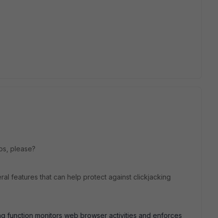
lps, please?
ral features that can help protect against clickjacking
ring function monitors web browser activities and enforces