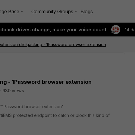
dge Base
Community Groups
Blogs
edback drives change, make your voice count
14 d
tension clickjacking - 1Password browser extension
ng - 1Password browser extension
930 views
he "1Password browser extension".
ortiEMS protected endpoint to catch or block this kind of