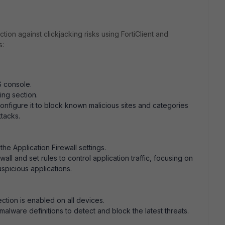
tion against clickjacking risks using FortiClient and
s:
:
S console.
ing section.
configure it to block known malicious sites and categories
ttacks.
the Application Firewall settings.
wall and set rules to control application traffic, focusing on
spicious applications.
ction is enabled on all devices.
malware definitions to detect and block the latest threats.