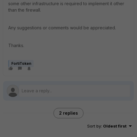
some other infrastructure is required to implement it other
than the firewall.
Any suggestions or comments would be appreciated.
Thanks.
FortiToken
2 replies
Sort by
:
Oldest first