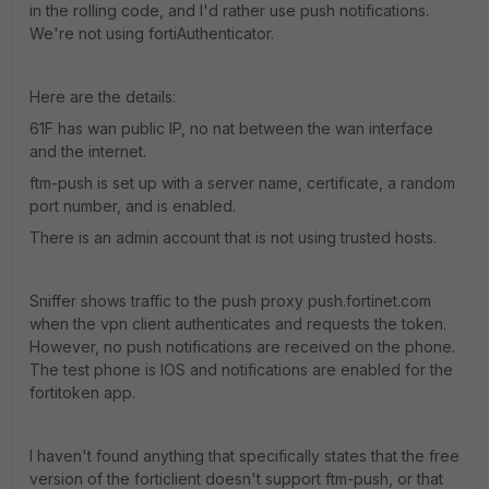
in the rolling code, and I'd rather use push notifications.
We're not using fortiAuthenticator.
Here are the details:
61F has wan public IP, no nat between the wan interface
and the internet.
ftm-push is set up with a server name, certificate, a random
port number, and is enabled.
There is an admin account that is not using trusted hosts.
Sniffer shows traffic to the push proxy push.fortinet.com
when the vpn client authenticates and requests the token.
However, no push notifications are received on the phone.
The test phone is IOS and notifications are enabled for the
fortitoken app.
I haven't found anything that specifically states that the free
version of the forticlient doesn't support ftm-push, or that