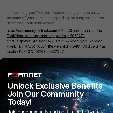
I am sending you 1 KB that I believe can gives you answers
on some of your questions regarding the support features
using free FortiClient version.
https://community.fortinet.com/t5/FortiClient/Technical-Tip-
FortiClient-licensing-and-support/ta-p/196327?
cmd=displayKC&dialogID=210394322&docType=kc&docT
ypeID=DT_KCARTICLE_1_1&externalId=FD48147&sliceId=1&s
tateId=1%200%20210392453%27
×
According to your details about ftm-push setup, I would say
they are are correct.
https://community.fortinet.com/t5/FortiGate/Technical-Tip-
Unlock Exclusive Benefits
FortiToken-mobile-push-notification/ta-p/195578?
externalID=FD48702
Join Our Community
Today!
Now, what we would need to know, which VPN type you
are using: SSLVPN or IPsec and which exact firmware
Join our community and post in the forum to