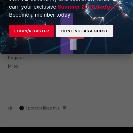
version your FortiGate and FortiClient are using?
earn your exclusive
Summer 2026 Badge!
Become a member today!
Also, have you maybe tested ftm-push using Android
phone?
LOGIN/REGISTER
CONTINUE AS A GUEST
It would be nice to test if you didn't try already and provide
us what results you get.
Regards,
Milos
1 person likes this