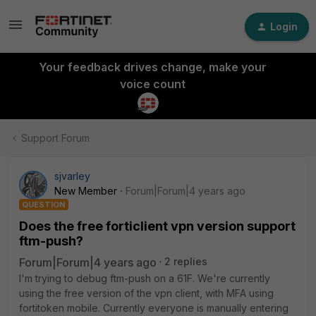
Login
Your feedback drives change, make your
voice count
Support Forum
sjvarley
New Member
Forum|Forum|4 years ago
QUESTION
Does the free forticlient vpn version support
ftm-push?
Forum|Forum|4 years ago
2 replies
I'm trying to debug ftm-push on a 61F. We're currently
using the free version of the vpn client, with MFA using
fortitoken mobile. Currently everyone is manually entering