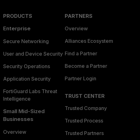
PRODUCTS
PARTNERS
Enterprise
Overview
Alliances Ecosystem
Secure Networking
Find a Partner
User and Device Security
Become a Partner
Security Operations
Partner Login
Application Security
FortiGuard Labs Threat
TRUST CENTER
Intelligence
Trusted Company
Small Mid-Sized
Businesses
Trusted Process
Overview
Trusted Partners