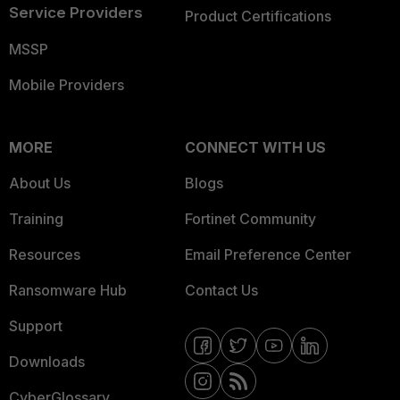
Service Providers
Product Certifications
MSSP
Mobile Providers
MORE
CONNECT WITH US
About Us
Blogs
Training
Fortinet Community
Resources
Email Preference Center
Ransomware Hub
Contact Us
Support
Downloads
CyberGlossary