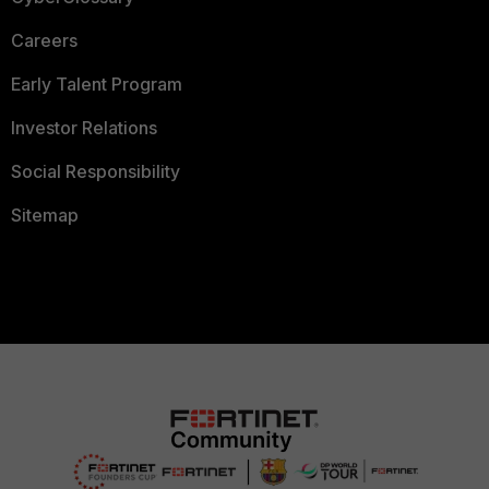
Careers
Early Talent Program
Investor Relations
Social Responsibility
Sitemap