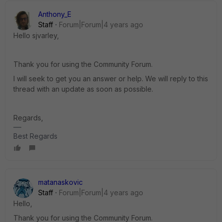
Anthony_E
Staff
Forum|Forum|4 years ago
Hello sjvarley,
Thank you for using the Community Forum.
I will seek to get you an answer or help. We will reply to this
thread with an update as soon as possible.
Regards,
Best Regards
matanaskovic
Staff
Forum|Forum|4 years ago
Hello,
Thank you for using the Community Forum.