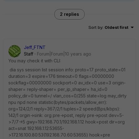
2 replies
Sort by
:
Oldest first
Jeff_FTNT
Staff
Forum|Forum|10 years ago
You may check it with CLI:
dia sys session list session info: proto=17 proto_state=01
duration=3 expire=176 timeout=0 flags=00000000
sockflag=00000000 sockport=0 av_idx=0 use=3 origin-
shaper= reply-shaper= per_ip_shaper= ha_id=0
policy_dir=0 tunnel=/ vlan_cos=0/255 state=log may_dirty
npu npd none statistic(bytes/packets/allow_err):
org=124/2/1 reply=367/2/1 tuples=2 speed(Bps/kbps):
142/1 orgin->sink: org pre->post, reply pre->post dev=5-
>7/7->5 gwy=192.168.70.1/192.168.1.12 hook=post dir=org
act=snat 192.168.1.12:53655-
>172.16.100.80:53(192.168.70.60:53655) hook=pre