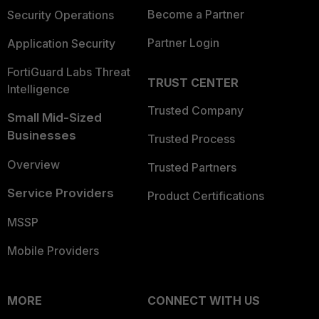
Become a Partner
Security Operations
Partner Login
Application Security
FortiGuard Labs Threat
TRUST CENTER
Intelligence
Trusted Company
Small Mid-Sized
Businesses
Trusted Process
Overview
Trusted Partners
Service Providers
Product Certifications
MSSP
Mobile Providers
MORE
CONNECT WITH US