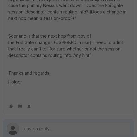
case the primary Nessus went down: "Does the Fortigate
session-descriptor contain routing info? (Does a change in
next hop mean a session-drop?)"
Scenario is that the next hop from pov of
the FortiGate changes (OSPF/BFD in use). I need to admit
that I really can't tell for sure whether or not the session
descriptor contains routing info. Any hint?
Thanks and regards,
Holger