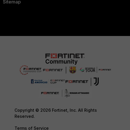
Sitemap
Copyright © 2026 Fortinet, Inc. All Rights
Reserved.
Terms of Service