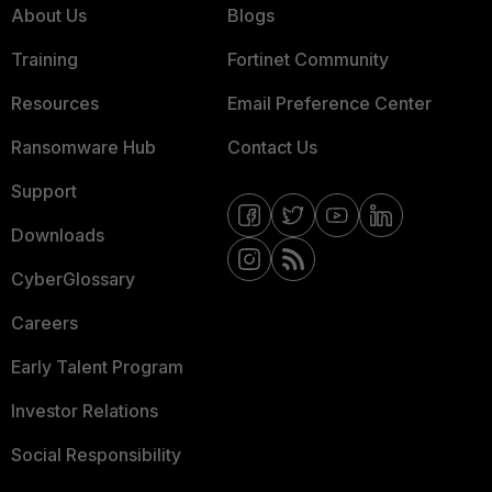
About Us
Blogs
Training
Fortinet Community
Resources
Email Preference Center
Ransomware Hub
Contact Us
Support
Downloads
CyberGlossary
Careers
Early Talent Program
Investor Relations
Social Responsibility