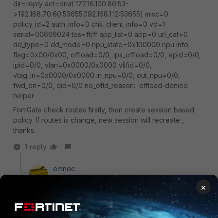
dir=reply act=dnat 172.16.100.80:53-
>192.168.70.60:53655(192.168.1.12:53655) misc=0
policy_id=2 auth_info=0 chk_client_info=0 vd=1
serial=00669024 tos=ff/ff app_list=0 app=0 url_cat=0
dd_type=0 dd_mode=0 npu_state=0x100000 npu info:
flag=0x00/0x00, offload=0/0, ips_offload=0/0, epid=0/0,
ipid=0/0, vlan=0x0000/0x0000 vlifid=0/0,
vtag_in=0x0000/0x0000 in_npu=0/0, out_npu=0/0,
fwd_en=0/0, qid=0/0 no_ofld_reason: offload-denied
helper
FortiGate check routes firstly, then create session based
policy. If routes is change, new session will recreate ,
thanks.
1 reply
emnoc
New Member
Forum|Forum|10 years ago
×
If a route changes from the pov of the fortigate and a
new route is installed and it's anew interface the
existings session probably would not be recreated but