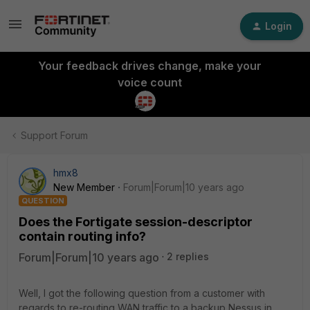
Login
Your feedback drives change, make your
voice count
Support Forum
hmx8
New Member
Forum|Forum|10 years ago
QUESTION
Does the Fortigate session-descriptor
contain routing info?
Forum|Forum|10 years ago
2 replies
Well, I got the following question from a customer with
regards to re-routing WAN traffic to a backup Nessus in