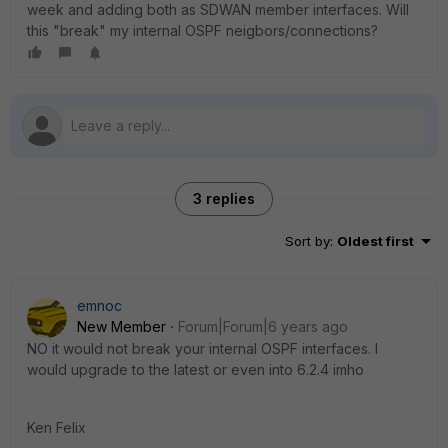
week and adding both as SDWAN member interfaces. Will
this "break" my internal OSPF neigbors/connections?
3 replies
Sort by
:
Oldest first
emnoc
New Member
Forum|Forum|6 years ago
NO it would not break your internal OSPF interfaces. I
would upgrade to the latest or even into 6.2.4 imho
Ken Felix