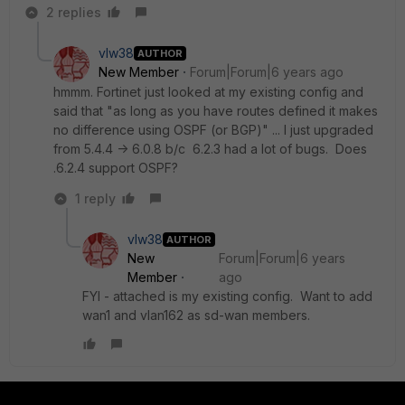
2 replies
vlw38
AUTHOR
New Member
Forum|Forum|6 years ago
hmmm. Fortinet just looked at my existing config and
said that "as long as you have routes defined it makes
no difference using OSPF (or BGP)" ... I just upgraded
from 5.4.4 -> 6.0.8 b/c 6.2.3 had a lot of bugs. Does
.6.2.4 support OSPF?
1 reply
vlw38
AUTHOR
New
Forum|Forum|6 years
Member
ago
FYI - attached is my existing config. Want to add
wan1 and vlan162 as sd-wan members.