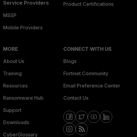
Service Providers
Product Certifications
MSSP
Mobile Providers
MORE
CONNECT WITH US
About Us
Blogs
Training
Fortinet Community
Resources
Email Preference Center
Ransomware Hub
Contact Us
Support
Downloads
CyberGlossary