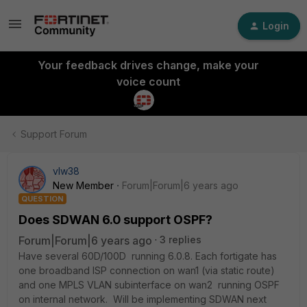
Login
Your feedback drives change, make your
voice count
Support Forum
vlw38
New Member
Forum|Forum|6 years ago
QUESTION
Does SDWAN 6.0 support OSPF?
Forum|Forum|6 years ago
3 replies
Have several 60D/100D running 6.0.8. Each fortigate has
one broadband ISP connection on wan1 (via static route)
and one MPLS VLAN subinterface on wan2 running OSPF
on internal network. Will be implementing SDWAN next