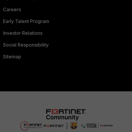
Careers
Early Talent Program
Investor Relations
Social Responsibility
Sitemap