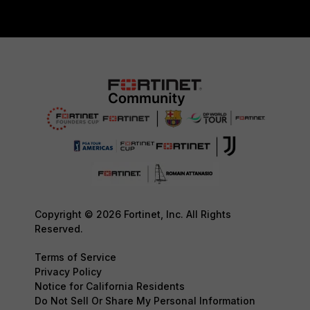
Copyright © 2026 Fortinet, Inc. All Rights
Reserved.
Terms of Service
Privacy Policy
Notice for California Residents
Do Not Sell Or Share My Personal Information