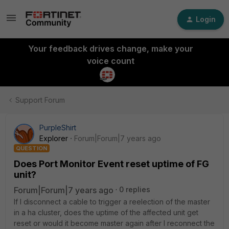
Login
Your feedback drives change, make your
voice count
Support Forum
PurpleShirt
Explorer
Forum|Forum|7 years ago
QUESTION
Does Port Monitor Event reset uptime of FG
unit?
Forum|Forum|7 years ago
0 replies
If I disconnect a cable to trigger a reelection of the master
in a ha cluster, does the uptime of the affected unit get
reset or would it become master again after I reconnect the