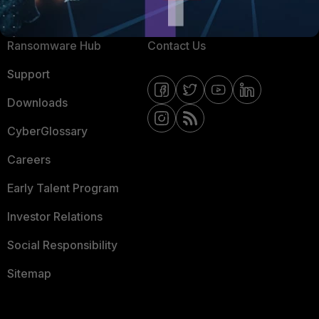
Resources
Email Preference Center
Ransomware Hub
Contact Us
Support
Downloads
CyberGlossary
Careers
Early Talent Program
Investor Relations
Social Responsibility
Sitemap