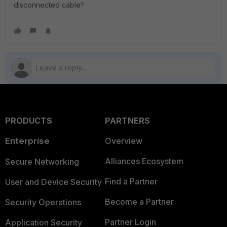
disconnected cable?
PRODUCTS
PARTNERS
Enterprise
Overview
Alliances Ecosystem
Secure Networking
Find a Partner
User and Device Security
Become a Partner
Security Operations
Partner Login
Application Security