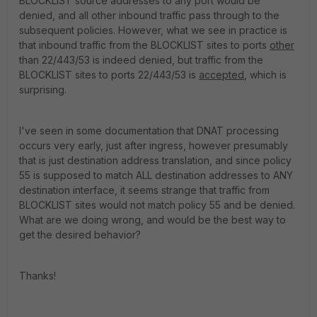
BLOCKLIST source addresses to any port would be
denied, and all other inbound traffic pass through to the
subsequent policies. However, what we see in practice is
that inbound traffic from the BLOCKLIST sites to ports
other
than 22/443/53 is indeed denied, but traffic from the
BLOCKLIST sites to ports 22/443/53 is
accepted
, which is
surprising.
I've seen in some documentation that DNAT processing
occurs very early, just after ingress, however presumably
that is just destination address translation, and since policy
55 is supposed to match ALL destination addresses to ANY
destination interface, it seems strange that traffic from
BLOCKLIST sites would not match policy 55 and be denied.
What are we doing wrong, and would be the best way to
get the desired behavior?
Thanks!