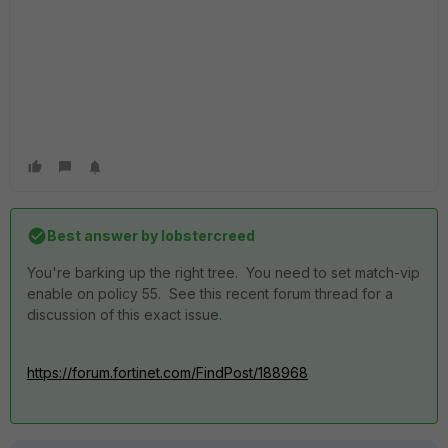
Best answer by
lobstercreed
You're barking up the right tree. You need to set match-vip
enable on policy 55. See this recent forum thread for a
discussion of this exact issue.
https://forum.fortinet.com/FindPost/188968