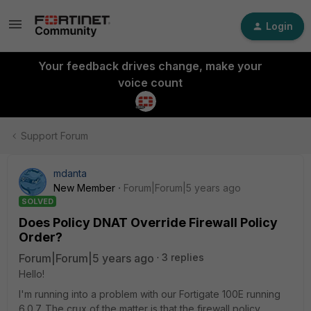
Login
Your feedback drives change, make your
voice count
Support Forum
mdanta
New Member
Forum|Forum|5 years ago
SOLVED
Does Policy DNAT Override Firewall Policy
Order?
Forum|Forum|5 years ago
3 replies
Hello!
I'm running into a problem with our Fortigate 100E running
6.0.7. The crux of the matter is that the firewall policy