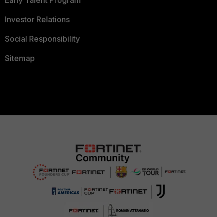
Early Talent Program
Investor Relations
Social Responsibility
Sitemap