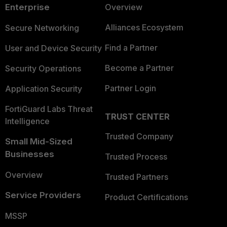
Enterprise
Overview
Alliances Ecosystem
Secure Networking
Find a Partner
User and Device Security
Become a Partner
Security Operations
Partner Login
Application Security
FortiGuard Labs Threat
TRUST CENTER
Intelligence
Trusted Company
Small Mid-Sized
Businesses
Trusted Process
Overview
Trusted Partners
Service Providers
Product Certifications
MSSP