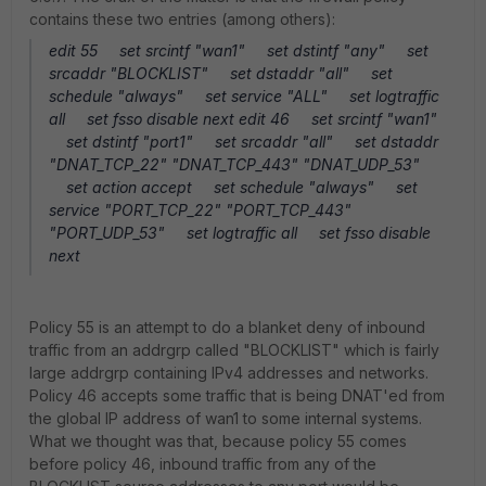
contains these two entries (among others):
edit 55 set srcintf "wan1" set dstintf "any" set
srcaddr "BLOCKLIST" set dstaddr "all" set
schedule "always" set service "ALL" set logtraffic
all set fsso disable next edit 46 set srcintf "wan1"
set dstintf "port1" set srcaddr "all" set dstaddr
"DNAT_TCP_22" "DNAT_TCP_443" "DNAT_UDP_53"
set action accept set schedule "always" set
service "PORT_TCP_22" "PORT_TCP_443"
"PORT_UDP_53" set logtraffic all set fsso disable
next
Policy 55 is an attempt to do a blanket deny of inbound
traffic from an addrgrp called "BLOCKLIST" which is fairly
large addrgrp containing IPv4 addresses and networks.
Policy 46 accepts some traffic that is being DNAT'ed from
the global IP address of wan1 to some internal systems.
What we thought was that, because policy 55 comes
before policy 46, inbound traffic from any of the