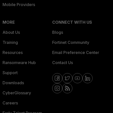
Mobile Providers
MORE
CONNECT WITH US
About Us
Blogs
Training
Fortinet Community
Resources
Email Preference Center
Ransomware Hub
Contact Us
Support
Downloads
CyberGlossary
Careers