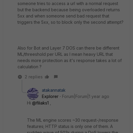
someone tries to access a url with a normal request
but the backend because being overloaded returns
5xx and when someone send bad request that
triggers the 5xx, so to block only the second attempt?
Also for Bot and Layer 7 DOS can there be different
ML/threeshold per URL as I mean heavy URL that
needs more protection as it's response takes a lot of
calculation ?
2 replies
atakannatak
Explorer
Forum|Forum|1 year ago
Hi
@filiaks1
,
The ML engine scores ~30 request-/response
features; HTTP status is only one of them. A
sudden wave of 503s during a DoS lowers the