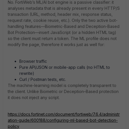
No. FortiWeb’s ML/AI bot engine is a passive classifier: it
analyses metadata that is already present in every HTTP/S
transaction (URL, method, header mix, response status,
request rate, cookie reuse, etc.). Only the two active bot-
handling features—Biometric-Based and Deception-Based
Bot Protection—insert JavaScript (or a hidden HTML tag)
so the client must return a token. The ML profile does not
modify the page, therefore it works just as well for:
Browser traffic
Pure API/JSON or mobile-app calls (no HTML to
rewrite)
Curl / Postman tests, etc.
The machine-learning model is completely transparent to
the client. Unlike Biometric or Deception–Based protection
it does not inject any script.
https://docs.fortinet.com/document/fortiweb/7.6.4/administr
ation-guide/600188/configuring-ml-based-bot-detection-
policy