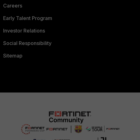
Careers
Early Talent Program
Investor Relations
Social Responsibility
Sitemap