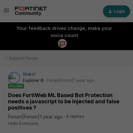
Login
Your feedback drives change, make your
voice count
Support Forum
filiaks1
Explorer III
Forum|Forum|1 year ago
SOLVED
Does FortiWeb ML Based Bot Protection
needs a javascript to be injected and false
positives ?
Forum|Forum|1 year ago
4 replies
Hello Everyone,