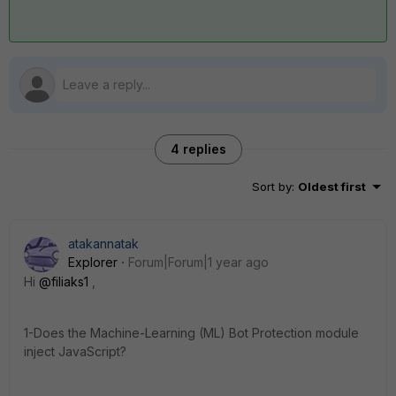
4 replies
Sort by
:
Oldest first
atakannatak
Explorer
Forum|Forum|1 year ago
Hi
@filiaks1
,
1-Does the Machine-Learning (ML) Bot Protection module
inject JavaScript?