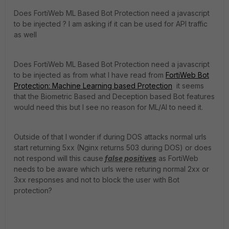
Does FortiWeb ML Based Bot Protection need a javascript
to be injected ? I am asking if it can be used for API traffic
as well
Does FortiWeb ML Based Bot Protection need a javascript
to be injected as from what I have read from
FortiWeb Bot
Protection: Machine Learning based Protection
it seems
that the Biometric Based and Deception based Bot features
would need this but I see no reason for ML/AI to need it.
Outside of that I wonder if during DOS attacks normal urls
start returning 5xx (Nginx returns 503 during DOS) or does
not respond will this cause
false positives
as FortiWeb
needs to be aware which urls were returing normal 2xx or
3xx responses and not to block the user with Bot
protection?