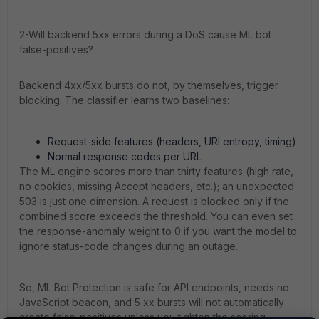
2-Will backend 5xx errors during a DoS cause ML bot
false-positives?
Backend 4xx/5xx bursts do not, by themselves, trigger
blocking. The classifier learns two baselines:
Request-side features (headers, URI entropy, timing)
Normal response codes per URL
The ML engine scores more than thirty features (high rate,
no cookies, missing Accept headers, etc.); an unexpected
503 is just one dimension. A request is blocked only if the
combined score exceeds the threshold. You can even set
the response-anomaly weight to 0 if you want the model to
ignore status-code changes during an outage.
So, ML Bot Protection is safe for API endpoints, needs no
JavaScript beacon, and 5 xx bursts will not automatically
create false-positives unless you tighten the scoring