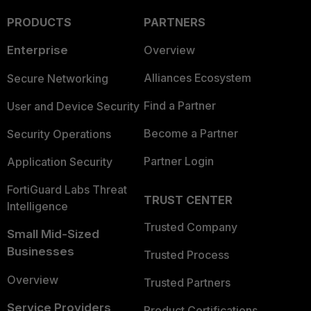
PRODUCTS
PARTNERS
Enterprise
Overview
Alliances Ecosystem
Secure Networking
Find a Partner
User and Device Security
Become a Partner
Security Operations
Partner Login
Application Security
FortiGuard Labs Threat
TRUST CENTER
Intelligence
Trusted Company
Small Mid-Sized
Businesses
Trusted Process
Overview
Trusted Partners
Service Providers
Product Certifications