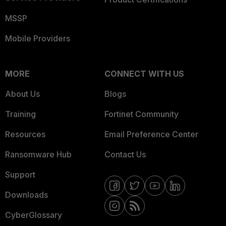
MSSP
Mobile Providers
MORE
CONNECT WITH US
About Us
Blogs
Training
Fortinet Community
Resources
Email Preference Center
Ransomware Hub
Contact Us
Support
Downloads
CyberGlossary