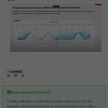
FortiWEB
Best answer by
filiaks1
Thanks will take a look the youtube videos but for my
question about Custom Bot or Dos protection for a URL I