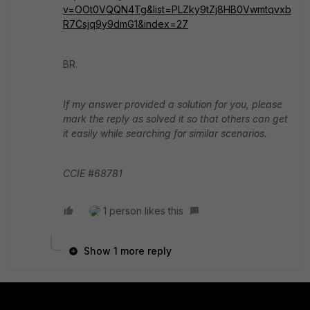
v=OOt0VQQN4Tg&list=PLZky9tZj8HB0Vwmtqvxb
R7Csjq9y9dmG1&index=27
BR.
If my answer provided a solution for you, please
mark the reply as solved it so that others can get
it easily while searching for similar scenarios.
CCIE #68781
1 person likes this
Show 1 more reply