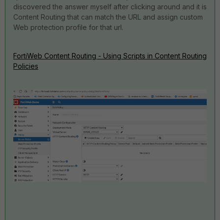
discovered the answer myself after clicking around and it is
Content Routing that can match the URL and assign custom
Web protection profile for that url.
FortiWeb Content Routing - Using Scripts in Content Routing
Policies