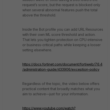
request’s score, but the request is blocked only
when several abnormal features push the total
above the threshold.
Inside the Bot profile you can add URL Resources
with their own ML score threshold and action.
That lets you tighten protection on CPU-intensive
or business-critical paths while keeping a looser
setting elsewhere.
https://docs.fortinet.com/document/fortiweb/7.6.4
/administration-guide/433906/exception-policy
Regardless of the topic, the video below offers
practical content that broadly matches what you
aim to achieve—just for your information.
https://www.youtube.com/watch?