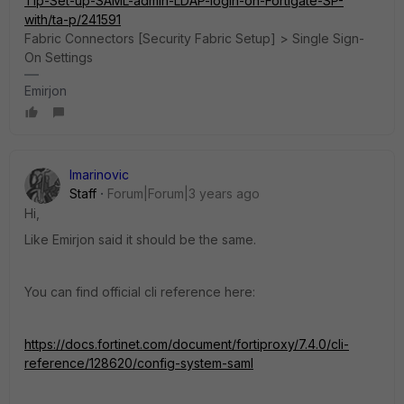
Tip-Set-up-SAML-admin-LDAP-login-on-Fortigate-SP-
with/ta-p/241591
Fabric Connectors [Security Fabric Setup] > Single Sign-
On Settings
Emirjon
lmarinovic
Staff
Forum|Forum|3 years ago
Hi,
Like Emirjon said it should be the same.
You can find official cli reference here:
https://docs.fortinet.com/document/fortiproxy/7.4.0/cli-
reference/128620/config-system-saml