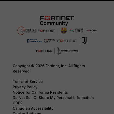
Copyright © 2026 Fortinet, Inc. All Rights
Reserved.
Terms of Service
Privacy Policy
Notice for California Residents
Do Not Sell Or Share My Personal Information
GDPR
Canadian Accessibility
Cookie Settings