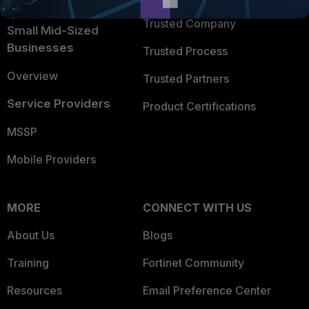
Intelligence
Trusted Company
Small Mid-Sized
Businesses
Trusted Process
Overview
Trusted Partners
Service Providers
Product Certifications
MSSP
Mobile Providers
MORE
CONNECT WITH US
About Us
Blogs
Training
Fortinet Community
Resources
Email Preference Center