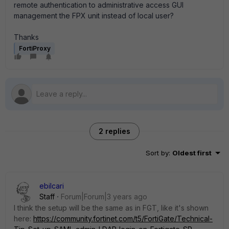
remote authentication to administrative access GUI
management the FPX unit instead of local user?
Thanks
FortiProxy
2 replies
Sort by
:
Oldest first
ebilcari
Staff
Forum|Forum|3 years ago
I think the setup will be the same as in FGT, like it's shown
here:
https://community.fortinet.com/t5/FortiGate/Technical-