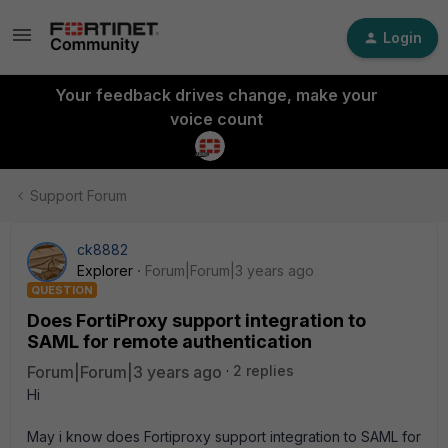
Login
Your feedback drives change, make your
voice count
Support Forum
ck8882
Explorer
Forum|Forum|3 years ago
QUESTION
Does FortiProxy support integration to
SAML for remote authentication
Forum|Forum|3 years ago
2 replies
Hi
May i know does Fortiproxy support integration to SAML for