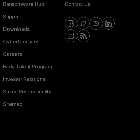
Ransomware Hub
Contact Us
Support
Downloads
CyberGlossary
Careers
Early Talent Program
Investor Relations
Social Responsibility
Sitemap