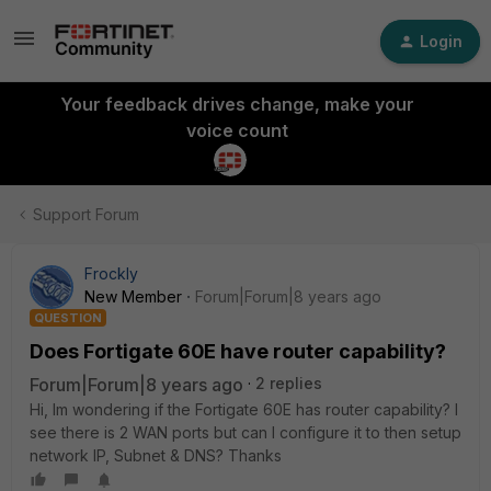
Login
Your feedback drives change, make your
voice count
Support Forum
Frockly
New Member
Forum|Forum|8 years ago
QUESTION
Does Fortigate 60E have router capability?
Forum|Forum|8 years ago
2 replies
Hi, Im wondering if the Fortigate 60E has router capability? I
see there is 2 WAN ports but can I configure it to then setup
network IP, Subnet & DNS? Thanks