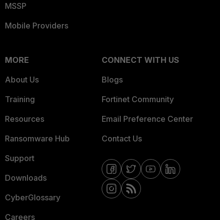
MSSP
Mobile Providers
MORE
CONNECT WITH US
About Us
Blogs
Training
Fortinet Community
Resources
Email Preference Center
Ransomware Hub
Contact Us
Support
Downloads
CyberGlossary
Careers