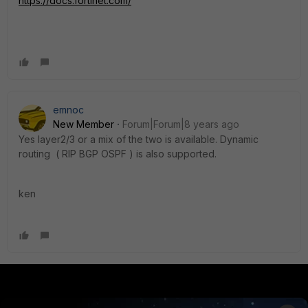
https://docs.fortinet.com/
emnoc
New Member
Forum|Forum|8 years ago
Yes layer2/3 or a mix of the two is available. Dynamic
routing ( RIP BGP OSPF ) is also supported.
ken