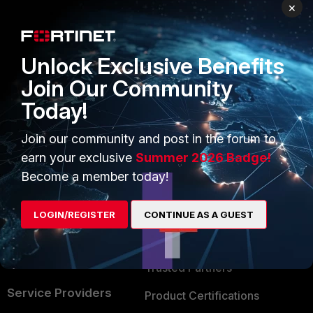
PRODUCTS
PARTNERS
×
Enterprise
Overview
Unlock Exclusive Benefits
Alliances Ecosystem
Secure Networking
Join Our Community
Find a Partner
User and Device Security
Today!
Become a Partner
Security Operations
Join our community and post in the forum to
Partner Login
Application Security
earn your exclusive
Summer 2026 Badge!
FortiGuard Labs Threat
Become a member today!
TRUST CENTER
Intelligence
Trusted Company
LOGIN/REGISTER
CONTINUE AS A GUEST
Small Mid-Sized
Businesses
Trusted Process
Overview
Trusted Partners
Service Providers
Product Certifications