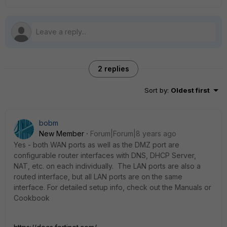
2 replies
Sort by
:
Oldest first
bobm
New Member
Forum|Forum|8 years ago
Yes - both WAN ports as well as the DMZ port are
configurable router interfaces with DNS, DHCP Server,
NAT, etc. on each individually. The LAN ports are also a
routed interface, but all LAN ports are on the same
interface. For detailed setup info, check out the Manuals or
Cookbook