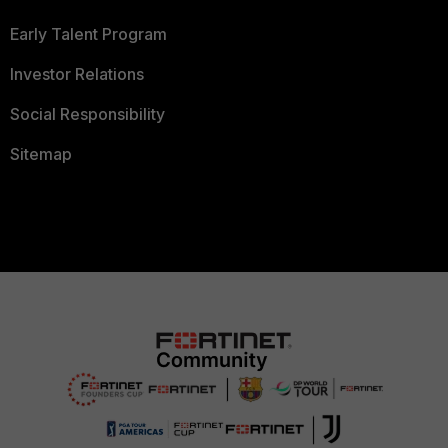
Early Talent Program
Investor Relations
Social Responsibility
Sitemap