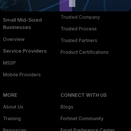
FortiGuard Labs Threat
TRUST CENTER
Intelligence
Trusted Company
Small Mid-Sized
Businesses
Trusted Process
Overview
Trusted Partners
Service Providers
Product Certifications
MSSP
Mobile Providers
MORE
CONNECT WITH US
About Us
Blogs
Training
Fortinet Community
Resources
Email Preference Center