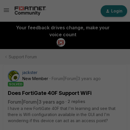
Login
Your feedback drives change, make your
voice count
Support Forum
jackster
New Member
Forum|Forum|3 years ago
SOLVED
Does FortiGate 40F Support WiFi
Forum|Forum|3 years ago
2 replies
I have a new FortiGate 40F that I'm learning and see that
there is Wifi configuration available in the GUI and I'm
wondering if this device can act as an access point?