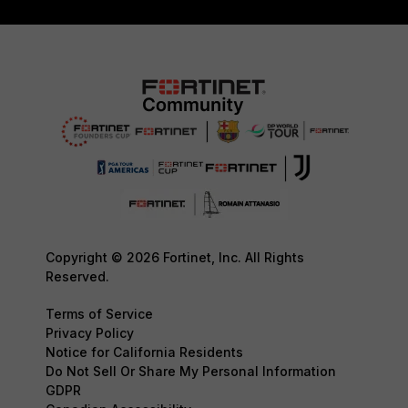
Copyright © 2026 Fortinet, Inc. All Rights
Reserved.
Terms of Service
Privacy Policy
Notice for California Residents
Do Not Sell Or Share My Personal Information
GDPR