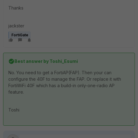
Thanks
jackster
FortiGate
Best answer by
Toshi_Esumi
No. You need to get a FortiAP(FAP). Then your can
configure the 40F to manage the FAP. Or replace it with
FortiWiFi 40F which has a build-in only-one-radio AP
feature.
Toshi