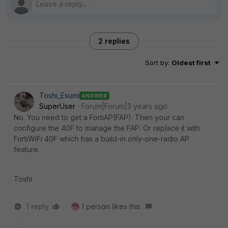
2 replies
Sort by
:
Oldest first
Toshi_Esumi
ANSWER
SuperUser
Forum|Forum|3 years ago
No. You need to get a FortiAP(FAP). Then your can
configure the 40F to manage the FAP. Or replace it with
FortiWiFi 40F which has a build-in only-one-radio AP
feature.
Toshi
1 reply
1 person likes this