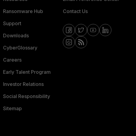
Ransomware Hub
Contact Us
Support
Downloads
CyberGlossary
Careers
Early Talent Program
Investor Relations
Social Responsibility
Sitemap