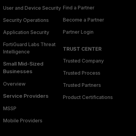
Find a Partner
User and Device Security
Become a Partner
Security Operations
Partner Login
Application Security
FortiGuard Labs Threat
TRUST CENTER
Intelligence
Trusted Company
Small Mid-Sized
Businesses
Trusted Process
Overview
Trusted Partners
Service Providers
Product Certifications
MSSP
Mobile Providers