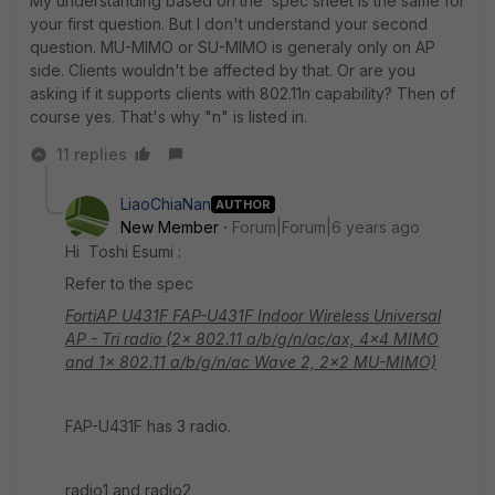
My understanding based on the spec sheet is the same for
your first question. But I don't understand your second
question. MU-MIMO or SU-MIMO is generaly only on AP
side. Clients wouldn't be affected by that. Or are you
asking if it supports clients with 802.11n capability? Then of
course yes. That's why "n" is listed in.
11 replies
LiaoChiaNan
AUTHOR
New Member
Forum|Forum|6 years ago
Hi Toshi Esumi :
Refer to the spec
FortiAP U431F FAP-U431F Indoor Wireless Universal
AP - Tri radio (2x 802.11 a/b/g/n/ac/ax, 4x4 MIMO
and 1x 802.11 a/b/g/n/ac Wave 2, 2x2 MU-MIMO)
FAP-U431F has 3 radio.
radio1 and radio2