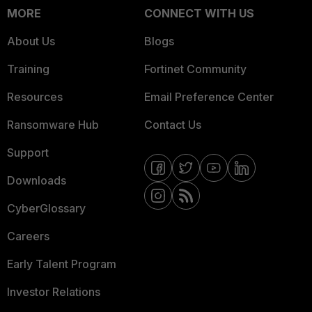
MORE
CONNECT WITH US
About Us
Blogs
Training
Fortinet Community
Resources
Email Preference Center
Ransomware Hub
Contact Us
Support
Downloads
CyberGlossary
Careers
Early Talent Program
Investor Relations