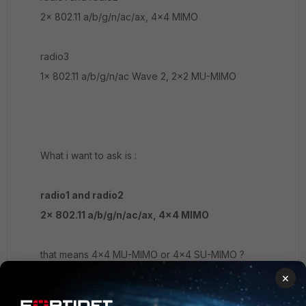
2x 802.11 a/b/g/n/ac/ax, 4x4 MIMO
radio3
1x 802.11 a/b/g/n/ac Wave 2, 2x2 MU-MIMO
What i want to ask is :
radio1 and radio2
2x 802.11 a/b/g/n/ac/ax, 4x4 MIMO
that means 4x4 MU-MIMO or 4x4 SU-MIMO ?
×
thank you~