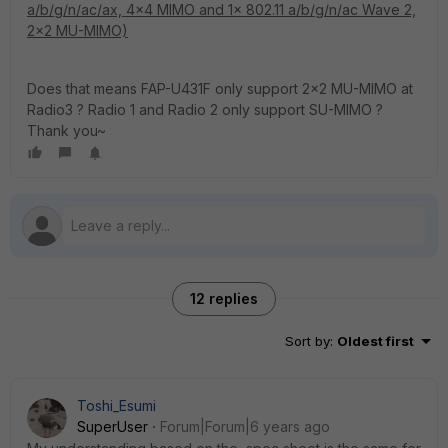
a/b/g/n/ac/ax, 4x4 MIMO and 1x 802.11 a/b/g/n/ac Wave 2,
2x2 MU-MIMO)
Does that means FAP-U431F only support 2x2 MU-MIMO at
Radio3 ? Radio 1 and Radio 2 only support SU-MIMO ?
Thank you~
12 replies
Sort by
:
Oldest first
Toshi_Esumi
SuperUser
Forum|Forum|6 years ago