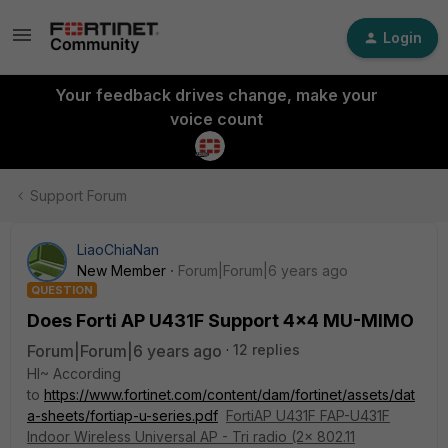
Login
Your feedback drives change, make your
voice count
Support Forum
LiaoChiaNan
New Member
Forum|Forum|6 years ago
QUESTION
Does Forti AP U431F Support 4x4 MU-MIMO
Forum|Forum|6 years ago
12 replies
HI~ According
to
https://www.fortinet.com/content/dam/fortinet/assets/dat
a-sheets/fortiap-u-series.pdf
FortiAP U431F FAP-U431F
Indoor Wireless Universal AP - Tri radio (2x 802.11