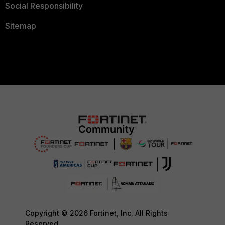
Social Responsibility
Sitemap
Copyright © 2026 Fortinet, Inc. All Rights
Reserved.