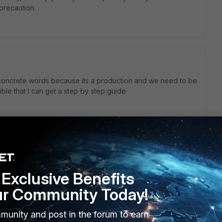
 precaution.
 concrete words because its a production and we need to be
ible that I can get a step by step guide
how. But if you share the procedure the TAC supplied to
Exclusive Benefits
e someone will be able to comment.
ur Community Today!
munity and post in the forum to earn