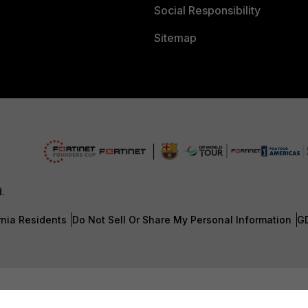
Social Responsibility
Sitemap
d.
rnia Residents
Do Not Sell Or Share My Personal Information
G