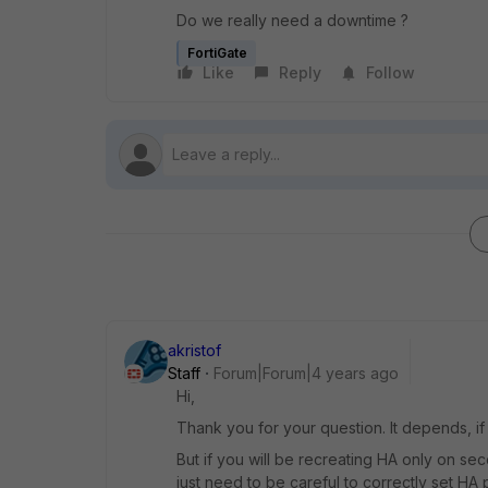
Do we really need a downtime ?
FortiGate
Like
Reply
Follow
akristof
Staff
Forum|Forum|4 years ago
Hi,
Thank you for your question. It depends, if
But if you will be recreating HA only on se
just need to be careful to correctly set HA