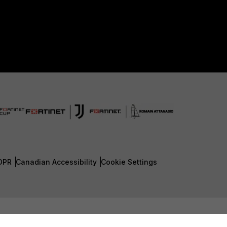
DPR
Canadian Accessibility
Cookie Settings