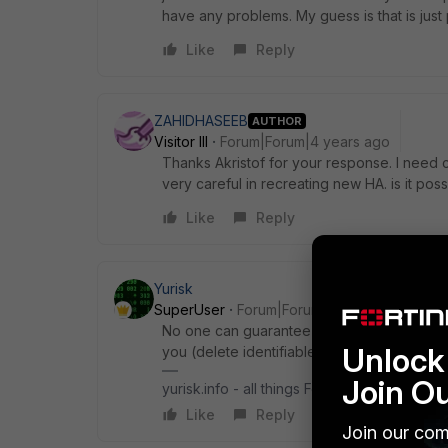
have any problems. My guess is that is just
Like
Reply
ZAHIDHASEEB
AUTHOR
Visitor III
Forum|Forum|4 years ago
Thanks Akristof for your response. I need
very careful in recreating new HA. is it poss
Like
Reply
Yurisk
SuperUser
Forum|Forum|4 years ago
No one can guarantee anything anyway any
Unlock 
you (delete identifiable info first), may b
Join O
yurisk.info - all things Fortinet blog, no ads
Like
Reply
Join our com