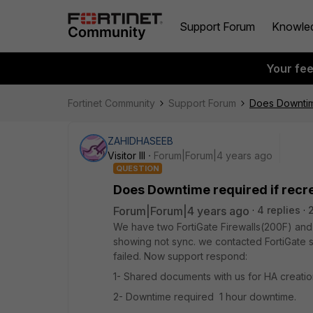
Support Forum
Knowle
Your fe
Fortinet Community
Support Forum
Does Downtim
ZAHIDHASEEB
Visitor III
Forum|Forum|4 years ago
QUESTION
Does Downtime required if recr
Forum|Forum|4 years ago
4 replies
We have two FortiGate Firewalls(200F) and 
showing not sync. we contacted FortiGate s
failed. Now support respond:
1- Shared documents with us for HA creati
2- Downtime required 1 hour downtime.