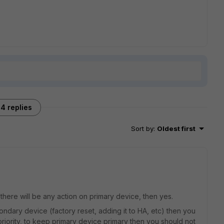
4 replies
Sort by
:
Oldest first
 there will be any action on primary device, then yes.
condary device (factory reset, adding it to HA, etc) then you
 priority, to keep primary device primary then you should not