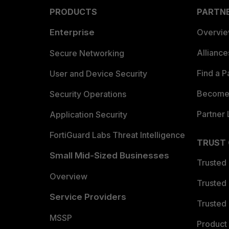
PRODUCTS
PARTN
Enterprise
Overvi
Allianc
Secure Networking
Find a P
User and Device Security
Become 
Security Operations
Partner 
Application Security
FortiGuard Labs Threat Intelligence
TRUST
Small Mid-Sized Businesses
Trusted
Overview
Trusted
Service Providers
Trusted 
MSSP
Product 