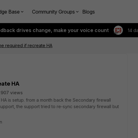
dge Base
Community Groups
Blogs
edback drives change, make your voice count
14 d
e required if recreate HA
eate HA
2907 views
HA is setup. from a month back the Secondary firewall
upport, the support tried to re-sync secondary firewall but
on