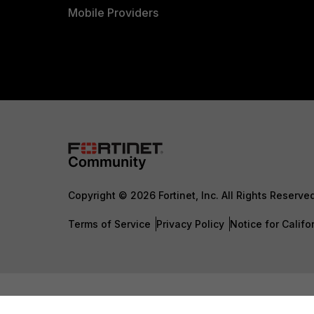
Mobile Providers
Copyright © 2026 Fortinet, Inc. All Rights Reserve
Terms of Service
Privacy Policy
Notice for Califo