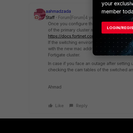
your exclusi
member toda
aahmadzada
Staff
Forum|Forum|4 years ago
Once you configure the HA on the Fortigate
LOGIN/REGI
of the primary cluster member(not applicab
https://docs.fortinet.com/document/fortig
If the switching environment to which the 
with the new mac address, you might obser
Fortigate cluster.
In case if you face an outage after setting 
checking the cam tables of the switched an
Ahmad
Like
Reply