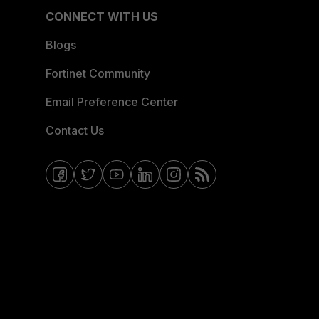
CONNECT WITH US
Blogs
Fortinet Community
Email Preference Center
Contact Us