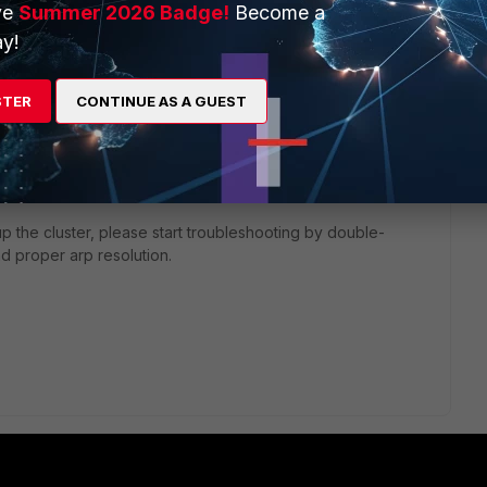
ve
Summer 2026 Badge!
Become a
y!
, a virtual mac is generated and assigned to each interface
STER
CONTINUE AS A GUEST
le to the HA mgmt interface).
ate/6.0.0/handbook/996579/cluster-virtual-mac-addresses
cluster members are connected fails to update the cam tables
ve an outage in network connections flowing through the
up the cluster, please start troubleshooting by double-
d proper arp resolution.