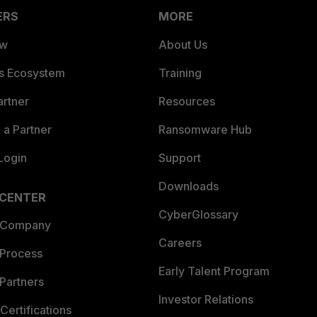
ERS
MORE
ew
About Us
es Ecosystem
Training
artner
Resources
a Partner
Ransomware Hub
Login
Support
Downloads
 CENTER
CyberGlossary
 Company
Careers
 Process
Early Talent Program
Partners
Investor Relations
Certifications