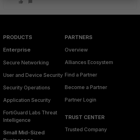
PRODUCTS
PARTNERS
Enterprise
Overview
Alliances Ecosystem
Secure Networking
Find a Partner
User and Device Security
Become a Partner
Security Operations
Partner Login
Application Security
FortiGuard Labs Threat
TRUST CENTER
Intelligence
Trusted Company
Small Mid-Sized