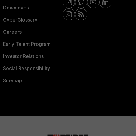
Downloads
CyberGlossary
Careers
Early Talent Program
Investor Relations
Social Responsibility
Sitemap