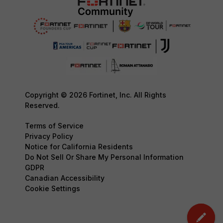
Copyright © 2026 Fortinet, Inc. All Rights
Reserved.
Terms of Service
Privacy Policy
Notice for California Residents
Do Not Sell Or Share My Personal Information
GDPR
Canadian Accessibility
Cookie Settings