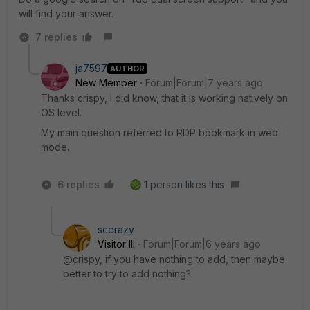
will find your answer.
7 replies
ja7597
AUTHOR
New Member
Forum|Forum|7 years ago
Thanks crispy, I did know, that it is working natively on
OS level.
My main question referred to RDP bookmark in web
mode.
6 replies
1 person likes this
scerazy
Visitor III
Forum|Forum|6 years ago
@crispy, if you have nothing to add, then maybe
better to try to add nothing?