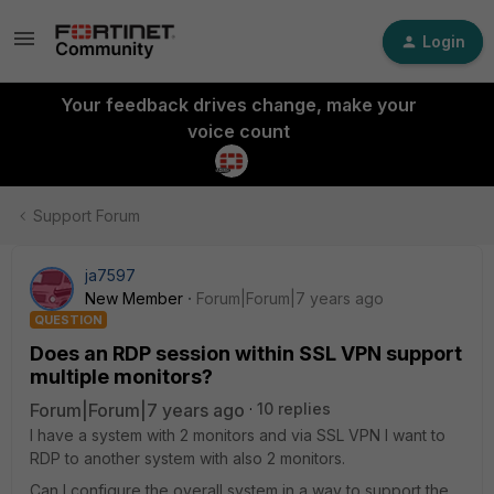
Login
Your feedback drives change, make your
voice count
Support Forum
ja7597
New Member
Forum|Forum|7 years ago
QUESTION
Does an RDP session within SSL VPN support
multiple monitors?
Forum|Forum|7 years ago
10 replies
I have a system with 2 monitors and via SSL VPN I want to
RDP to another system with also 2 monitors.
Can I configure the overall system in a way to support the