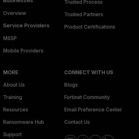
Businesses
Trusted Process
Overview
Trusted Partners
Service Providers
Product Certifications
MSSP
Mobile Providers
MORE
CONNECT WITH US
About Us
Blogs
Training
Fortinet Community
Resources
Email Preference Center
Ransomware Hub
Contact Us
Support