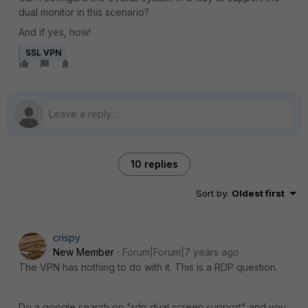
dual monitor in this scenario?
And if yes, how!
SSL VPN
10 replies
Sort by
:
Oldest first
crispy
New Member
Forum|Forum|7 years ago
The VPN has nothing to do with it. This is a RDP question.
Do a google search on "rdp dual screen support" and you