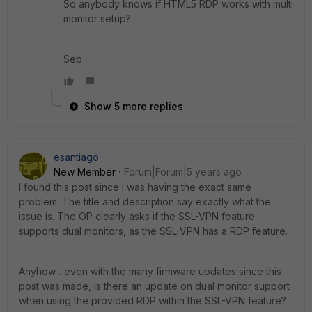
So anybody knows if HTML5 RDP works with multi
monitor setup?
Seb
Show 5 more replies
esantiago
New Member
Forum|Forum|5 years ago
I found this post since I was having the exact same
problem. The title and description say exactly what the
issue is. The OP clearly asks if the SSL-VPN feature
supports dual monitors, as the SSL-VPN has a RDP feature.
Anyhow... even with the many firmware updates since this
post was made, is there an update on dual monitor support
when using the provided RDP within the SSL-VPN feature?