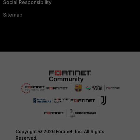
Social Responsibility
Sitemap
Copyright © 2026 Fortinet, Inc. All Rights
Reserved.