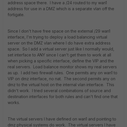
address space there. I have a /24 routed to my wan1
address for use in a DMZ which is a separate vlan off the
fortigate.
Since I don't have free space on the external /29 wan1
interface, I'm trying to deploy a load balancing virtual
server on the DMZ vlan where I do have extra address
space. So I add a virtual server just like I normally would,
set interface to ANY since I can't get them to work at all
when picking a specific interface, define the VIP and the
real servers. Load balance monitor shows my real servers
as up. I add two firewall rules. One permits any on wan1 to
VIP on dmz interface, no nat. The second permits any on
dmz to the virtual host on the internal vlan interface. This
didn't work. I tried several combinations of source and
destination interfaces for both rules and can't find one that
works.
The virtual servers I have defined on wan1 and pointing to
dmz physical systems do work. The virtual servers I have