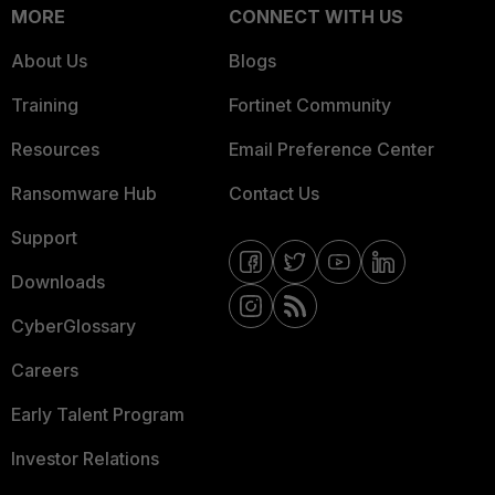
MORE
CONNECT WITH US
About Us
Blogs
Training
Fortinet Community
Resources
Email Preference Center
Ransomware Hub
Contact Us
Support
Downloads
CyberGlossary
Careers
Early Talent Program
Investor Relations