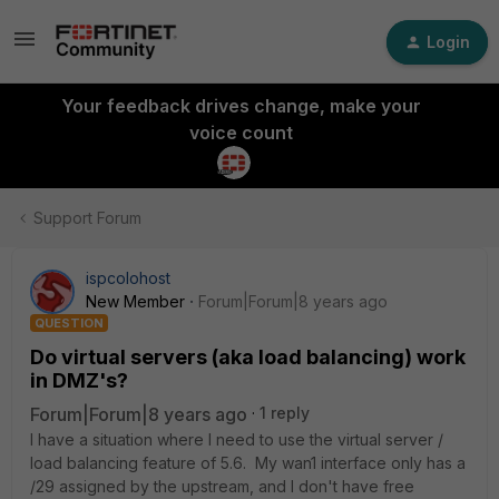
Login
Your feedback drives change, make your
voice count
Support Forum
ispcolohost
New Member
Forum|Forum|8 years ago
QUESTION
Do virtual servers (aka load balancing) work
in DMZ's?
Forum|Forum|8 years ago
1 reply
I have a situation where I need to use the virtual server /
load balancing feature of 5.6. My wan1 interface only has a
/29 assigned by the upstream, and I don't have free