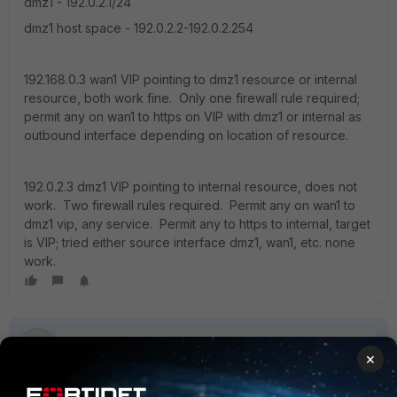
dmz1 - 192.0.2.1/24
dmz1 host space - 192.0.2.2-192.0.2.254
192.168.0.3 wan1 VIP pointing to dmz1 resource or internal
resource, both work fine. Only one firewall rule required;
permit any on wan1 to https on VIP with dmz1 or internal as
outbound interface depending on location of resource.
192.0.2.3 dmz1 VIP pointing to internal resource, does not
work. Two firewall rules required. Permit any on wan1 to
dmz1 vip, any service. Permit any to https to internal, target
is VIP; tried either source interface dmz1, wan1, etc. none
work.
×