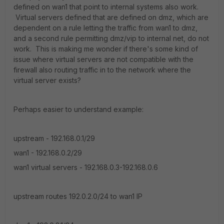
defined on wan1 that point to internal systems also work.
Virtual servers defined that are defined on dmz, which are
dependent on a rule letting the traffic from wan1 to dmz,
and a second rule permitting dmz/vip to internal net, do not
work. This is making me wonder if there's some kind of
issue where virtual servers are not compatible with the
firewall also routing traffic in to the network where the
virtual server exists?
Perhaps easier to understand example:
upstream - 192.168.0.1/29
wan1 - 192.168.0.2/29
wan1 virtual servers - 192.168.0.3-192.168.0.6
upstream routes 192.0.2.0/24 to wan1 IP