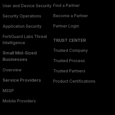
Find a Partner
User and Device Security
Become a Partner
Security Operations
Partner Login
Application Security
FortiGuard Labs Threat
TRUST CENTER
Intelligence
Trusted Company
Small Mid-Sized
Businesses
Trusted Process
Overview
Trusted Partners
Service Providers
Product Certifications
MSSP
Mobile Providers