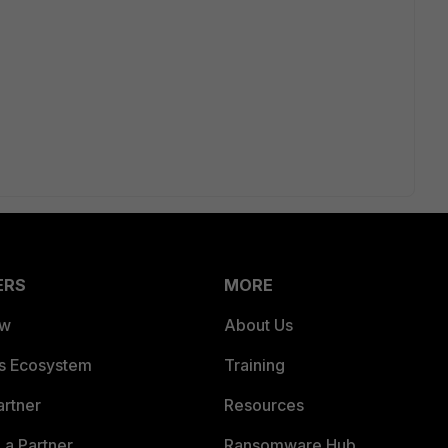
ERS
MORE
ew
About Us
es Ecosystem
Training
artner
Resources
a Partner
Ransomware Hub