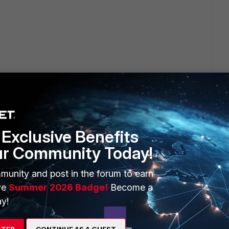
ble
e
Exclusive Benefits
ur Community Today!
munity and post in the forum to earn
ve
Summer 2026 Badge!
Become a
y!
STER
CONTINUE AS A GUEST