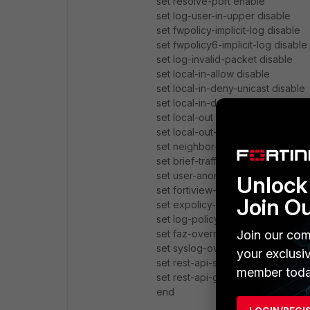
set resolve-port enable
set log-user-in-upper disable
set fwpolicy-implicit-log disable
set fwpolicy6-implicit-log disable
set log-invalid-packet disable
set local-in-allow disable
set local-in-deny-unicast disable
set local-in-deny-broadcast disa
set local-out enable
set local-out-ioc-detection enabl
set neighbor-event disable
set brief-traffic-format disable
set user-anonymize disable
Unlock 
set fortiview-weekly-data disable
Join O
set expolicy-implicit-log enable
set log-policy-comment disable
Join our com
set faz-override disable
set syslog-override disable
your exclusi
set rest-api-set disable
member toda
set rest-api-get disable
end
LOGIN/REGI