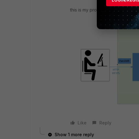
this is my proxy configuration
Like
Reply
Show 1 more reply