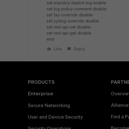
set expolicy-implicit-log enable
set log-policy-comment disable
set faz-override disable
set syslog-override disable
set rest-api-set disable
set rest-api-get disable
end
Like
Reply
PRODUCTS
PARTN
Enterprise
Overvi
Allianc
Secure Networking
Find a P
User and Device Security
Become 
Security Operations