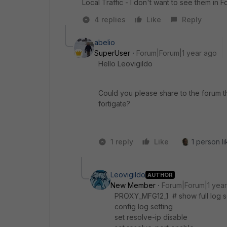
Local Traffic - I don't want to see them in F
4 replies
Like
Reply
abelio
SuperUser
Forum|Forum|1 year ago
Hello Leovigildo
Could you please share to the forum th
fortigate?
1 reply
Like
1 person li
Leovigildo
AUTHOR
New Member
Forum|Forum|1 yea
PROXY_MFG12_1 # show full log s
config log setting
set resolve-ip disable