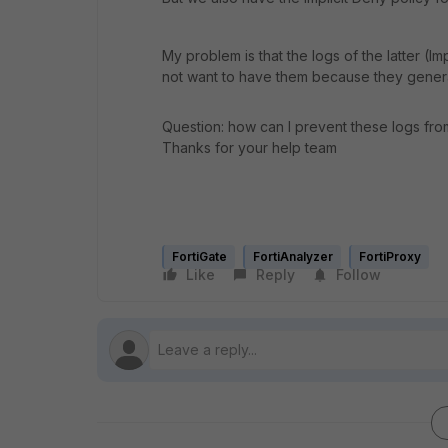
My problem is that the logs of the latter (Im
not want to have them because they generate
Question: how can I prevent these logs from
Thanks for your help team
FortiGate
FortiAnalyzer
FortiProxy
Like
Reply
Follow