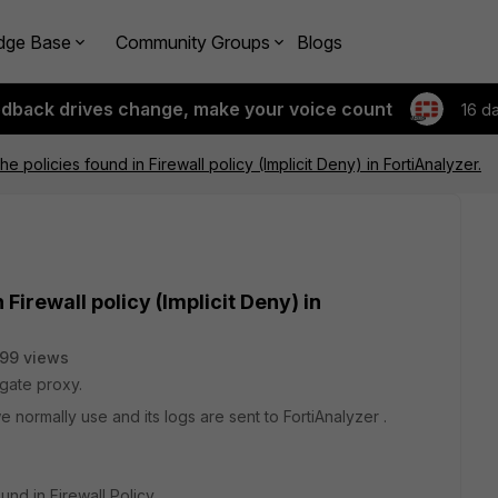
dge Base
Community Groups
Blogs
edback drives change, make your voice count
16 d
e policies found in Firewall policy (Implicit Deny) in FortiAnalyzer.
 Firewall policy (Implicit Deny) in
99 views
gate proxy.
 normally use and its logs are sent to FortiAnalyzer .
und in Firewall Policy.