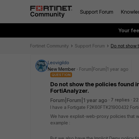
Support Forum
Knowle
Your fe
Fortinet Community
Support Forum
Do not show th
Leovigildo
New Member
Forum|Forum|1 year ago
QUESTION
Do not show the policies found in
FortiAnalyzer.
Forum|Forum|1 year ago
7 replies
22
I have a Fortigate F2K60FTK21900432 Forti
We have explisit-web-proxy policies that we
example :
But we also have the Implicit Deny policy fo