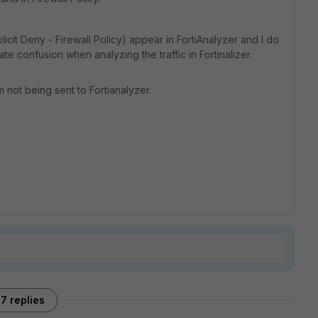
plicit Deny - Firewall Policy) appear in FortiAnalyzer and I do
 confusion when analyzing the traffic in Fortinalizer.
 not being sent to Fortianalyzer.
7 replies