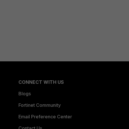
CONNECT WITH US
Blogs
Fortinet Community
Email Preference Center
Contact Us