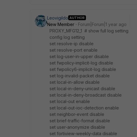
Leovigildo
AUTHOR
New Member
Forum|Forum|1 year ago
PROXY_MFG12_1 # show full log setting
config log setting
set resolve-ip disable
set resolve-port enable
set log-user-in-upper disable
set fwpolicy-implicit-log disable
set fwpolicy6-implicit-log disable
set log-invalid-packet disable
set local-in-allow disable
set local-in-deny-unicast disable
set local-in-deny-broadcast disable
set local-out enable
set local-out-ioc-detection enable
set neighbor-event disable
set brief-traffic-format disable
set user-anonymize disable
set fortiview-weekly-data disable