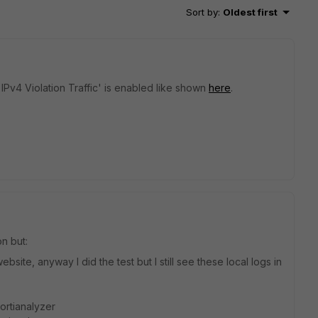
Sort by
:
Oldest first
 IPv4 Violation Traffic' is enabled like shown
here
.
n but:
bsite, anyway I did the test but I still see these local logs in
Fortianalyzer