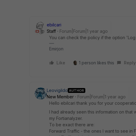
ebilcari
Staff
Forum|Forum|1 year ago
You can check the policy if the option 'Log
Emirjon
Like
1 person likes this
Reply
Leovigildo
AUTHOR
New Member
Forum|Forum|1 year ago
Hello
ebilcari thank you for your cooperatio
I had already seen this information on that we
my Fortianalyzer.
To be exact there are:
Forward Traffic - the ones I want to see in 