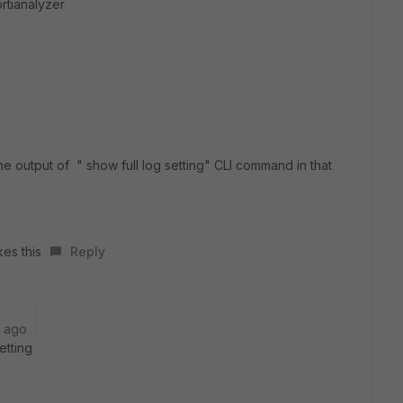
ortianalyzer
e output of " show full log setting" CLI command in that
kes this
Reply
r ago
etting