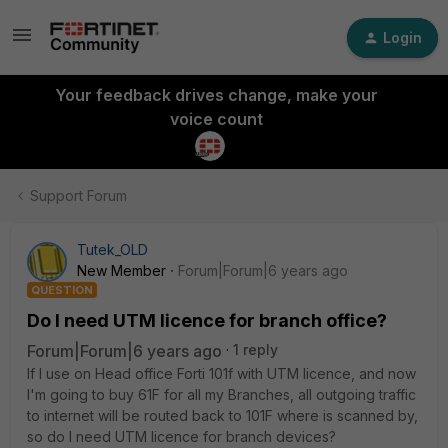
Login
Your feedback drives change, make your
voice count
Support Forum
Tutek_OLD
New Member
Forum|Forum|6 years ago
QUESTION
Do I need UTM licence for branch office?
Forum|Forum|6 years ago
1 reply
If I use on Head office Forti 101f with UTM licence, and now
I'm going to buy 61F for all my Branches, all outgoing traffic
to internet will be routed back to 101F where is scanned by,
so do I need UTM licence for branch devices?