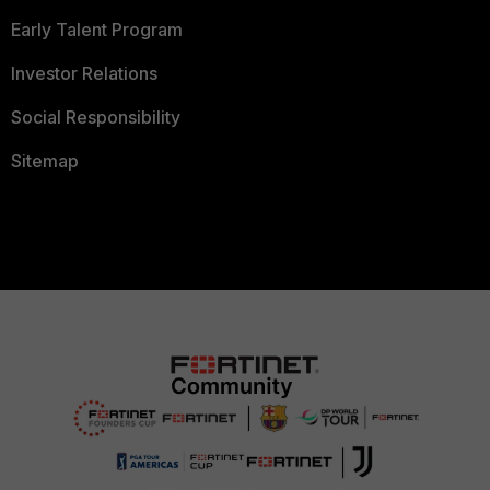
Early Talent Program
Investor Relations
Social Responsibility
Sitemap