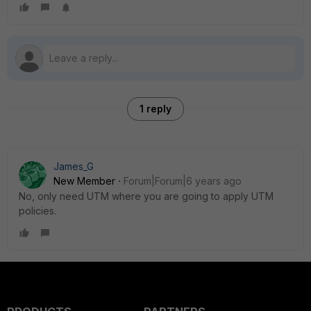
1 reply
James_G
New Member
Forum|Forum|6 years ago
No, only need UTM where you are going to apply UTM
policies.