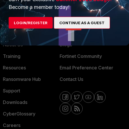
MSSP
Become a member today!
Mobile Providers
LOGIN/REGISTER
CONTINUE AS A GUEST
MORE
CONNECT WITH US
About Us
Blogs
Training
Fortinet Community
Resources
Email Preference Center
Ransomware Hub
Contact Us
Support
Downloads
CyberGlossary
Careers