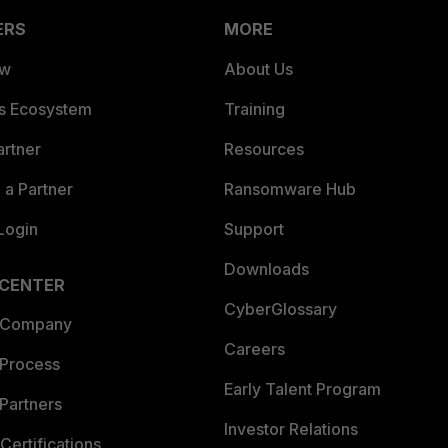
ERS
MORE
ew
About Us
es Ecosystem
Training
artner
Resources
a Partner
Ransomware Hub
Login
Support
Downloads
 CENTER
CyberGlossary
 Company
Careers
 Process
Early Talent Program
Partners
Investor Relations
Certifications