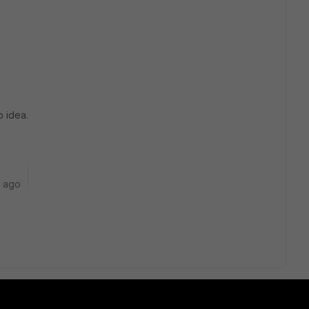
o idea.
r ago