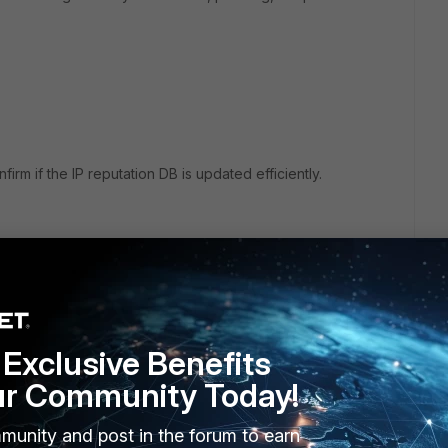
irm if the IP reputation DB is updated efficiently.
r ago
 oddly does not inc. firmware updates nor IPDB.
Exclusive Benefits
ch money.
ur Community Today!
munity and post in the forum to earn