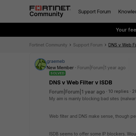
Support Forum
Knowle
Your fe
Fortinet Community
Support Forum
DNS v Web Fil
graemeb
New Member
Forum|Forum|1 year ago
SOLVED
DNS v Web Filter v ISDB
Forum|Forum|1 year ago
10 replies
2
My aim is mainly blocking bad sites (malware
Web filter and DNS make sense, though perh
ISDB seems to offer some IP blockers. Wo