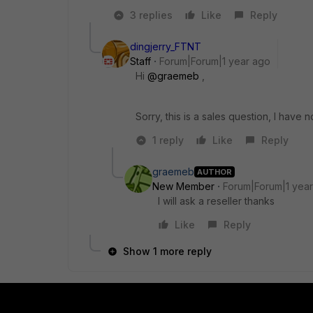
3 replies
Like
Reply
dingjerry_FTNT
Staff
Forum|Forum|1 year ago
Hi
@graemeb
,
Sorry, this is a sales question, I have n
1 reply
Like
Reply
graemeb
AUTHOR
New Member
Forum|Forum|1 yea
I will ask a reseller thanks
Like
Reply
Show 1 more reply