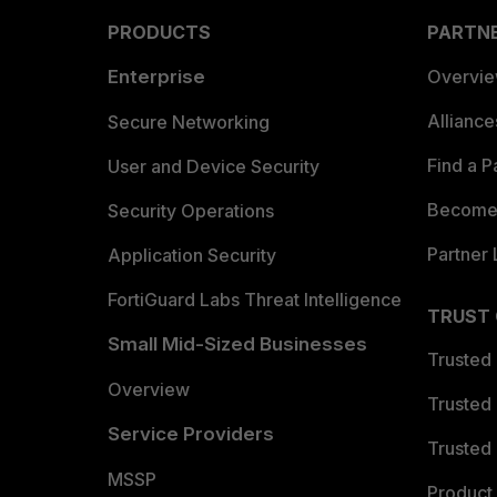
PRODUCTS
PARTN
Enterprise
Overvi
Allianc
Secure Networking
Find a P
User and Device Security
Become 
Security Operations
Partner 
Application Security
FortiGuard Labs Threat Intelligence
TRUST
Small Mid-Sized Businesses
Trusted
Overview
Trusted
Service Providers
Trusted 
MSSP
Product 