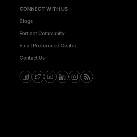
CONNECT WITH US
Blogs
Fortinet Community
Email Preference Center
Contact Us