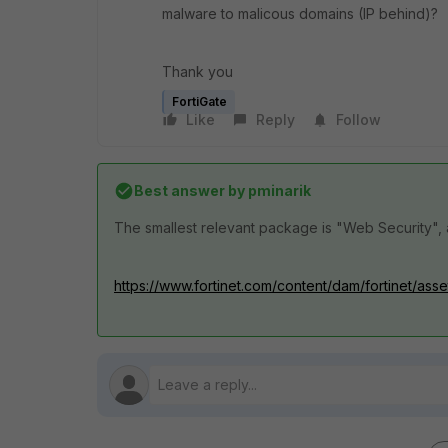
malware to malicous domains (IP behind)?
Thank you
FortiGate
Like
Reply
Follow
Best answer by
pminarik
The smallest relevant package is "Web Security", a
https://www.fortinet.com/content/dam/fortinet/ass