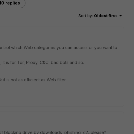
10 replies
Sort by
:
Oldest first
control which Web categories you can access or you want to
, it is for Tor, Proxy, C&C, bad bots and so.
 it is not as efficient as Web filter.
f blocking drive by downloads, phishing, c2...please?