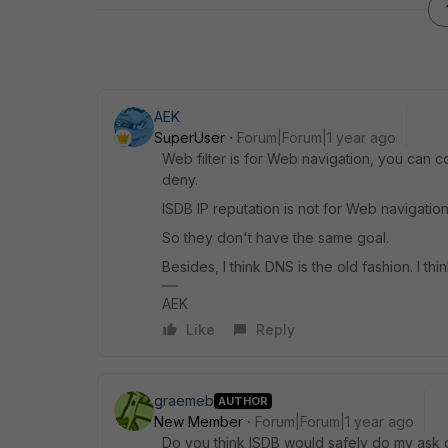
AEK
SuperUser
Forum|Forum|1 year ago
Web filter is for Web navigation, you can 
deny.
ISDB IP reputation is not for Web navigation
So they don't have the same goal.
Besides, I think DNS is the old fashion. I think
AEK
Like
Reply
graemeb
AUTHOR
New Member
Forum|Forum|1 year ago
Do you think ISDB would safely do my ask o