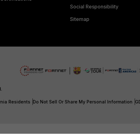
Social Responsibility
Sitemap
d.
rnia Residents
Do Not Sell Or Share My Personal Information
G