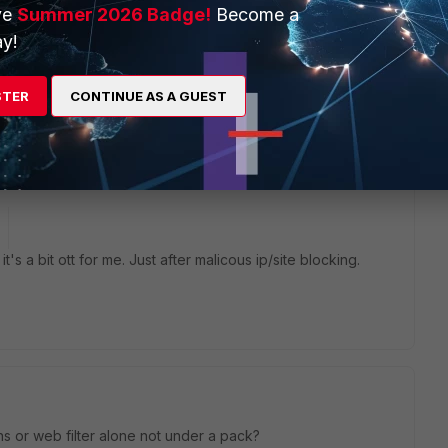
ve
Summer 2026 Badge!
Become a
y!
STER
CONTINUE AS A GUEST
nd you use Web Filter + Application Control.
t's a bit ott for me. Just after malicous ip/site blocking.
 dns or web filter alone not under a pack?