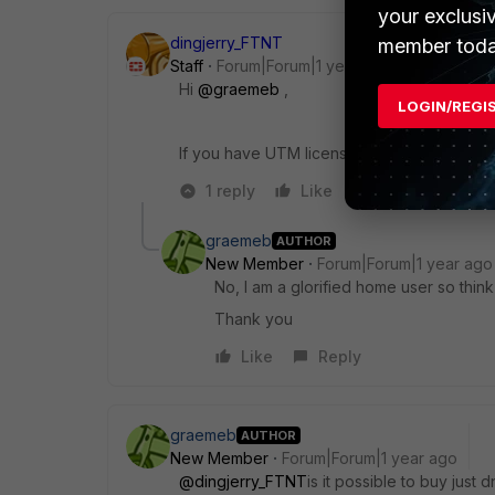
your exclusi
dingjerry_FTNT
member toda
Staff
Forum|Forum|1 year ago
Hi
@graemeb
,
LOGIN/REGI
If you have UTM licenses, I would recomme
1 reply
Like
Reply
graemeb
AUTHOR
New Member
Forum|Forum|1 year ago
No, I am a glorified home user so think i
Thank you
Like
Reply
graemeb
AUTHOR
New Member
Forum|Forum|1 year ago
@dingjerry_FTNT
is it possible to buy just