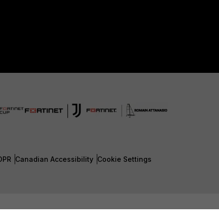
DPR
Canadian Accessibility
Cookie Settings