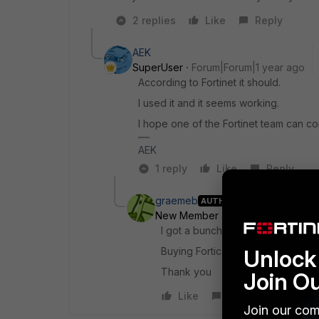
2 replies
Like
Reply
AEK
SuperUser
Forum|Forum|1 year ago
According to Fortinet it should.
I used it and it seems working.
I hope one of the Fortinet team can conf
AEK
1 reply
Like
Reply
graemeb
AUTHOR
New Member
Forum|Forum|1 yea
I got a bunch of 30 day trials but
Unlock 
Buying Forticare alone is not mu
Thank you
Join O
Like
Reply
Join our com