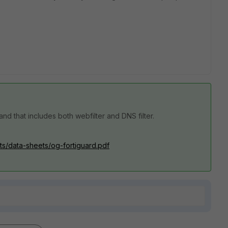
nd that includes both webfilter and DNS filter.
ets/data-sheets/og-fortiguard.pdf