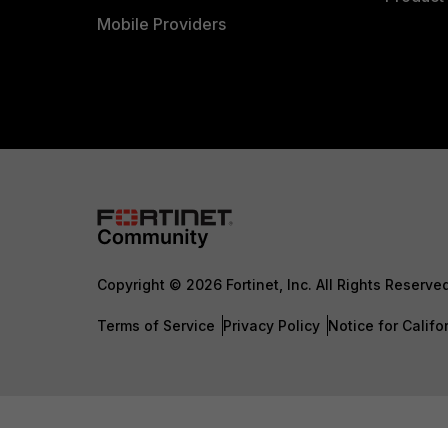
Mobile Providers
Copyright © 2026 Fortinet, Inc. All Rights Reserve
Terms of Service
Privacy Policy
Notice for Califo