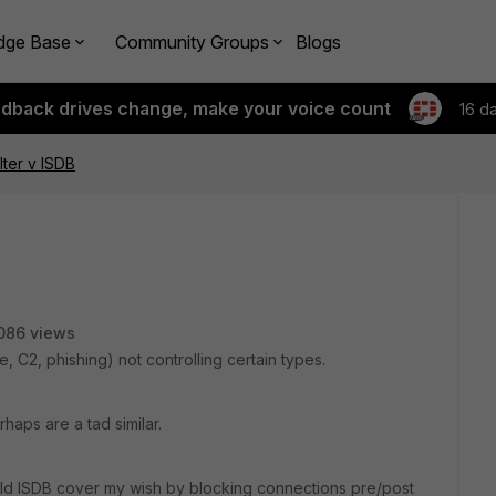
dge Base
Community Groups
Blogs
edback drives change, make your voice count
16 d
ter v ISDB
086 views
, C2, phishing) not controlling certain types.
aps are a tad similar.
uld
ISDB
cover my wish by blocking connections pre/post