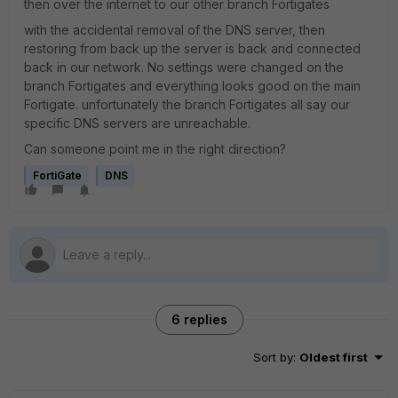
then over the internet to our other branch Fortigates
with the accidental removal of the DNS server, then
restoring from back up the server is back and connected
back in our network. No settings were changed on the
branch Fortigates and everything looks good on the main
Fortigate. unfortunately the branch Fortigates all say our
specific DNS servers are unreachable.
Can someone point me in the right direction?
FortiGate
DNS
6 replies
Sort by
:
Oldest first