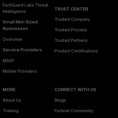
FortiGuard Labs Threat
TRUST CENTER
Intelligence
Trusted Company
Small Mid-Sized
Businesses
Trusted Process
Overview
Trusted Partners
Service Providers
Product Certifications
MSSP
Mobile Providers
MORE
CONNECT WITH US
About Us
Blogs
Training
Fortinet Community