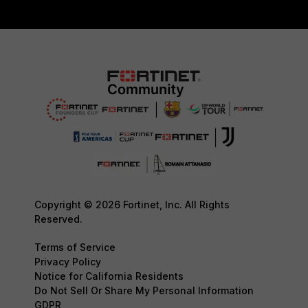
Copyright © 2026 Fortinet, Inc. All Rights
Reserved.
Terms of Service
Privacy Policy
Notice for California Residents
Do Not Sell Or Share My Personal Information
GDPR