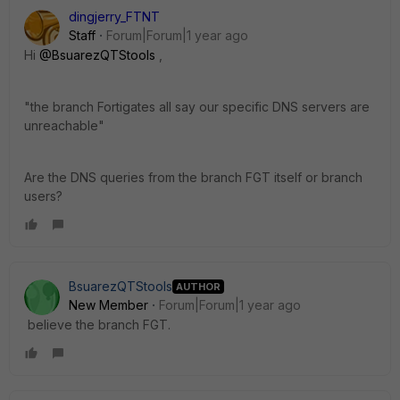
dingjerry_FTNT
Staff
Forum|Forum|1 year ago
Hi
@BsuarezQTStools
,
"
the branch Fortigates all say our specific DNS servers are
unreachable"
Are the DNS queries from the branch FGT itself or branch
users?
BsuarezQTStools
AUTHOR
New Member
Forum|Forum|1 year ago
believe the branch FGT.