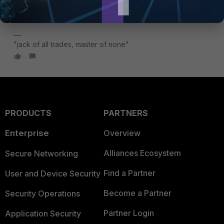
How-to-control-change-the-FortiGate-source-IP-for/ta-
p/194903
"jack of all trades, master of none"
PRODUCTS
PARTNERS
Enterprise
Overview
Alliances Ecosystem
Secure Networking
Find a Partner
User and Device Security
Become a Partner
Security Operations
Partner Login
Application Security