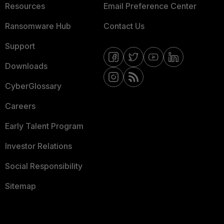
Resources
Email Preference Center
Ransomware Hub
Contact Us
Support
Downloads
CyberGlossary
Careers
Early Talent Program
Investor Relations
Social Responsibility
Sitemap