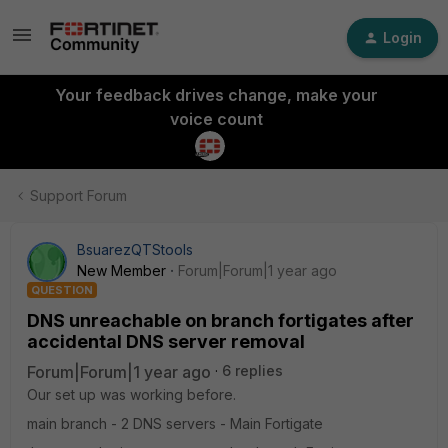
Login
Your feedback drives change, make your
voice count
Support Forum
BsuarezQTStools
New Member
Forum|Forum|1 year ago
QUESTION
DNS unreachable on branch fortigates after
accidental DNS server removal
Forum|Forum|1 year ago
6 replies
Our set up was working before.
main branch - 2 DNS servers - Main Fortigate