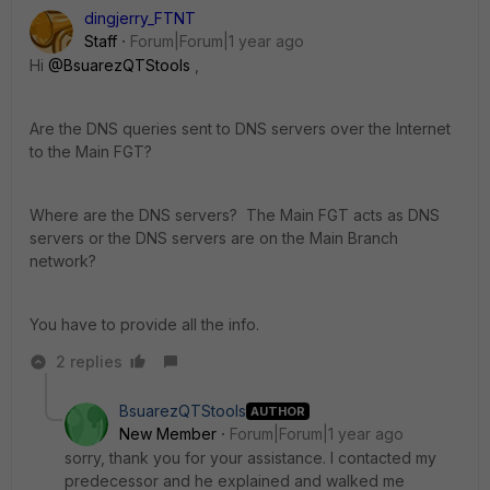
dingjerry_FTNT
Staff
Forum|Forum|1 year ago
Hi
@BsuarezQTStools
,
Are the DNS queries sent to DNS servers over the Internet
to the Main FGT?
Where are the DNS servers? The Main FGT acts as DNS
servers or the DNS servers are on the Main Branch
network?
You have to provide all the info.
2 replies
BsuarezQTStools
AUTHOR
New Member
Forum|Forum|1 year ago
sorry, thank you for your assistance. I contacted my
predecessor and he explained and walked me