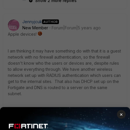
Show 2 more replies
Jennyjcuk
AUTHOR
New Member
Forum|Forum|5 years ago
Apple devices!
I am thinking it may have something do with that it is a guest
network with no firewall authentication, so the firewall
doesn't know who the users or devices are, despite rules
to allow everything through. We have another wireless
network set up with RADIUS authentication which users can
get to the internal sites. That also has DHCP set up on the
Fortigate and DNS is routed to a server on the same
subnet.
Guest network DNS is routed to the RADIUS subnet.
×
3 replies