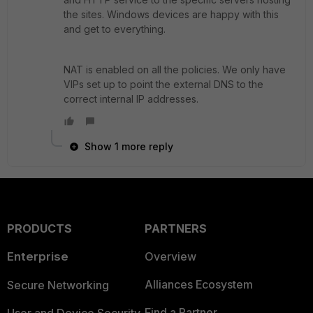
the sites. Windows devices are happy with this
and get to everything.
NAT is enabled on all the policies. We only have
VIPs set up to point the external DNS to the
correct internal IP addresses.
Show 1 more reply
PRODUCTS
PARTNERS
Enterprise
Overview
Alliances Ecosystem
Secure Networking
Find a Partner