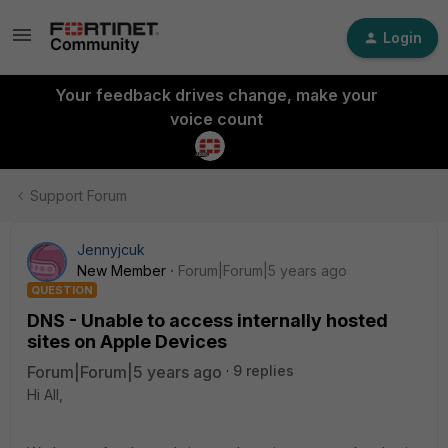
Login
Your feedback drives change, make your
voice count
Support Forum
Jennyjcuk
New Member
Forum|Forum|5 years ago
QUESTION
DNS - Unable to access internally hosted
sites on Apple Devices
Forum|Forum|5 years ago
9 replies
Hi All,