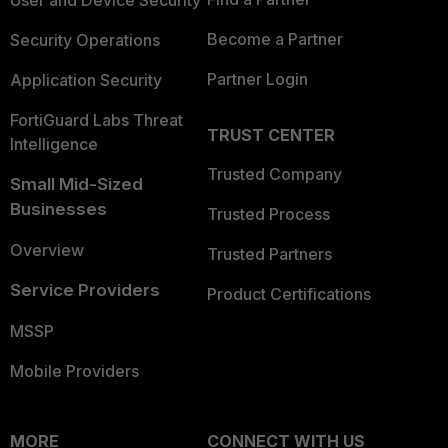
User and Device Security
Become a Partner
Security Operations
Partner Login
Application Security
FortiGuard Labs Threat
TRUST CENTER
Intelligence
Trusted Company
Small Mid-Sized
Businesses
Trusted Process
Overview
Trusted Partners
Service Providers
Product Certifications
MSSP
Mobile Providers
MORE
CONNECT WITH US