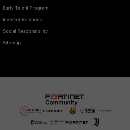
Early Talent Program
Investor Relations
Social Responsibility
Sitemap