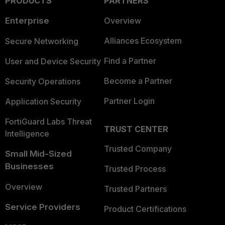
PRODUCTS
PARTNERS
Enterprise
Overview
Alliances Ecosystem
Secure Networking
Find a Partner
User and Device Security
Become a Partner
Security Operations
Partner Login
Application Security
FortiGuard Labs Threat
TRUST CENTER
Intelligence
Trusted Company
Small Mid-Sized
Businesses
Trusted Process
Overview
Trusted Partners
Service Providers
Product Certifications