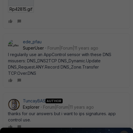
Rp42815.gif
ede_pfau
SuperUser
Forum|Forum|11 years ago
I regularily use an AppControl sensor with these DNS
misusers: DNS_DNS2TCP DNS_Dynamic.Update
DNS_Request.ANY.Record DNS_Zone.Transfer
TCP.Over.DNS
TuncayBAS
AUTHOR
Explorer
Forum|Forum|11 years ago
thanks for our answers but i want to ips signatures. app
control use.