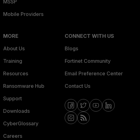
MSSP
Mobile Providers
MORE
CONNECT WITH US
About Us
Blogs
Training
Fortinet Community
Resources
Email Preference Center
Ransomware Hub
Contact Us
Support
Downloads
CyberGlossary
Careers