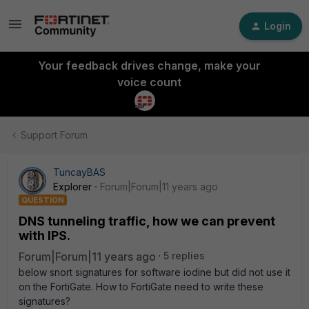
Login
Your feedback drives change, make your
voice count
Support Forum
TuncayBAS
Explorer
Forum|Forum|11 years ago
QUESTION
DNS tunneling traffic, how we can prevent
with IPS.
Forum|Forum|11 years ago
5 replies
below snort signatures for software iodine but did not use it
on the FortiGate. How to FortiGate need to write these
signatures?