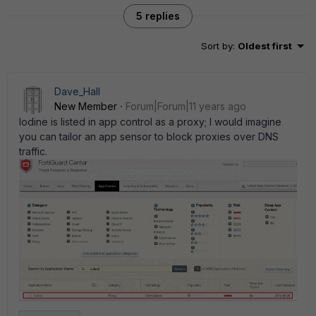
5 replies
Sort by
:
Oldest first
Dave_Hall
New Member
Forum|Forum|11 years ago
Iodine is listed in app control as a proxy; I would imagine
you can tailor an app sensor to block proxies over DNS
traffic.