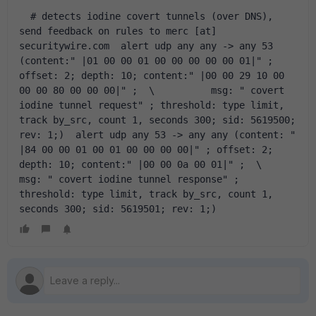
  # detects iodine covert tunnels (over DNS), 
send feedback on rules to merc [at] 
securitywire.com  alert udp any any -> any 53 
(content:" |01 00 00 01 00 00 00 00 00 01|" ; 
offset: 2; depth: 10; content:" |00 00 29 10 00 
00 00 80 00 00 00|" ;  \  	  msg: " covert 
iodine tunnel request" ; threshold: type limit, 
track by_src, count 1, seconds 300; sid: 5619500; 
rev: 1;)  alert udp any 53 -> any any (content: " 
|84 00 00 01 00 01 00 00 00 00|" ; offset: 2; 
depth: 10; content:" |00 00 0a 00 01|" ;  \  	  
msg: " covert iodine tunnel response" ; 
threshold: type limit, track by_src, count 1, 
seconds 300; sid: 5619501; rev: 1;)