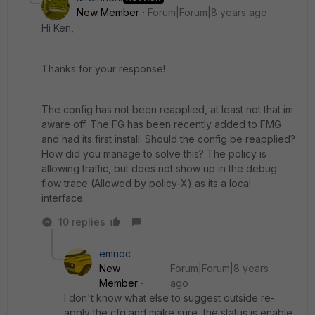
New Member
Forum|Forum|8 years ago
Hi Ken,
Thanks for your response!
The config has not been reapplied, at least not that im
aware off. The FG has been recently added to FMG
and had its first install. Should the config be reapplied?
How did you manage to solve this? The policy is
allowing traffic, but does not show up in the debug
flow trace (Allowed by policy-X) as its a local
interface.
10 replies
emnoc
New
Forum|Forum|8 years
Member
ago
I don't know what else to suggest outside re-
apply the cfg and make sure the status is enable.