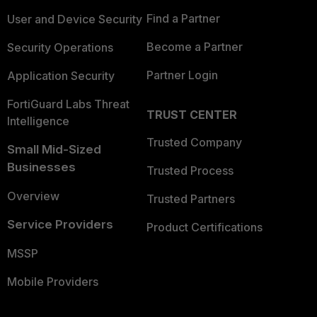
Find a Partner
User and Device Security
Become a Partner
Security Operations
Partner Login
Application Security
FortiGuard Labs Threat
TRUST CENTER
Intelligence
Trusted Company
Small Mid-Sized
Businesses
Trusted Process
Overview
Trusted Partners
Service Providers
Product Certifications
MSSP
Mobile Providers