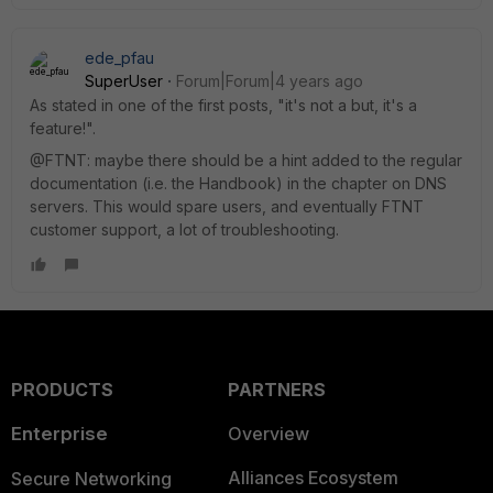
ede_pfau
SuperUser
Forum|Forum|4 years ago
As stated in one of the first posts, "it's not a but, it's a
feature!".
@FTNT: maybe there should be a hint added to the regular
documentation (i.e. the Handbook) in the chapter on DNS
servers. This would spare users, and eventually FTNT
customer support, a lot of troubleshooting.
PRODUCTS
PARTNERS
Enterprise
Overview
Alliances Ecosystem
Secure Networking