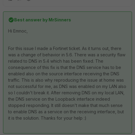
Best answer by
MrSinners
Hi Emnoc,
For this issue I made a Fortinet ticket. As it turns out, there
was a change of behavior in 5.6. There was a security flaw
related to DNS in 5.4 which has been fixed. The
consequence of this fix is that the DNS service has to be
enabled also on the source interface receiving the DNS
traffic. This is also why reproducing the issue at home was
not successful for me, as DNS was enabled on my LAN also
so I couldn't break it. After removing DNS on my local LAN,
the DNS service on the Loopback interface indeed
stopped responding. It still doesn't make that much sense
to enable DNS as a service on the receiving interface, but
it is the solution. Thanks for your help :)