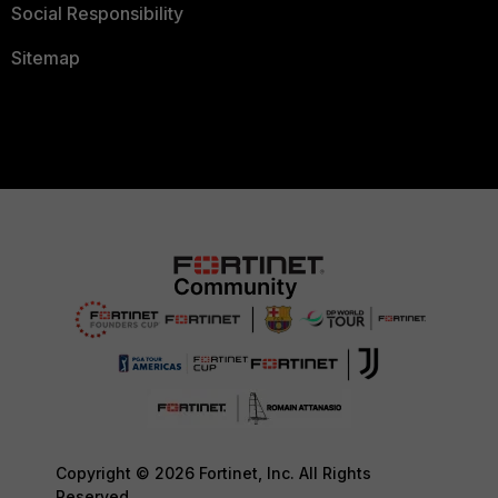
Social Responsibility
Sitemap
Copyright © 2026 Fortinet, Inc. All Rights
Reserved.