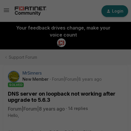
Login
Your feedback drives change, make your
voice count
Support Forum
MrSinners
New Member
Forum|Forum|8 years ago
SOLVED
DNS server on loopback not working after
upgrade to 5.6.3
Forum|Forum|8 years ago
14 replies
Hello,