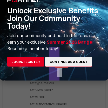
set ip6-address 2001:db8:101::1/128
Unlock Exclusive Benefits
set ip6-allowaccess ping ssh
Join Our Community
end
Today!
next
end
Join our community and post in the forum to
earn your exclusive
Summer 2026 Badge!
Become a member today!
config system dns-database
LOGIN/REGISTER
CONTINUE AS A GUEST
edit "1plus1eq2.com"
set status enable
set domain "1plus1eq2.com"
set type master
set view public
set ttl 300
set authoritative enable