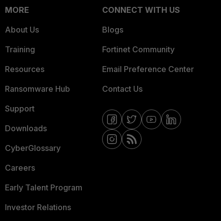
MORE
CONNECT WITH US
About Us
Blogs
Training
Fortinet Community
Resources
Email Preference Center
Ransomware Hub
Contact Us
Support
Downloads
CyberGlossary
Careers
Early Talent Program
Investor Relations