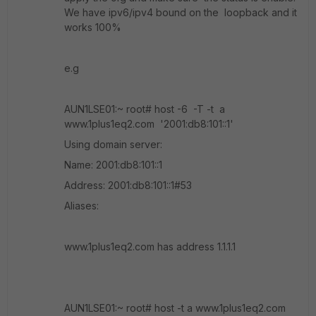
We have ipv6/ipv4 bound on the loopback and it
works 100%
e.g
AUN1LSE01:~ root# host -6 -T -t a
www.1plus1eq2.com '2001:db8:101::1'
Using domain server:
Name: 2001:db8:101::1
Address: 2001:db8:101::1#53
Aliases:
www.1plus1eq2.com has address 1.1.1.1
AUN1LSE01:~ root# host -t a www.1plus1eq2.com