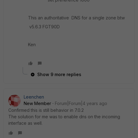
This an authoritative DNS for a single zone btw
v5.6.3 FGT90D
Ken
Show 9 more replies
Leenchen
New Member
Forum|Forum|4 years ago
Confirmed this is still behavior in 7.0.2
The solution for me was to enable dns on the incoming
interface as well.