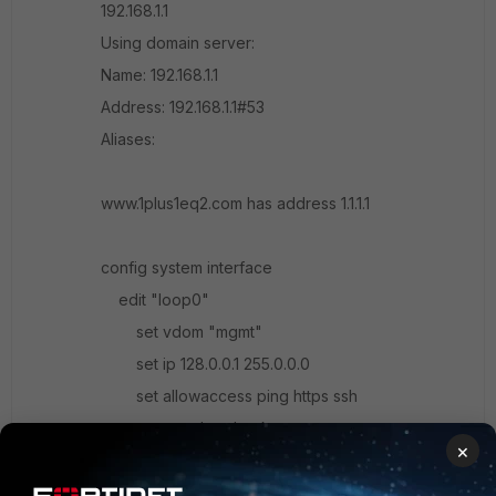
192.168.1.1
Using domain server:
Name: 192.168.1.1
Address: 192.168.1.1#53
Aliases:
www.1plus1eq2.com has address 1.1.1.1
config system interface
edit "loop0"
set vdom "mgmt"
set ip 128.0.0.1 255.0.0.0
set allowaccess ping https ssh
set type loopback
×
set snmp-index 9
config ipv6