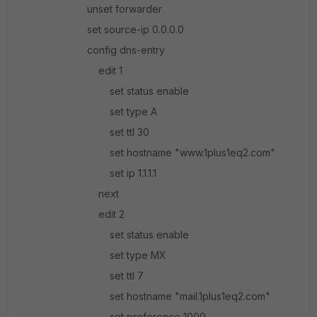
unset forwarder
set source-ip 0.0.0.0
config dns-entry
edit 1
set status enable
set type A
set ttl 30
set hostname "www.1plus1eq2.com"
set ip 1.1.1.1
next
edit 2
set status enable
set type MX
set ttl 7
set hostname "mail.1plus1eq2.com"
set preference 1000