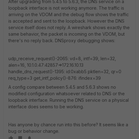
After upgrading from 5.4.5 to 5.6.3, the DNS service on a
loopback interface is not working anymore. The traffic is
arriving on the VDOM and the debug flow shows the traffic
is accepted and sent to the loopback. However the DNS
service itself does not reply. A wireshark shows exactly the
same behavior, the packet is incoming on the VDOM, but
there's no reply back. DNSproxy debugging shows:
udp_receive_request()-2065: vd=8, intf=39, len=32,
alen=16, 10.1.0.47:42857=>172.16.10.13
handle_dns_request()-1395: id:0xabb5 pktlen=32, qr=0
req_type=3 get_intf_policy()-876: ifindex=39
A config compare between 5.4.5 and 5.6.3 shows no
modified configuration whatsoever related to DNS or the
loopback interface. Running the DNS service on a physical
interface does seems to be working.
Has anyone by chance run into this before? It seems like a
bug or behavior change.