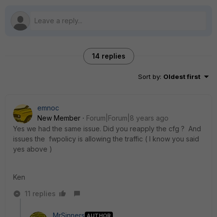
14 replies
Sort by
:
Oldest first
emnoc
New Member
Forum|Forum|8 years ago
Yes we had the same issue. Did you reapply the cfg ? And
issues the fwpolicy is allowing the traffic ( I know you said
yes above )
Ken
11 replies
MrSinners
AUTHOR