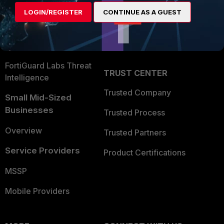
Find a Partner
User and Device Security
LOGIN/REGISTER
CONTINUE AS A GUEST
Become a Partner
Security Operations
Partner Login
Application Security
FortiGuard Labs Threat
TRUST CENTER
Intelligence
Trusted Company
Small Mid-Sized
Businesses
Trusted Process
Overview
Trusted Partners
Service Providers
Product Certifications
MSSP
Mobile Providers