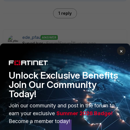
1 reply
ede_pfau
ANSWER
SuperUser
Forum|Forum|11 years ago
No, sorry, there is no DNS on a 40C. Fortinet's decision,
×
probably because of lack of RAM or whatever.
Unlock Exclusive Benefits
Join Our Community
Today!
PRODUCTS
PARTNERS
Join our community and post in the forum to
Enterprise
Overview
earn your exclusive
Summer 2026 Badge!
Become a member today!
Alliances Ecosystem
Secure Networking