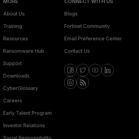
MORE
CONNECT WITH US
About Us
Blogs
Training
Fortinet Community
Resources
Email Preference Center
Ransomware Hub
Contact Us
Support
Downloads
CyberGlossary
Careers
Early Talent Program
Investor Relations
Social Responsibility