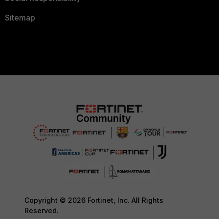
Sitemap
Copyright © 2026 Fortinet, Inc. All Rights
Reserved.