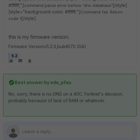
#ffffff;"]
[/style]
command parse error before 'dns-database'
[style="background-color: #ffffff;"]
Command fail. Return
[/style]
code 1
this is my firmware version:
Firmware Versionv5.2.3,build670 (GA)
5.2
Best answer by
ede_pfau
No, sorry, there is no DNS on a 40C. Fortinet's decision,
probably because of lack of RAM or whatever.