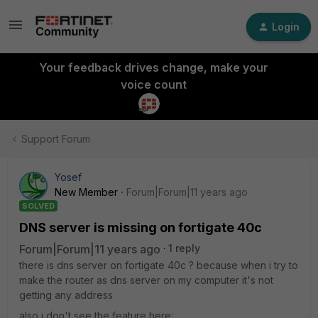
Login
Your feedback drives change, make your
voice count
Support Forum
Yosef
New Member
Forum|Forum|11 years ago
SOLVED
DNS server is missing on fortigate 40c
Forum|Forum|11 years ago
1 reply
there is dns server on fortigate 40c ? because when i try to
make the router as dns server on my computer it's not
getting any address
also i don't see the feature here: