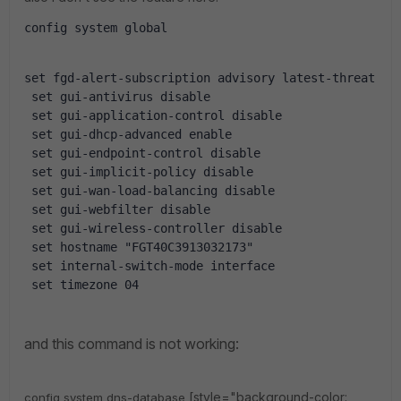
config system global
set fgd-alert-subscription advisory latest-threat
 set gui-antivirus disable
 set gui-application-control disable
 set gui-dhcp-advanced enable
 set gui-endpoint-control disable
 set gui-implicit-policy disable
 set gui-wan-load-balancing disable
 set gui-webfilter disable
 set gui-wireless-controller disable
 set hostname "FGT40C3913032173"
 set internal-switch-mode interface
 set timezone 04
and this command is not working:
[style="background-color:
config system dns-database