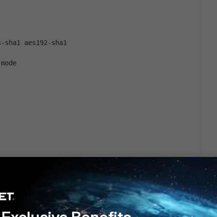
s-sha1 aes192-sha1
-mode