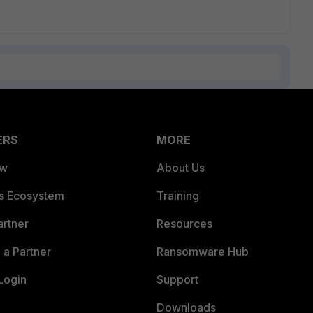
ERS
MORE
ew
About Us
es Ecosystem
Training
artner
Resources
a Partner
Ransomware Hub
Login
Support
Downloads