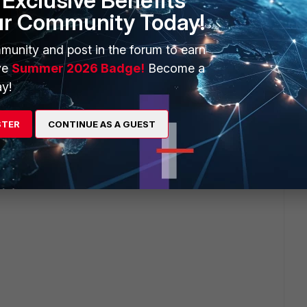
Exclusive Benefits
ur Community Today!
munity and post in the forum to earn
ve
Summer 2026 Badge!
Become a
y!
STER
CONTINUE AS A GUEST