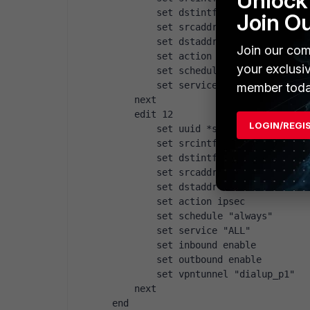
Unlock 
        set dstintf "vlan10"
Join O
        set srcaddr "L2TPclients"
        set dstaddr "all"
Join our com
        set action accept
your exclusi
        set schedule "always"
        set service "ALL"
member toda
    next
    edit 12
LOGIN/REGI
        set uuid *snip*
        set srcintf "vlan10"
        set dstintf "wan1"
        set srcaddr "all"
        set dstaddr "all"
        set action ipsec
        set schedule "always"
        set service "ALL"
        set inbound enable
        set outbound enable
        set vpntunnel "dialup_p1"
    next
end 