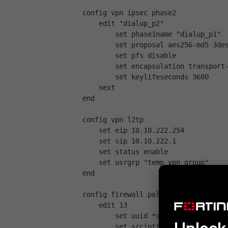
config vpn ipsec phase2
    edit "dialup_p2"
        set phase1name "dialup_p1"
        set proposal aes256-md5 3de
        set pfs disable
        set encapsulation transport
        set keylifeseconds 3600
    next
end
config vpn l2tp
    set eip 10.10.222.254
    set sip 10.10.222.1
    set status enable
    set usrgrp "temp vpn group"
end
config firewall policy
    edit 13
        set uuid *snip*
        set srcintf "wan1"