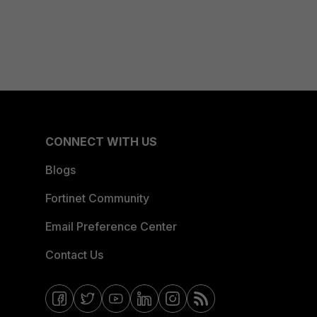
CONNECT WITH US
Blogs
Fortinet Community
Email Preference Center
Contact Us