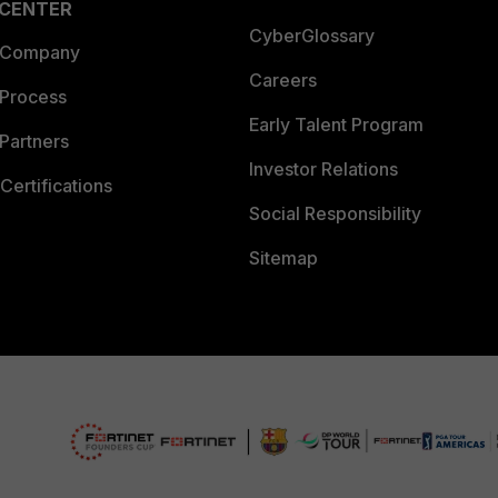
 CENTER
CyberGlossary
 Company
Careers
 Process
Early Talent Program
Partners
Investor Relations
Certifications
Social Responsibility
Sitemap