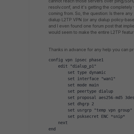
cannot reach those servers over ping/SSH
resolv.conf, and it's getting the completel
coming from. So, the question: Is there any
dialup L2TP VPN (or any dialup policy-base
and I even found one forum post that implied
would seem to make the entire L2TP featur
Thanks in advance for any help you can pr
config vpn ipsec phase1
    edit "dialup_p1"
        set type dynamic
        set interface "wan1"
        set mode main
        set peertype dialup
        set proposal aes256-md5 3de
        set dhgrp 2
        set usrgrp "temp vpn group"
        set psksecret ENC *snip*
    next
end