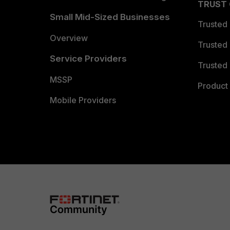
TRUST
Small Mid-Sized Businesses
Trusted
Overview
Trusted
Service Providers
Trusted 
MSSP
Product 
Mobile Providers