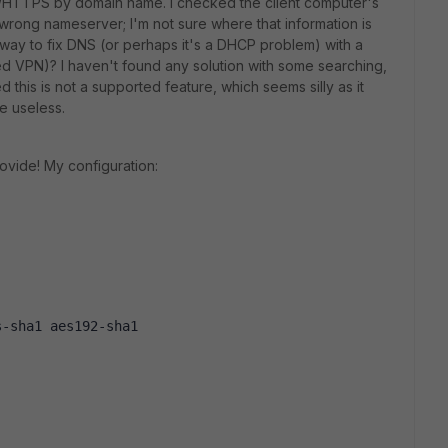
/HTTPS by domain name. I checked the client computer's
y wrong nameserver; I'm not sure where that information is
 way to fix DNS (or perhaps it's a DHCP problem) with a
d VPN)? I haven't found any solution with some searching,
 this is not a supported feature, which seems silly as it
e useless.
ovide! My configuration:
s-sha1 aes192-sha1