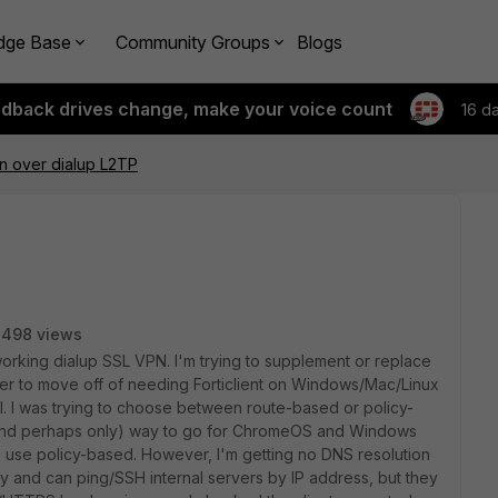
dge Base
Community Groups
Blogs
edback drives change, make your voice count
16 d
n over dialup L2TP
3498 views
a working dialup SSL VPN. I'm trying to supplement or replace
rder to move off of needing Forticlient on Windows/Mac/Linux
l. I was trying to choose between route-based or policy-
 (and perhaps only) way to go for ChromeOS and Windows
to use policy-based. However, I'm getting no DNS resolution
ly and can ping/SSH internal servers by IP address, but they