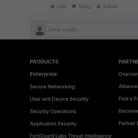
Like
Reply
Follow
PRODUCTS
PARTN
Enterprise
Overvi
Allianc
Secure Networking
Find a P
User and Device Security
Become 
Security Operations
Partner 
Application Security
FortiGuard Labs Threat Intelligence