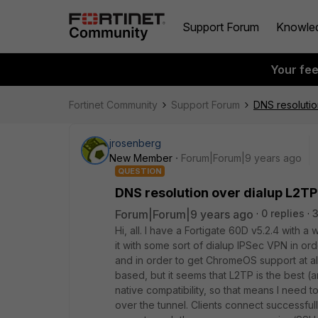
Support Forum
Knowle
Your fe
Fortinet Community
Support Forum
DNS resolutio
jrosenberg
New Member
Forum|Forum|9 years ago
QUESTION
DNS resolution over dialup L2TP
Forum|Forum|9 years ago
0 replies
Hi, all. I have a Fortigate 60D v5.2.4 with 
it with some sort of dialup IPSec VPN in o
and in order to get ChromeOS support at al
based, but it seems that L2TP is the best
native compatibility, so that means I need 
over the tunnel. Clients connect successful