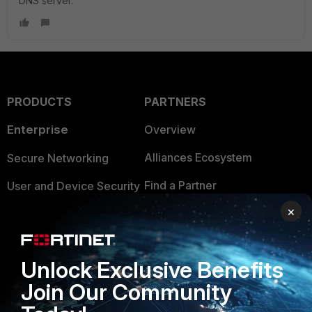
DNS server.
PRODUCTS
PARTNERS
Enterprise
Overview
Alliances Ecosystem
Secure Networking
Find a Partner
User and Device Security
×
Become a Partner
Security Operations
Partner Login
Application Security
Unlock Exclusive Benefits
FortiGuard Labs Threat
TRUST CENTER
Join Our Community
Intelligence
Trusted Company