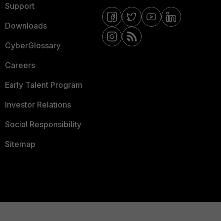
Support
Downloads
CyberGlossary
Careers
Early Talent Program
Investor Relations
Social Responsibility
Sitemap