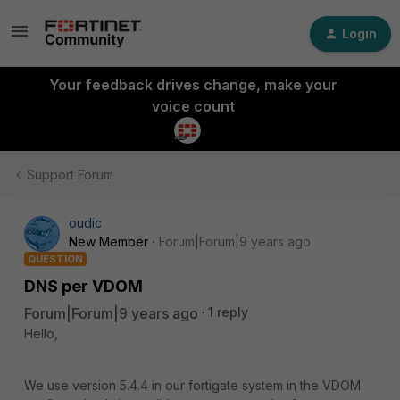
Login
Your feedback drives change, make your
voice count
Support Forum
oudic
New Member
Forum|Forum|9 years ago
QUESTION
DNS per VDOM
Forum|Forum|9 years ago
1 reply
Hello,
We use version 5.4.4 in our fortigate system in the VDOM