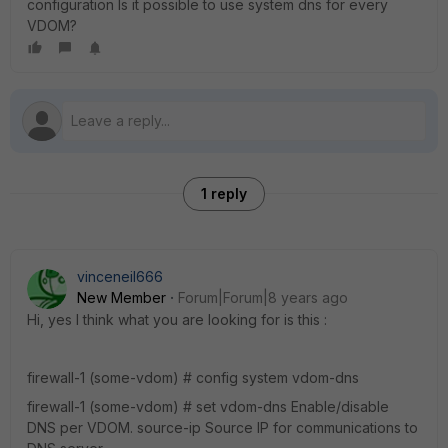
configuration Is it possible to use system dns for every
VDOM?
1 reply
vinceneil666
New Member
Forum|Forum|8 years ago
Hi, yes I think what you are looking for is this :
firewall-1 (some-vdom) # config system vdom-dns
firewall-1 (some-vdom) # set vdom-dns Enable/disable
DNS per VDOM. source-ip Source IP for communications to