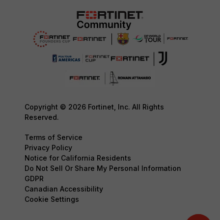
Copyright © 2026 Fortinet, Inc. All Rights
Reserved.
Terms of Service
Privacy Policy
Notice for California Residents
Do Not Sell Or Share My Personal Information
GDPR
Canadian Accessibility
Cookie Settings