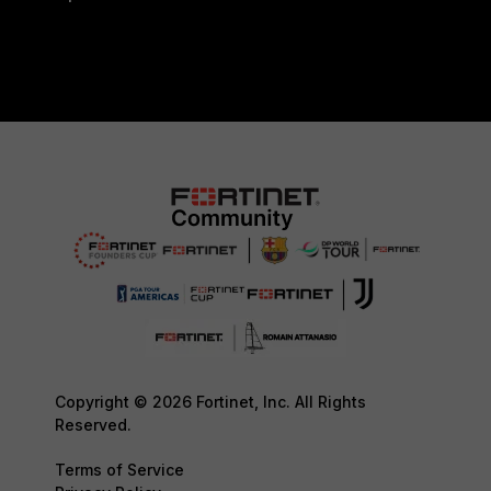
Copyright © 2026 Fortinet, Inc. All Rights
Reserved.
Terms of Service