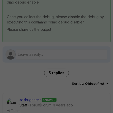
diag debug enable
Once you collect the debug, please disable the debug by
executing this command "diag debug disable"
Please share us the output
5 replies
Sort by
:
Oldest first
seshuganesh
ANSWER
Staff
Forum|Forum|4 years ago
Hi Team,