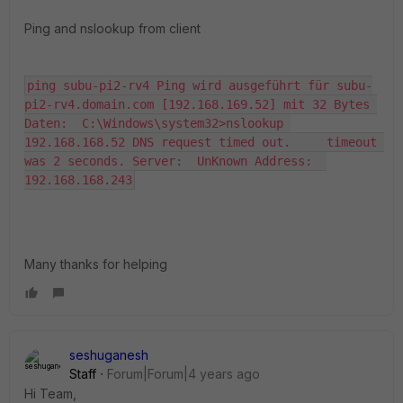
Ping and nslookup from client
ping subu-pi2-rv4 Ping wird ausgeführt für subu-
pi2-rv4.domain.com [192.168.169.52] mit 32 Bytes 
Daten:  C:\Windows\system32>nslookup 
192.168.168.52 DNS request timed out.     timeout 
was 2 seconds. Server:  UnKnown Address:  
192.168.168.243
Many thanks for helping
seshuganesh
Staff
Forum|Forum|4 years ago
Hi Team,