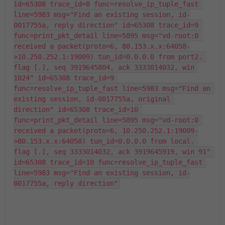
id=65308 trace_id=8 func=resolve_ip_tuple_fast 
line=5983 msg="Find an existing session, id-
0017755a, reply direction" id=65308 trace_id=9 
func=print_pkt_detail line=5895 msg="vd-root:0 
received a packet(proto=6, 80.153.x.x:64058-
>10.250.252.1:19009) tun_id=0.0.0.0 from port2. 
flag [.], seq 3919645804, ack 3333014032, win 
1024" id=65308 trace_id=9 
func=resolve_ip_tuple_fast line=5983 msg="Find an 
existing session, id-0017755a, original 
direction" id=65308 trace_id=10 
func=print_pkt_detail line=5895 msg="vd-root:0 
received a packet(proto=6, 10.250.252.1:19009-
>80.153.x.x:64058) tun_id=0.0.0.0 from local. 
flag [.], seq 3333014032, ack 3919645919, win 91" 
id=65308 trace_id=10 func=resolve_ip_tuple_fast 
line=5983 msg="Find an existing session, id-
0017755a, reply direction"