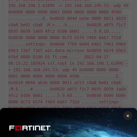
192.168.190.1.61895 -> 192.168.168.245.53: udp 49 
0x0000 0000 0000 0001 0000 0000 0000 0800 4500 
..............E. 0x0010 004d ea3e 0000 8011 6819 
c0a8 be01 c0a8 .M.>....h....... 0x0020 a8f5 f1c7 
0035 0039 1a69 4fc2 0100 0001 .....5.9.iO..... 
0x0030 0000 0000 0000 0c73 6574 7469 6e67 732d 
.......settings- 0x0040 7769 6e04 6461 7461 096d 
6963 726f 736f win.data.microso 0x0050 6674 0363 
6f6d 0000 0100 01 ft.com.....  2022-04-27 
08:15:22.105924 ssl.root in 192.168.190.1.61895 -
> 192.168.168.243.53: udp 49 0x0000 0000 0000 
0001 0000 0000 0000 0800 4500 ..............E. 
0x0010 004d ab36 0000 8011 a723 c0a8 be01 c0a8 
.M.6.....#...... 0x0020 a8f3 f1c7 0035 0039 1a6b 
4fc2 0100 0001 .....5.9.kO..... 0x0030 0000 0000 
0000 0c73 6574 7469 6e67 732d .......settings- 
0x0040 7769 6e04 6461 7461 096d 6963 726f 736f 
win.data.microso 0x0050 6674 0363 6f6d 0000 0100 
×
01 ft.com.....