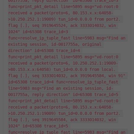
0017755a, reply direction" id=65308 trace_id=3 
func=print_pkt_detail line=5895 msg="vd-root:0 
received a packet(proto=6, 80.153.x.x:64058-
>10.250.252.1:19009) tun_id=0.0.0.0 from port2. 
flag [.], seq 3919645524, ack 3333014032, win 
1024" id=65308 trace_id=3 
func=resolve_ip_tuple_fast line=5983 msg="Find an 
existing session, id-0017755a, original 
direction" id=65308 trace_id=4 
func=print_pkt_detail line=5895 msg="vd-root:0 
received a packet(proto=6, 10.250.252.1:19009-
>80.153.x.x:64058) tun_id=0.0.0.0 from local. 
flag [.], seq 3333014032, ack 3919645584, win 91" 
id=65308 trace_id=4 func=resolve_ip_tuple_fast 
line=5983 msg="Find an existing session, id-
0017755a, reply direction" id=65308 trace_id=5 
func=print_pkt_detail line=5895 msg="vd-root:0 
received a packet(proto=6, 80.153.x.x:64058-
>10.250.252.1:19009) tun_id=0.0.0.0 from port2. 
flag [.], seq 3919645584, ack 3333014032, win 
1024" id=65308 trace_id=5 
func=resolve_ip_tuple_fast line=5983 msg="Find an 