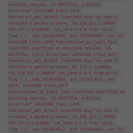
existing session, id-0017755a, original 
direction" id=65308 trace_id=6 
func=print_pkt_detail line=5895 msg="vd-root:0 
received a packet(proto=6, 10.250.252.1:19009-
>80.153.x.x:64058) tun_id=0.0.0.0 from local. 
flag [.], seq 3333014032, ack 3919645689, win 91" 
id=65308 trace_id=6 func=resolve_ip_tuple_fast 
line=5983 msg="Find an existing session, id-
0017755a, reply direction" id=65308 trace_id=7 
func=print_pkt_detail line=5895 msg="vd-root:0 
received a packet(proto=6, 80.153.x.x:64058-
>10.250.252.1:19009) tun_id=0.0.0.0 from port2. 
flag [.], seq 3919645689, ack 3333014032, win 
1024" id=65308 trace_id=7 
func=resolve_ip_tuple_fast line=5983 msg="Find an 
existing session, id-0017755a, original 
direction" id=65308 trace_id=8 
func=print_pkt_detail line=5895 msg="vd-root:0 
received a packet(proto=6, 10.250.252.1:19009-
>80.153.x.x:64058) tun_id=0.0.0.0 from local. 
flag [.], seq 3333014032, ack 3919645804, win 91" 