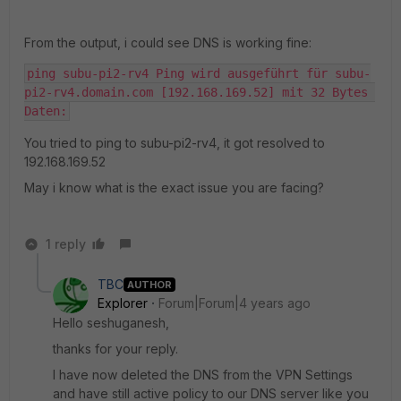
From the output, i could see DNS is working fine:
ping subu-pi2-rv4 Ping wird ausgeführt für subu-
pi2-rv4.domain.com [192.168.169.52] mit 32 Bytes 
Daten:
You tried to ping to subu-pi2-rv4, it got resolved to
192.168.169.52
May i know what is the exact issue you are facing?
1 reply
TBC
AUTHOR
Explorer
Forum|Forum|4 years ago
Hello seshuganesh,
thanks for your reply.
I have now deleted the DNS from the VPN Settings
and have still active policy to our DNS server like you