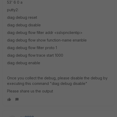
53' 6 0 a
putty2:
diag debug reset
diag debug disable
diag debug flow filter addr <sslvpnclientip>
diag debug flow show function-name enanble
diag debug flow filter proto 1
diag debug flow trace start 1000
diag debug enable
Once you collect the debug, please disable the debug by
executing this command "diag debug disable"
Please share us the output