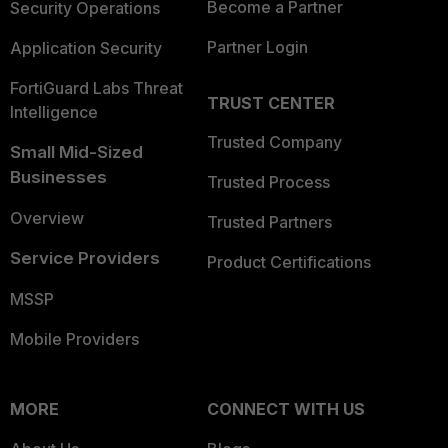
Become a Partner
Security Operations
Partner Login
Application Security
FortiGuard Labs Threat
TRUST CENTER
Intelligence
Trusted Company
Small Mid-Sized
Businesses
Trusted Process
Overview
Trusted Partners
Service Providers
Product Certifications
MSSP
Mobile Providers
MORE
CONNECT WITH US