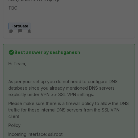
TBC
FortiGate
Best answer by
seshuganesh
Hi Team,
As per your set up you do not need to configure DNS
database since you already mentioned DNS servers
explicitly under VPN >> SSL VPN settings.
Please make sure there is a firewall policy to allow the DNS
traffic for these internal DNS servers from the SSL VPN
client
Policy:
Incoming interface: ssl.root