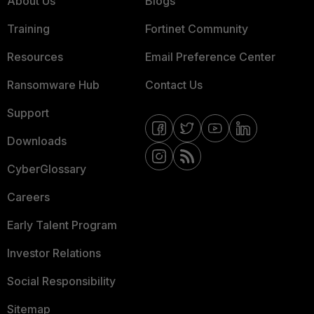
About Us
Blogs
Training
Fortinet Community
Resources
Email Preference Center
Ransomware Hub
Contact Us
Support
Downloads
CyberGlossary
Careers
Early Talent Program
Investor Relations
Social Responsibility
Sitemap