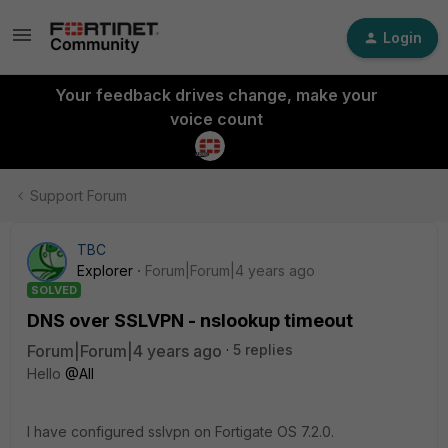
Login
Your feedback drives change, make your
voice count
Support Forum
TBC
Explorer
Forum|Forum|4 years ago
SOLVED
DNS over SSLVPN - nslookup timeout
Forum|Forum|4 years ago
5 replies
Hello
@All
I have configured sslvpn on Fortigate OS 7.2.0.