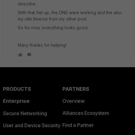
describe.
With that Set up, the DNS ware working and the also
my idle timeout from my other post.
So for now, everything looks good.
Many thanks for helping!
PRODUCTS
PARTNERS
Enterprise
Overview
Alliances Ecosystem
Secure Networking
Find a Partner
User and Device Security