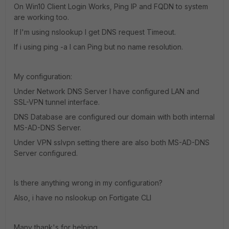
On Win10 Client Login Works, Ping IP and FQDN to system
are working too.
If I'm using nslookup I get DNS request Timeout.
If i using ping -a I can Ping but no name resolution.
My configuration:
Under Network DNS Server I have configured LAN and
SSL-VPN tunnel interface.
DNS Database are configured our domain with both internal
MS-AD-DNS Server.
Under VPN sslvpn setting there are also both MS-AD-DNS
Server configured.
Is there anything wrong in my configuration?
Also, i have no nslookup on Fortigate CLI
Many thank's for helping