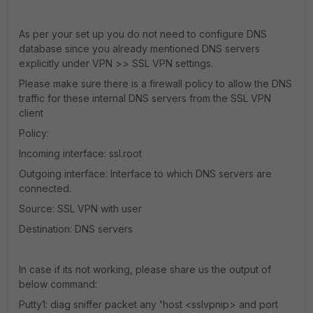
As per your set up you do not need to configure DNS
database since you already mentioned DNS servers
explicitly under VPN >> SSL VPN settings.
Please make sure there is a firewall policy to allow the DNS
traffic for these internal DNS servers from the SSL VPN
client
Policy:
Incoming interface: ssl.root
Outgoing interface: Interface to which DNS servers are
connected.
Source: SSL VPN with user
Destination: DNS servers
In case if its not working, please share us the output of
below command:
Putty1: diag sniffer packet any 'host <sslvpnip> and port