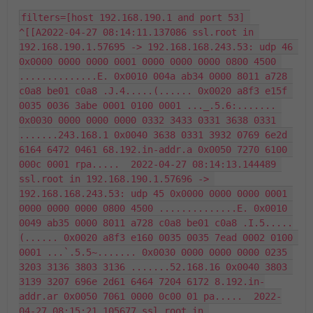
filters=[host 192.168.190.1 and port 53] 
^[[A2022-04-27 08:14:11.137086 ssl.root in 
192.168.190.1.57695 -> 192.168.168.243.53: udp 46 
0x0000 0000 0000 0001 0000 0000 0000 0800 4500 
..............E. 0x0010 004a ab34 0000 8011 a728 
c0a8 be01 c0a8 .J.4.....(...... 0x0020 a8f3 e15f 
0035 0036 3abe 0001 0100 0001 ..._.5.6:....... 
0x0030 0000 0000 0000 0332 3433 0331 3638 0331 
.......243.168.1 0x0040 3638 0331 3932 0769 6e2d 
6164 6472 0461 68.192.in-addr.a 0x0050 7270 6100 
000c 0001 rpa.....  2022-04-27 08:14:13.144489 
ssl.root in 192.168.190.1.57696 -> 
192.168.168.243.53: udp 45 0x0000 0000 0000 0001 
0000 0000 0000 0800 4500 ..............E. 0x0010 
0049 ab35 0000 8011 a728 c0a8 be01 c0a8 .I.5.....
(...... 0x0020 a8f3 e160 0035 0035 7ead 0002 0100 
0001 ...`.5.5~....... 0x0030 0000 0000 0000 0235 
3203 3136 3803 3136 .......52.168.16 0x0040 3803 
3139 3207 696e 2d61 6464 7204 6172 8.192.in-
addr.ar 0x0050 7061 0000 0c00 01 pa.....  2022-
04-27 08:15:21.105677 ssl.root in 