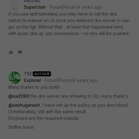
sw2090
SuperUser
Forum|Forum|4 years ago
if you use split tunneling you may have to set the dns
option to manual on cli once you entered dns server in vpn
gui on the fgt. Without that - at least that happened here
with ipsec dial up vpn connections - no dns will be pushed.
TBC
AUTHOR
Explorer
Forum|Forum|4 years ago
Many thanks to you both!
@sw2090
the dns server are showing in CLI, many thank's
@seshuganesh
, I have set up the policy as you described.
Unfortunately, still with the same result.
Enclosed are the required outputs:
Sniffer trace: