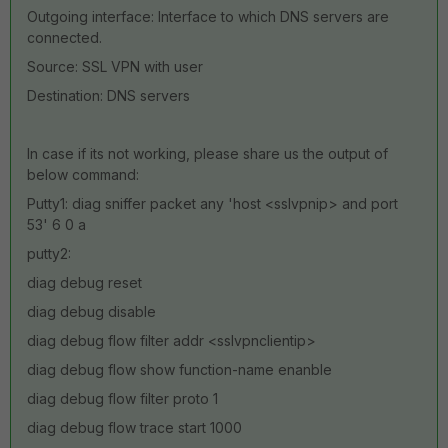
Outgoing interface: Interface to which DNS servers are
connected.
Source: SSL VPN with user
Destination: DNS servers
In case if its not working, please share us the output of
below command:
Putty1: diag sniffer packet any 'host <sslvpnip> and port
53' 6 0 a
putty2:
diag debug reset
diag debug disable
diag debug flow filter addr <sslvpnclientip>
diag debug flow show function-name enanble
diag debug flow filter proto 1
diag debug flow trace start 1000