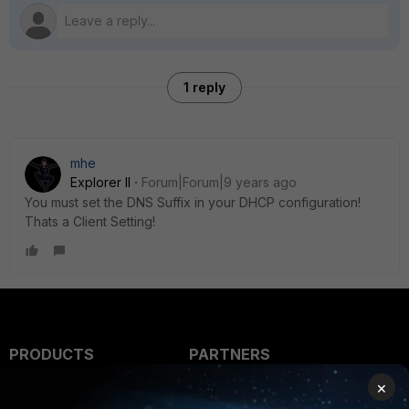
1 reply
mhe
Explorer II
Forum|Forum|9 years ago
You must set the DNS Suffix in your DHCP configuration!
Thats a Client Setting!
PRODUCTS
PARTNERS
×
Enterprise
Overview