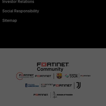
Investor Relations
Social Responsibility
Sitemap