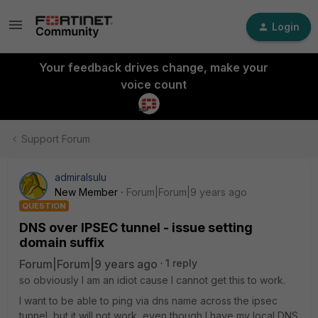
Login
Your feedback drives change, make your
voice count
Support Forum
admiralsulu
New Member
Forum|Forum|9 years ago
QUESTION
DNS over IPSEC tunnel - issue setting
domain suffix
Forum|Forum|9 years ago
1 reply
so obviously I am an idiot cause I cannot get this to work.
I want to be able to ping via dns name across the ipsec
tunnel, but it will not work, even though I have my local DNS