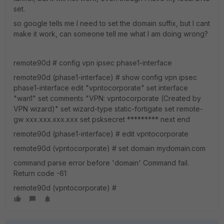
set.
so google tells me I need to set the domain suffix, but I cant
make it work, can someone tell me what I am doing wrong?
remote90d # config vpn ipsec phase1-interface
remote90d (phase1-interface) # show config vpn ipsec
phase1-interface edit "vpntocorporate" set interface
"wan1" set comments "VPN: vpntocorporate (Created by
VPN wizard)" set wizard-type static-fortigate set remote-
gw xxx.xxx.xxx.xxx set psksecret ********* next end
remote90d (phase1-interface) # edit vpntocorporate
remote90d (vpntocorporate) # set domain mydomain.com
command parse error before 'domain' Command fail.
Return code -61
remote90d (vpntocorporate) #