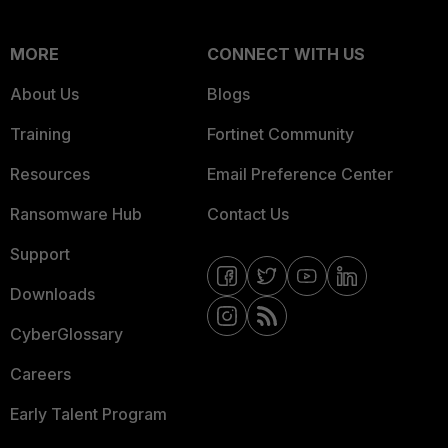
MORE
CONNECT WITH US
About Us
Blogs
Training
Fortinet Community
Resources
Email Preference Center
Ransomware Hub
Contact Us
Support
Downloads
CyberGlossary
Careers
Early Talent Program