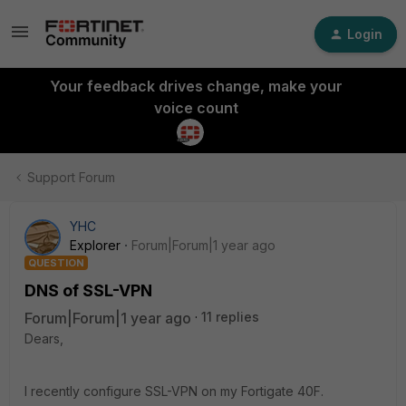
Login
Your feedback drives change, make your
voice count
Support Forum
YHC
Explorer
Forum|Forum|1 year ago
QUESTION
DNS of SSL-VPN
Forum|Forum|1 year ago
11 replies
Dears,
I recently configure SSL-VPN on my Fortigate 40F.