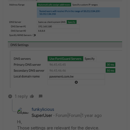
1 reply
funkylicious
SuperUser
Forum|Forum|1 year ago
Hi,
Those settings are relevant for the device.