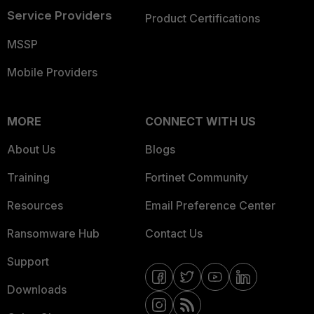
Service Providers
Product Certifications
MSSP
Mobile Providers
MORE
CONNECT WITH US
About Us
Blogs
Training
Fortinet Community
Resources
Email Preference Center
Ransomware Hub
Contact Us
Support
Downloads