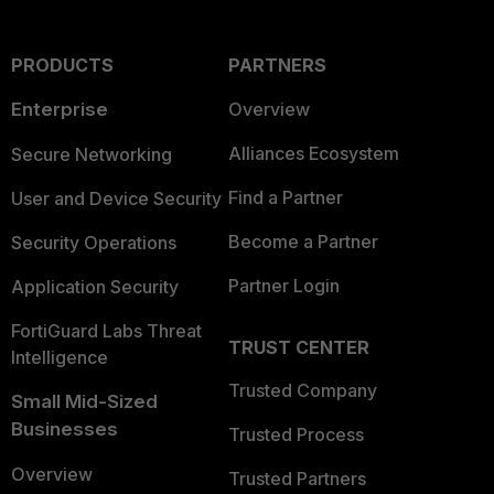
PRODUCTS
PARTNERS
Enterprise
Overview
Alliances Ecosystem
Secure Networking
Find a Partner
User and Device Security
Become a Partner
Security Operations
Partner Login
Application Security
FortiGuard Labs Threat
TRUST CENTER
Intelligence
Trusted Company
Small Mid-Sized
Businesses
Trusted Process
Overview
Trusted Partners