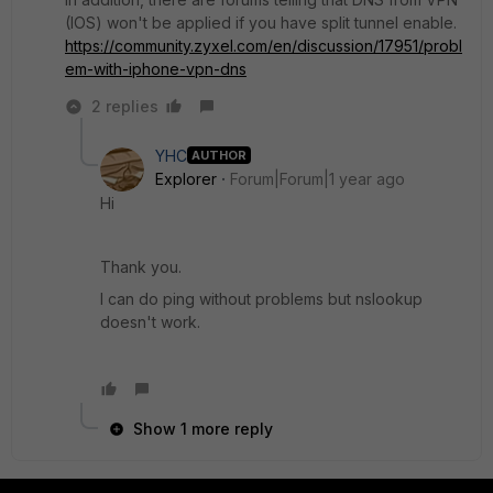
(IOS) won't be applied if you have split tunnel enable.
https://community.zyxel.com/en/discussion/17951/probl
em-with-iphone-vpn-dns
2 replies
YHC
AUTHOR
Explorer
Forum|Forum|1 year ago
Hi
Thank you.
I can do ping without problems but nslookup
doesn't work.
Show 1 more reply