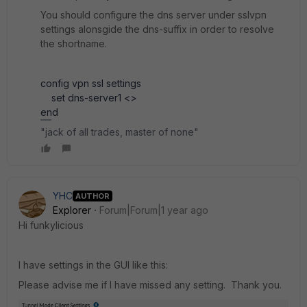
You should configure the dns server under sslvpn
settings alonsgide the dns-suffix in order to resolve
the shortname.
config vpn ssl settings
set dns-server1 <>
end
"jack of all trades, master of none"
YHC
AUTHOR
Explorer
Forum|Forum|1 year ago
Hi
funkylicious
I have settings in the GUI like this:
Please advise me if I have missed any setting. Thank you.