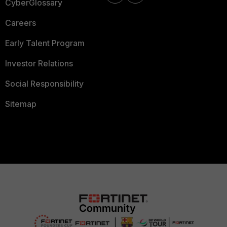
CyberGlossary
Careers
Early Talent Program
Investor Relations
Social Responsibility
Sitemap