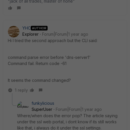
"jack of all trades, master of none"
YHC
AUTHOR
Explorer
Forum|Forum|1 year ago
Hi I tried the second approach but the CLI said:
command parse error before 'dns-server1'
Command fail. Return code -61
It seems the command changed?
1 reply
funkylicious
SuperUser
Forum|Forum|1 year ago
Where/when does the error pop? The article saying
under the ssl web portal, i dont know if its still works
like that, i always do it under the ssl settings.