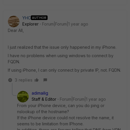
YHC
AUTHOR
Explorer
Forum|Forum|1 year ago
Dear All,
I just realized that the issue only happened in my iPhone.
I have no problems when using windows to connect by
FQDN.
If using iPhone, I can only connect by private IP, not. FQDN.
3 replies
adimailig
Staff & Editor
Forum|Forum|1 year ago
From your iPhone device, can you do ping or
nslookup of the hostname?
If the iPhone device could not resolve the name, it
seems to be limitation from IPhone.
In addition, there are forums telling that
DNS from VPN