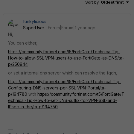
Sort by
:
Oldest first
funkylicious
SuperUser
Forum|Forum|1 year ago
Hi,
You can either,
https://community.fortinet.com/t5/FortiGate/Technica-Tip-
How-to-allow-SSL-VPN-users-to-use-FortiGate-as-DNS/ta-
p/250944
or set a internal dns server which can resolve the fqdn,
https://community.fortinet.com/t5/FortiGate/Technical-Tip-
Configuring-DNS-servers-per-SSL-VPN-Portal/ta-
p/194780
with
https://community.fortinet.com/t5/FortiGate/T
echnical-Tip-How-to-set-DNS-suffix-for-VPN-SSL-and-
IPsec-in-the/ta-p/194750