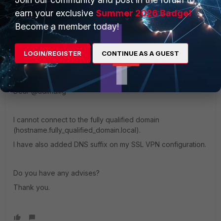
earn your exclusive
Summer 2026 Badge!
Become a member today!
LOGIN/REGISTER
CONTINUE AS A GUEST
YHC
AUTHOR
Explorer
Forum|Forum|1 year ago
Dear @
adimailig
I cannot connect to the fully qualified domain
(hostname.fully_qualified_domain.local).
I have also added DNS suffix on my SSL VPN configuration.
Do you have any advises?
Thank you.