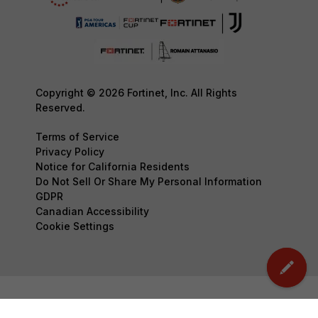
Copyright © 2026 Fortinet, Inc. All Rights
Reserved.
Terms of Service
Privacy Policy
Notice for California Residents
Do Not Sell Or Share My Personal Information
GDPR
Canadian Accessibility
Cookie Settings