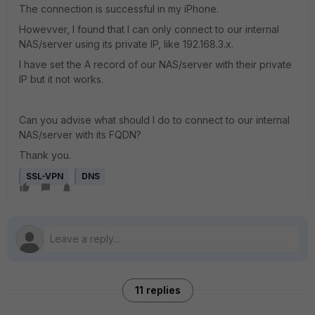
The connection is successful in my iPhone.
Howevver, I found that I can only connect to our internal
NAS/server using its private IP, like 192.168.3.x.
I have set the A record of our NAS/server with their private
IP but it not works.
Can you advise what should I do to connect to our internal
NAS/server with its FQDN?
Thank you.
SSL-VPN
DNS
11 replies