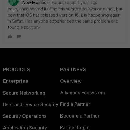
New Member
Forum|Forum|1 year ago
hello, I had solved it using this suggested 'workaround', but
now that iOS has released version 18, it is happening again
in Safari. Has anyone experienced the same problem and
found a solution?
PRODUCTS
PARTNERS
Enterprise
Overview
Alliances Ecosystem
Secure Networking
Find a Partner
User and Device Security
Become a Partner
Security Operations
Partner Login
Application Security