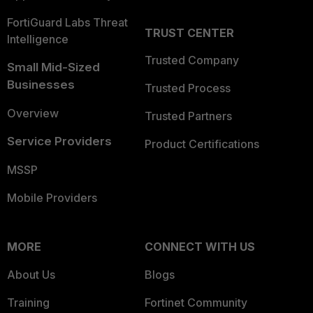
FortiGuard Labs Threat
TRUST CENTER
Intelligence
Trusted Company
Small Mid-Sized
Businesses
Trusted Process
Overview
Trusted Partners
Service Providers
Product Certifications
MSSP
Mobile Providers
MORE
CONNECT WITH US
About Us
Blogs
Training
Fortinet Community