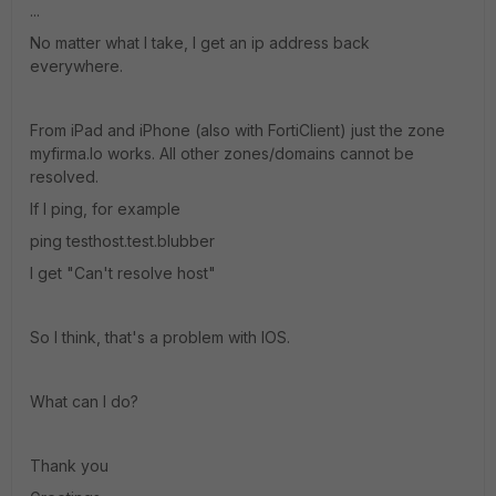
...
No matter what I take, I get an ip address back
everywhere.
From iPad and iPhone (also with FortiClient) just the zone
myfirma.lo works. All other zones/domains cannot be
resolved.
If I ping, for example
ping testhost.test.blubber
I get "Can't resolve host"
So I think, that's a problem with IOS.
What can I do?
Thank you