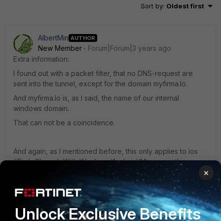
Sort by
:
Oldest first
AlbertMin
AUTHOR
New Member
Forum|Forum|3 years ago
Extra information:
I found out with a packet filter, that no DNS-request are
sent into the tunnel, except for the domain myfirma.lo.
And myfirma.lo is, as I said, the name of our internal
windows domain.
That can not be a coincidence.
And again, as I mentioned before, this only applies to ios
(iPad, iPhone). With Windows/Android/Mac everything
×
works as desired.
Regards.
Unlock Exclusive Benefits
AlbertMin