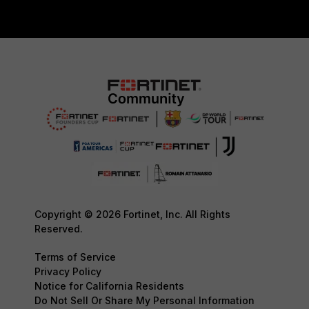
Copyright © 2026 Fortinet, Inc. All Rights
Reserved.
Terms of Service
Privacy Policy
Notice for California Residents
Do Not Sell Or Share My Personal Information