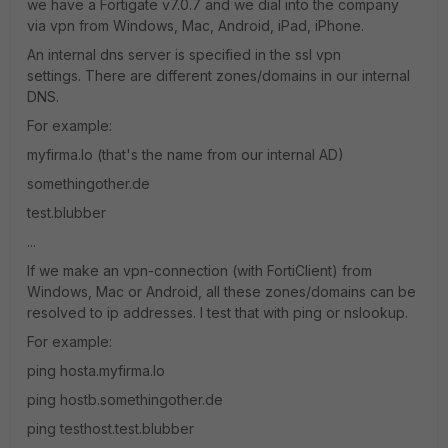
we have a Fortigate v7.0.7 and we dial into the company
via vpn from Windows, Mac, Android, iPad, iPhone.
An internal dns server is specified in the ssl vpn
settings. There are different zones/domains in our internal
DNS.
For example:
myfirma.lo (that's the name from our internal AD)
somethingother.de
test.blubber
...
If we make an vpn-connection (with FortiClient) from
Windows, Mac or Android, all these zones/domains can be
resolved to ip addresses. I test that with ping or nslookup.
For example:
ping hosta.myfirma.lo
ping hostb.somethingother.de
ping testhost.test.blubber