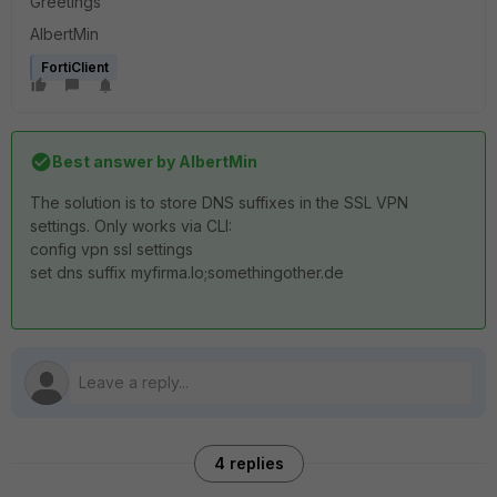
Greetings
AlbertMin
FortiClient
Best answer by
AlbertMin
The solution is to store DNS suffixes in the SSL VPN
settings. Only works via CLI:
config vpn ssl settings
set dns suffix myfirma.lo;somethingother.de
4 replies