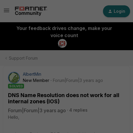
Login
Your feedback drives change, make your
voice count
Support Forum
AlbertMin
New Member
Forum|Forum|3 years ago
SOLVED
DNS Name Resolution does not work for all
internal zones (IOS)
Forum|Forum|3 years ago
4 replies
Hello,