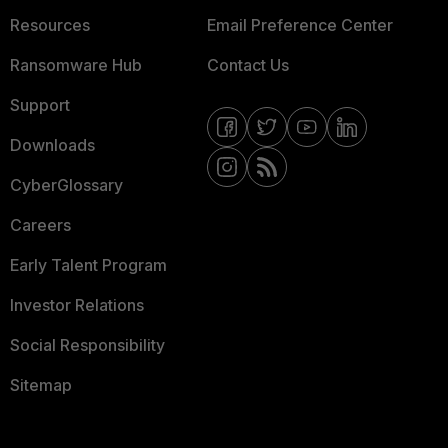
Resources
Email Preference Center
Ransomware Hub
Contact Us
Support
Downloads
CyberGlossary
Careers
Early Talent Program
Investor Relations
Social Responsibility
Sitemap