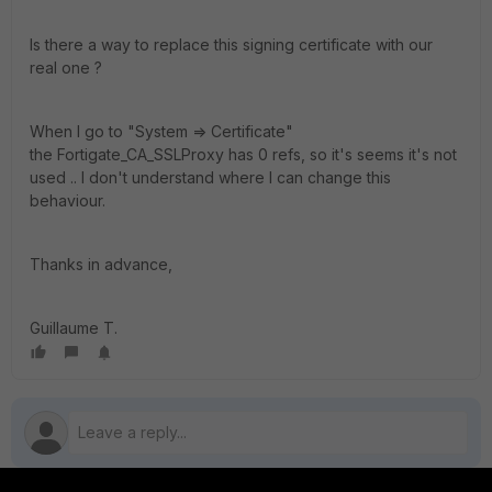
Is there a way to replace this signing certificate with our
real one ?
When I go to "System => Certificate"
the Fortigate_CA_SSLProxy has 0 refs, so it's seems it's not
used .. I don't understand where I can change this
behaviour.
Thanks in advance,
Guillaume T.