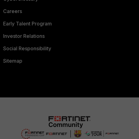
Careers
Early Talent Program
Investor Relations
Social Responsibility
Sitemap