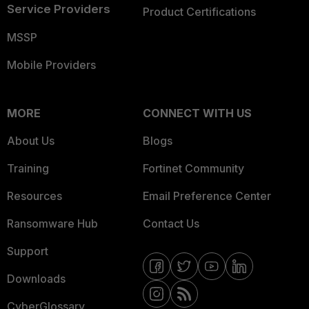
Service Providers
Product Certifications
MSSP
Mobile Providers
MORE
CONNECT WITH US
About Us
Blogs
Training
Fortinet Community
Resources
Email Preference Center
Ransomware Hub
Contact Us
Support
Downloads
CyberGlossary