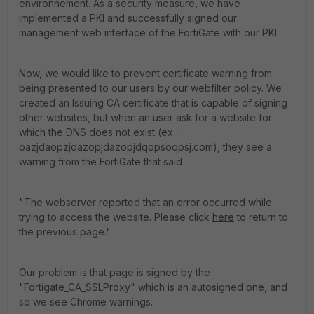
environnement. As a security measure, we have
implemented a PKI and successfully signed our
management web interface of the FortiGate with our PKI.
Now, we would like to prevent certificate warning from
being presented to our users by our webfilter policy. We
created an Issuing CA certificate that is capable of signing
other websites, but when an user ask for a website for
which the DNS does not exist (ex :
oazjdaopzjdazopjdazopjdqopsoqpsj.com), they see a
warning from the FortiGate that said :
"The webserver reported that an error occurred while
trying to access the website. Please click
here
to return to
the previous page."
Our problem is that page is signed by the
"Fortigate_CA_SSLProxy" which is an autosigned one, and
so we see Chrome warnings.