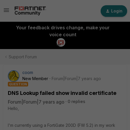
Login
Your feedback drives change, make your
voice count
Support Forum
coom
New Member
Forum|Forum|7 years ago
QUESTION
DNS Lookup failed show invalid certificate
Forum|Forum|7 years ago
0 replies
Hello,
I'm currently using a FortiGate 200D (FW 5.2) in my work