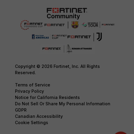
Copyright © 2026 Fortinet, Inc. All Rights
Reserved.
Terms of Service
Privacy Policy
Notice for California Residents
Do Not Sell Or Share My Personal Information
GDPR
Canadian Accessibility
Cookie Settings