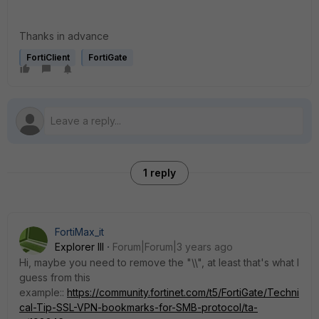
Thanks in advance
FortiClient
FortiGate
1 reply
FortiMax_it
Explorer III
Forum|Forum|3 years ago
Hi, maybe you need to remove the "\\", at least that's what I
guess from this
example::
https://community.fortinet.com/t5/FortiGate/Techni
cal-Tip-SSL-VPN-bookmarks-for-SMB-protocol/ta-