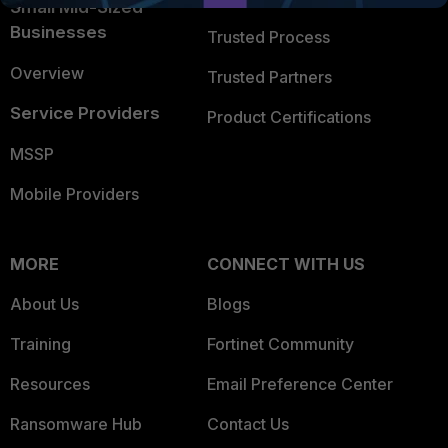
Small Mid-Sized
Businesses
Trusted Process
Overview
Trusted Partners
Service Providers
Product Certifications
MSSP
Mobile Providers
MORE
CONNECT WITH US
About Us
Blogs
Training
Fortinet Community
Resources
Email Preference Center
Ransomware Hub
Contact Us