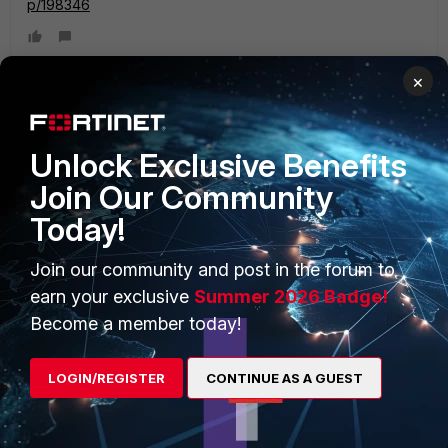
p/198346
×
PRODUCTS
PARTNERS
Unlock Exclusive Benefits
Join Our Community
Enterprise
Overview
Today!
Alliances Ecosystem
Secure Networking
Join our community and post in the forum to
Find a Partner
User and Device Security
earn your exclusive
Summer 2026 Badge!
Become a Partner
Security Operations
Become a member today!
Partner Login
Application Security
LOGIN/REGISTER
CONTINUE AS A GUEST
FortiGuard Labs Threat
TRUST CENTER
Intelligence
Trusted Company