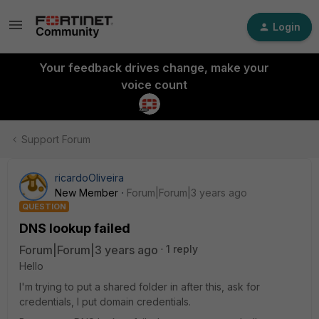
Login
Your feedback drives change, make your
voice count
Support Forum
ricardoOliveira
New Member
Forum|Forum|3 years ago
QUESTION
DNS lookup failed
Forum|Forum|3 years ago
1 reply
Hello
I'm trying to put a shared folder in after this, ask for
credentials, I put domain credentials.