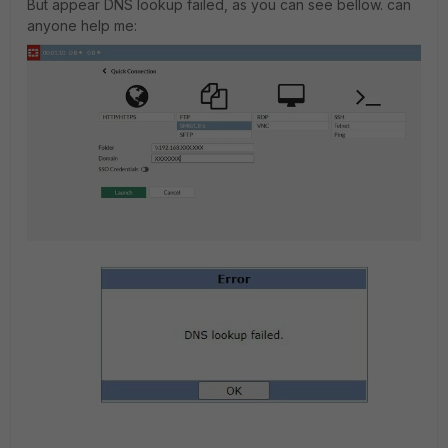
But appear DNS lookup failed, as you can see bellow. can
anyone help me: