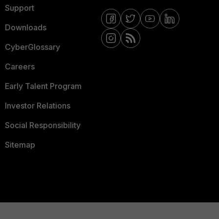
Support
Downloads
CyberGlossary
Careers
Early Talent Program
Investor Relations
Social Responsibility
Sitemap