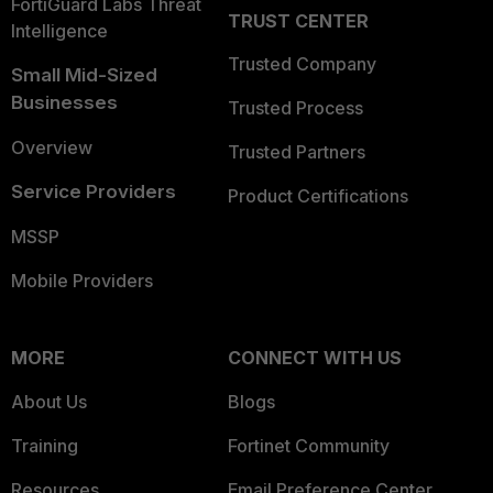
FortiGuard Labs Threat
TRUST CENTER
Intelligence
Trusted Company
Small Mid-Sized
Businesses
Trusted Process
Overview
Trusted Partners
Service Providers
Product Certifications
MSSP
Mobile Providers
MORE
CONNECT WITH US
About Us
Blogs
Training
Fortinet Community
Resources
Email Preference Center