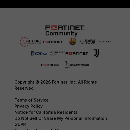
Copyright © 2026 Fortinet, Inc. All Rights
Reserved.
Terms of Service
Privacy Policy
Notice for California Residents
Do Not Sell Or Share My Personal Information
GDPR