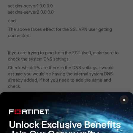
set dns-server1 0.0.0.0
set dns-server2 0.0.0.0
end
The above takes effect for the SSL VPN user getting
connected.
If you are trying to ping from the FGT itself, make sure to
check the system DNS settings.
Check which IPs are there in the DNS settings. I would
assume you would be having the internal system DNS
already added, if not you need to add the same and
check.
×
Unlock Exclusive Benefits
pprior
AUTHOR
ANSWER
New Member
Forum|Forum|4 years ago