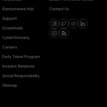
Ransomware Hub
Contact Us
Support
Downloads
CyberGlossary
Careers
Early Talent Program
Investor Relations
Social Responsibility
Sitemap