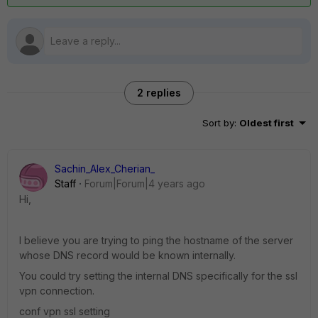
2 replies
Sort by
:
Oldest first
Sachin_Alex_Cherian_
Staff
Forum|Forum|4 years ago
Hi,
I believe you are trying to ping the hostname of the server
whose DNS record would be known internally.
You could try setting the internal DNS specifically for the ssl
vpn connection.
conf vpn ssl setting