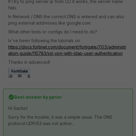
If I try to ping server ip from CLI it works, the server name
fails.
In Network / DNS the correct DNS is entered and can also
ping external addresses like google.com.
What other tests or configs do I need to do?
Iv've been following the tutorials on
https://docs.fortinet.com/document/fortigate/7.0.5/administr
ation-guide/115783/ssl-vpn-with-ldap-user-authentication
Thanks in advanced!
FortiGate
Best answer by
pprior
Hi Sachin!
Sorry for the trouble, it was a simple issue. The DNS
protocol UDP/53 was not active...