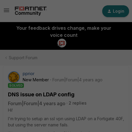
Login
Your feedback drives change, make your
voice count
Support Forum
pprior
New Member
Forum|Forum|4 years ago
SOLVED
DNS issue on LDAP config
Forum|Forum|4 years ago
2 replies
Hi!
I'm trying to setup an ssl vpn using LDAP on a Fortigate 40F,
but using the server name fails.