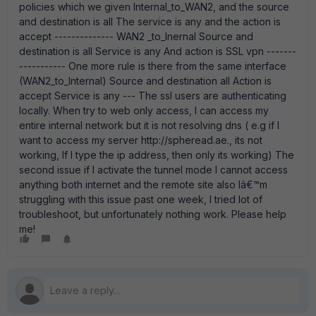
policies which we given Internal_to_WAN2, and the source
and destination is all The service is any and the action is
accept -------------- WAN2 _to_Inernal Source and
destination is all Service is any And action is SSL vpn -------
----------- One more rule is there from the same interface
(WAN2_to_Internal) Source and destination all Action is
accept Service is any --- The ssl users are authenticating
locally. When try to web only access, I can access my
entire internal network but it is not resolving dns ( e.g if I
want to access my server http://spheread.ae., its not
working, If I type the ip address, then only its working) The
second issue if I activate the tunnel mode I cannot access
anything both internet and the remote site also Iâ€™m
struggling with this issue past one week, I tried lot of
troubleshoot, but unfortunately nothing work. Please help
me!