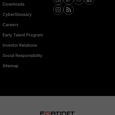
Downloads
CyberGlossary
Careers
Early Talent Program
Investor Relations
Social Responsibility
Sitemap