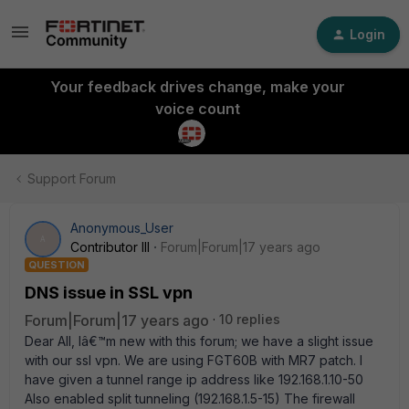
Login
Your feedback drives change, make your
voice count
Support Forum
Anonymous_User
A
Contributor III
Forum|Forum|17 years ago
QUESTION
DNS issue in SSL vpn
Forum|Forum|17 years ago
10 replies
Dear All, Iâ€™m new with this forum; we have a slight issue
with our ssl vpn. We are using FGT60B with MR7 patch. I
have given a tunnel range ip address like 192.168.1.10-50
Also enabled split tunneling (192.168.1.5-15) The firewall