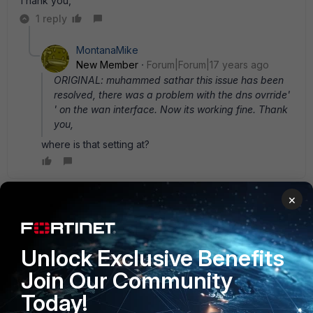
Thank you,
1 reply
MontanaMike
New Member
Forum|Forum|17 years ago
ORIGINAL: muhammed sathar this issue has been
resolved, there was a problem with the dns ovrride'
' on the wan interface. Now its working fine. Thank
you,
where is that setting at?
×
Anonymous_User
AUTHOR
A
Contributor III
Forum|Forum|17 years ago
If you check the wan interface settings u can find there two
Unlock Exclusive Benefits
options 1-retrieve DG from server and 2- dns override..so
what i did, just unchecked this option and dns issue
Join Our Community
resolved, but still i have some other probs with tunnel
Today!
mode... when i enabled the tunnel mode, i cannot access
anything. but from the ssl web page i can ping and reach to