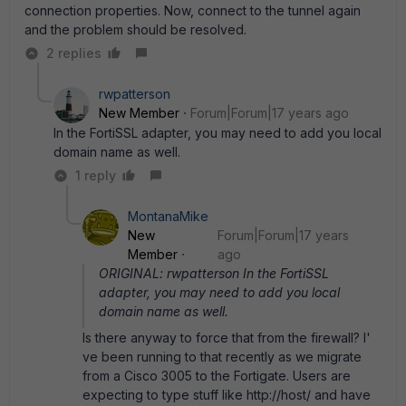
connection properties. Now, connect to the tunnel again
and the problem should be resolved.
2 replies
rwpatterson
New Member
Forum|Forum|17 years ago
In the FortiSSL adapter, you may need to add you local
domain name as well.
1 reply
MontanaMike
New
Forum|Forum|17 years
Member
ago
ORIGINAL: rwpatterson In the FortiSSL
adapter, you may need to add you local
domain name as well.
Is there anyway to force that from the firewall? I'
ve been running to that recently as we migrate
from a Cisco 3005 to the Fortigate. Users are
expecting to type stuff like http://host/ and have