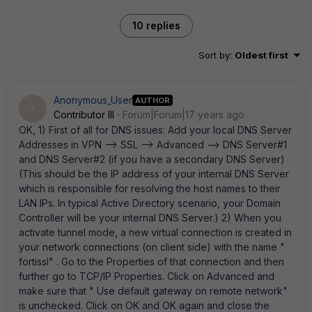
10 replies
Sort by
:
Oldest first
Anonymous_User
AUTHOR
A
Contributor III
Forum|Forum|17 years ago
OK, 1) First of all for DNS issues: Add your local DNS Server
Addresses in VPN --> SSL --> Advanced --> DNS Server#1
and DNS Server#2 (if you have a secondary DNS Server)
(This should be the IP address of your internal DNS Server
which is responsible for resolving the host names to their
LAN IPs. In typical Active Directory scenario, your Domain
Controller will be your internal DNS Server.) 2) When you
activate tunnel mode, a new virtual connection is created in
your network connections (on client side) with the name "
fortissl" . Go to the Properties of that connection and then
further go to TCP/IP Properties. Click on Advanced and
make sure that " Use default gateway on remote network"
is unchecked. Click on OK and OK again and close the