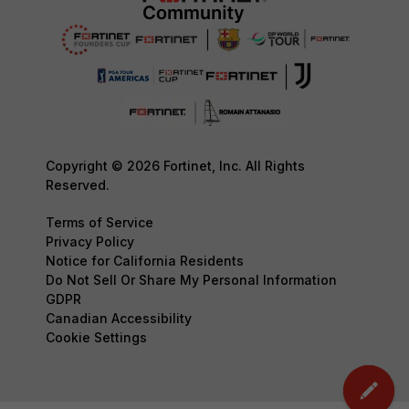
Copyright © 2026 Fortinet, Inc. All Rights
Reserved.
Terms of Service
Privacy Policy
Notice for California Residents
Do Not Sell Or Share My Personal Information
GDPR
Canadian Accessibility
Cookie Settings