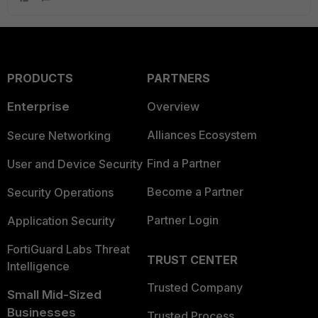
PRODUCTS
PARTNERS
Enterprise
Overview
Alliances Ecosystem
Secure Networking
Find a Partner
User and Device Security
Become a Partner
Security Operations
Partner Login
Application Security
FortiGuard Labs Threat
TRUST CENTER
Intelligence
Trusted Company
Small Mid-Sized
Businesses
Trusted Process