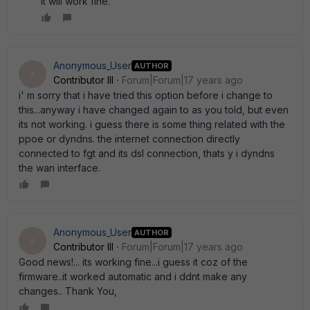
it will work fine.
Anonymous_User
AUTHOR
A
Contributor III
Forum|Forum|17 years ago
i' m sorry that i have tried this option before i change to
this...anyway i have changed again to as you told, but even
its not working. i guess there is some thing related with the
ppoe or dyndns. the internet connection directly
connected to fgt and its dsl connection, thats y i dyndns
the wan interface.
Anonymous_User
AUTHOR
A
Contributor III
Forum|Forum|17 years ago
Good news!... its working fine...i guess it coz of the
firmware..it worked automatic and i ddnt make any
changes.. Thank You,