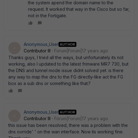
the system apend the domain name to the
request. It worked that way in the Cisco but so far,
not in the Fortigate.
Anonymous_User
AUTHOR
A
Contributor III
Forum|Forum|17 years ago
Thanks guys, I tried all the ways, but unfortunately its not
working, also I updated to the latest frimware MR7 730, but
the DNS and tunnel mode issue didnt solved yet. is there
any way to map the dns to the FG directly-like act the FG
box as a sub dns or something like that.?
Anonymous_User
AUTHOR
A
Contributor III
Forum|Forum|17 years ago
this issue has been resolved, there was a problem with the
dns ovrride' ' on the wan interface. Now its working fine.