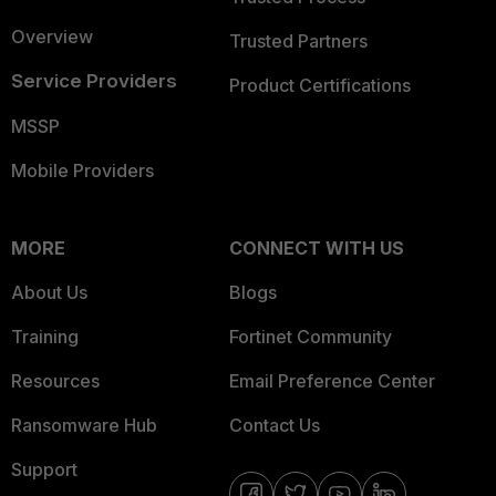
Overview
Trusted Partners
Service Providers
Product Certifications
MSSP
Mobile Providers
MORE
CONNECT WITH US
About Us
Blogs
Training
Fortinet Community
Resources
Email Preference Center
Ransomware Hub
Contact Us
Support