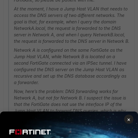
At the moment, I have a Jump Host VLAN that needs to
access the DNS servers of two different networks. The
goal is that, for example, when I query the domain
NetworkA.local, the request is forwarded to the DNS
server in Network A, and when I query NetworkB.local,
the request is forwarded to the DNS server in Network B.
Network A is configured on the same FortiGate as the
Jump Host VLAN, while Network B is located on a
second FortiGate connected via an IPSec tunnel. I have
configured the DNS server on the Jump Host VLAN as
recursive and set up the DNS database accordingly as
a forwarder.
Now, here’s the problem: DNS forwarding works for
Network A, but not for Network B. I suspect the issue is
that the FortiGate does not use the interface IP of the
Jump Host VLAN to forward DNS queries, which is why
the requests are not being passed through. When I send
×
the DNS queries directly from a client to the respective
server, it works (so policies and routing should not be the
issue).