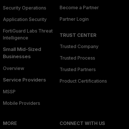
Become a Partner
Security Operations
Partner Login
Application Security
FortiGuard Labs Threat
TRUST CENTER
Intelligence
Trusted Company
Small Mid-Sized
Businesses
Trusted Process
Overview
Trusted Partners
Service Providers
Product Certifications
MSSP
Mobile Providers
MORE
CONNECT WITH US