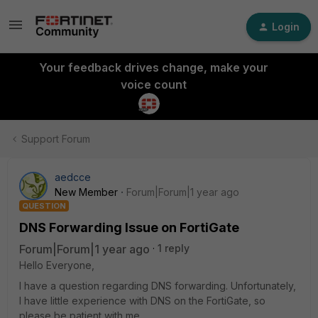
Login
Your feedback drives change, make your
voice count
Support Forum
aedcce
New Member
Forum|Forum|1 year ago
QUESTION
DNS Forwarding Issue on FortiGate
Forum|Forum|1 year ago
1 reply
Hello Everyone,
I have a question regarding DNS forwarding. Unfortunately,
I have little experience with DNS on the FortiGate, so
please be patient with me.