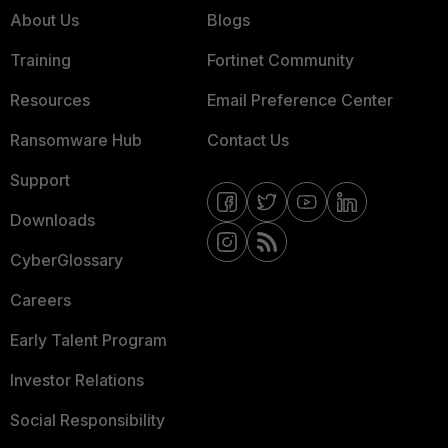
About Us
Blogs
Training
Fortinet Community
Resources
Email Preference Center
Ransomware Hub
Contact Us
Support
Downloads
CyberGlossary
Careers
Early Talent Program
Investor Relations
Social Responsibility