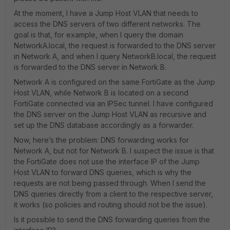
At the moment, I have a Jump Host VLAN that needs to
access the DNS servers of two different networks. The
goal is that, for example, when I query the domain
NetworkA.local, the request is forwarded to the DNS server
in Network A, and when I query NetworkB.local, the request
is forwarded to the DNS server in Network B.
Network A is configured on the same FortiGate as the Jump
Host VLAN, while Network B is located on a second
FortiGate connected via an IPSec tunnel. I have configured
the DNS server on the Jump Host VLAN as recursive and
set up the DNS database accordingly as a forwarder.
Now, here’s the problem: DNS forwarding works for
Network A, but not for Network B. I suspect the issue is that
the FortiGate does not use the interface IP of the Jump
Host VLAN to forward DNS queries, which is why the
requests are not being passed through. When I send the
DNS queries directly from a client to the respective server,
it works (so policies and routing should not be the issue).
Is it possible to send the DNS forwarding queries from the