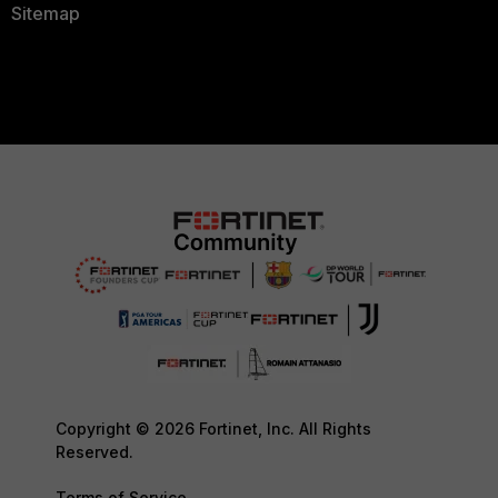
Sitemap
Copyright © 2026 Fortinet, Inc. All Rights
Reserved.
Terms of Service