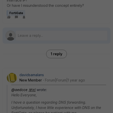
interface IP?
Or have I misunderstood the concept entirely?
FortiGate
1 reply
davidsamalans
New Member
Forum|Forum|1 year ago
@aedcce
부비
wrote:
Hello Everyone,
I have a question regarding DNS forwarding.
Unfortunately, I have little experience with DNS on the
FortiGate, so please be patient with me.