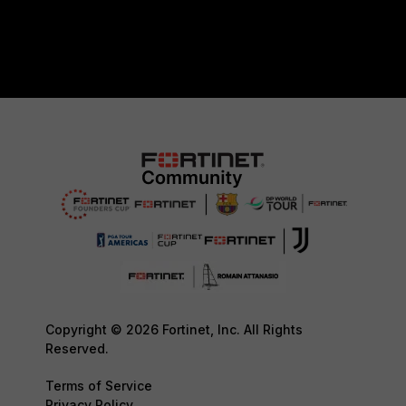
Copyright © 2026 Fortinet, Inc. All Rights
Reserved.
Terms of Service
Privacy Policy