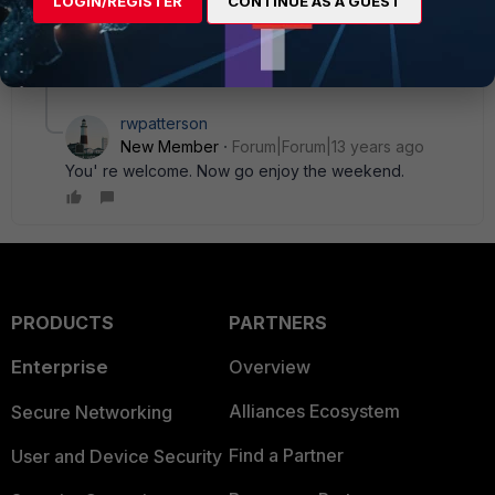
LOGIN/REGISTER
CONTINUE AS A GUEST
screen?
Thats it. Great. Thank you a lot.
1 reply
rwpatterson
New Member
Forum|Forum|13 years ago
You' re welcome. Now go enjoy the weekend.
PRODUCTS
PARTNERS
Enterprise
Overview
Alliances Ecosystem
Secure Networking
Find a Partner
User and Device Security