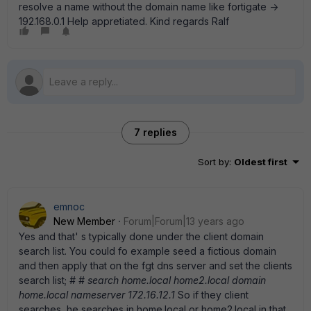
resolve a name without the domain name like fortigate ->
192.168.0.1 Help appretiated. Kind regards Ralf
7 replies
Sort by
:
Oldest first
emnoc
New Member
Forum|Forum|13 years ago
Yes and that' s typically done under the client domain
search list. You could fo example seed a fictious domain
and then apply that on the fgt dns server and set the clients
search list;
# # search home.local home2.local domain
home.local nameserver 172.16.12.1
So if they client
searches, he searches in home.local or home2.local in that