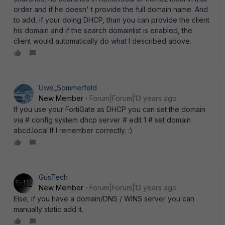
order and if he doesn' t provide the full domain name. And
to add, if your doing DHCP, than you can provide the client
his domain and if the search domainlist is enabled, the
client would automatically do what I described above.
Uwe_Sommerfeld
New Member
Forum|Forum|13 years ago
If you use your FortiGate as DHCP you can set the domain
via # config system dhcp server # edit 1 # set domain
abcd.local If I remember correctly. :)
GusTech
New Member
Forum|Forum|13 years ago
Else, if you have a domain/DNS / WINS server you can
manually static add it.