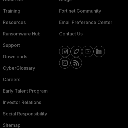
Training
Fortinet Community
Resources
Email Preference Center
Ransomware Hub
Contact Us
Support
Downloads
CyberGlossary
Careers
Early Talent Program
Investor Relations
Social Responsibility
Sitemap