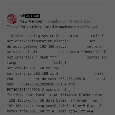
rak
AUTHOR
New Member
Forum|Forum|13 years ago
Thanks for your help. I tried to implement it as follows:
  # show  config system dhcp server      edit 6          
set auto-configuration disable          set 
default-gateway 192.168.xx.yy          set dns-
service default          set domain " home.local"           
set interface " VLAN_YY"               config ip-
range                  edit 1                      
set end-ip 192.168.xx.254                      
set start-ip 192.168.xx.2                  next              
end          set netmask 255.255.255.0      next  
end    FGT40C3912020026 (6) # end    
FGT40C3912020026 # execute ping 
fritzbox.home.local  PING fritzbox.klueber.name 
(192.168.xx.4): 56 data bytes  64 bytes from 
192.168.xx.4: icmp_seq=0 ttl=64 time=5.0 ms  64 
bytes from 192.168.xx.4: icmp_seq=1 ttl=64 