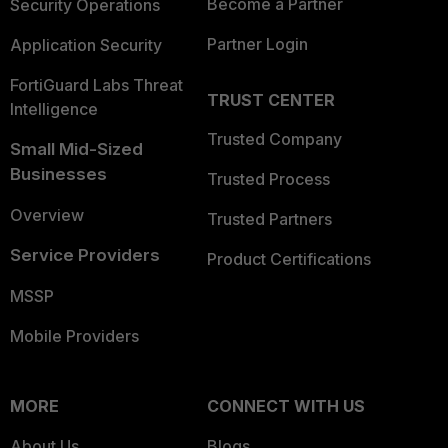
Become a Partner
Security Operations
Partner Login
Application Security
FortiGuard Labs Threat
TRUST CENTER
Intelligence
Trusted Company
Small Mid-Sized
Businesses
Trusted Process
Overview
Trusted Partners
Service Providers
Product Certifications
MSSP
Mobile Providers
MORE
CONNECT WITH US
About Us
Blogs