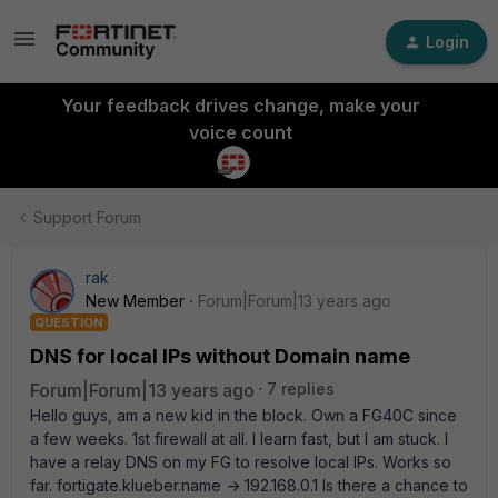
Login
Your feedback drives change, make your
voice count
Support Forum
rak
New Member
Forum|Forum|13 years ago
QUESTION
DNS for local IPs without Domain name
Forum|Forum|13 years ago
7 replies
Hello guys, am a new kid in the block. Own a FG40C since
a few weeks. 1st firewall at all. I learn fast, but I am stuck. I
have a relay DNS on my FG to resolve local IPs. Works so
far. fortigate.klueber.name -> 192.168.0.1 Is there a chance to