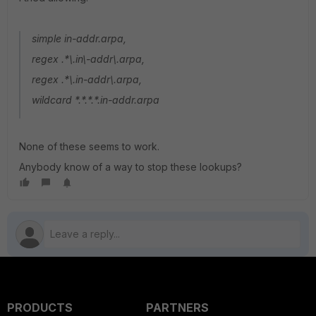
simple in-addr.arpa,
regex .*\.in\-addr\.arpa,
regex .*\.in-addr\.arpa,
wildcard *.*.*.*.in-addr.arpa
None of these seems to work.
Anybody know of a way to stop these lookups?
PRODUCTS
PARTNERS