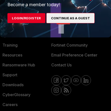
Become a member today!
Mobile Providers
LOGIN/REGISTER
CONTINUE AS A GUEST
MORE
CONNECT WITH US
About Us
Blogs
Training
Fortinet Community
Resources
Email Preference Center
Ransomware Hub
Contact Us
Support
Downloads
CyberGlossary
Careers