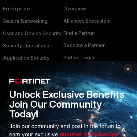
Enterprise
Overview
Alliances Ecosystem
Secure Networking
Find a Partner
User and Device Security
Become a Partner
Security Operations
Partner Login
Application Security
×
FortiGuard Labs Threat
TRUST CENTER
Intelligence
Trusted Company
Small Mid-Sized
Unlock Exclusive Benefits
Businesses
Trusted Process
Join Our Community
Overview
Today!
Trusted Partners
Service Providers
Product Certifications
Join our community and post in the forum to
earn your exclusive
Summer 2026 Badge!
MSSP