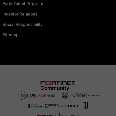
Early Talent Program
Investor Relations
Social Responsibility
Sitemap