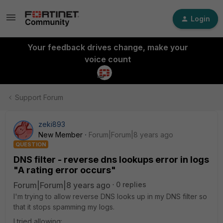
Login
Your feedback drives change, make your
voice count
Support Forum
zeki893
New Member
Forum|Forum|8 years ago
QUESTION
DNS filter - reverse dns lookups error in logs
"A rating error occurs"
Forum|Forum|8 years ago
0 replies
I'm trying to allow reverse DNS looks up in my DNS filter so
that it stops spamming my logs.
I tried allowing: